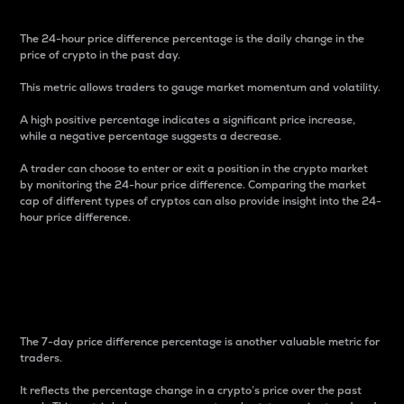
The 24-hour price difference percentage is the daily change in the
price of crypto in the past day.
This metric allows traders to gauge market momentum and volatility.
A high positive percentage indicates a significant price increase,
while a negative percentage suggests a decrease.
A trader can choose to enter or exit a position in the crypto market
by monitoring the 24-hour price difference. Comparing the market
cap of different types of cryptos can also provide insight into the 24-
hour price difference.
7-Day Price Difference
Percentage
The 7-day price difference percentage is another valuable metric for
traders.
It reflects the percentage change in a crypto’s price over the past