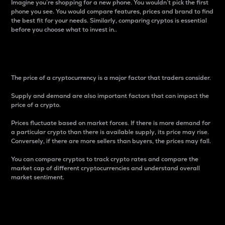
Imagine you’re shopping for a new phone. You wouldn’t pick the first
phone you see. You would compare features, prices and brand to find
the best fit for your needs. Similarly, comparing cryptos is essential
before you choose what to invest in..
Price
The price of a cryptocurrency is a major factor that traders consider.
Supply and demand are also important factors that can impact the
price of a crypto.
Prices fluctuate based on market forces. If there is more demand for
a particular crypto than there is available supply, its price may rise.
Conversely, if there are more sellers than buyers, the prices may fall.
You can compare cryptos to track crypto rates and compare the
market cap of different cryptocurrencies and understand overall
market sentiment.
24-Hour Price Difference
Percentage