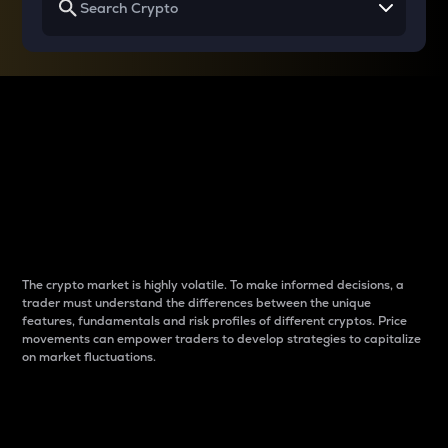
Why do differences
between cryptos matter
to traders?
The crypto market is highly volatile. To make informed decisions, a
trader must understand the differences between the unique
features, fundamentals and risk profiles of different cryptos. Price
movements can empower traders to develop strategies to capitalize
on market fluctuations.
Introduction