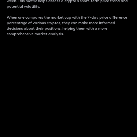
week. This metric helps assess a crypto s short-term price trend and
potential volatility.
When one compares the market cap with the 7-day price difference
percentage of various cryptos, they can make more informed
decisions about their positions, helping them with a more
comprehensive market analysis.
Market Cap
Market capitalization is better known as market cap.
It is a key metric used to understand the overall size
and dominance of a particular crypto in the market.
It is one way to measure the total value of the
circulating supply for a specific crypto.
Here is how it works:
Market cap = Current price per unit x Circulating
supply