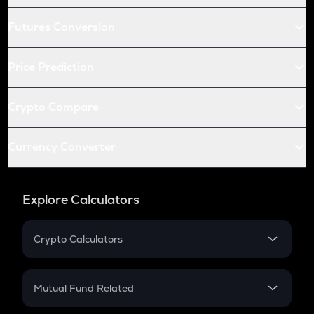
Futures Conversion
Price Prediction
Crypto Compare
Currency Converter
Explore Calculators
Crypto Calculators
Crypto SIP Calculator
Crypto Return
Mutual Fund Related
Crypto Tax
Mutual Fund