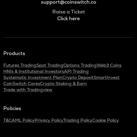
support@coinswitch.co
Raise a Ticket
Click here
Products
Futures Trading
Spot Trading
Options Trading
Web3 Coins
HNIs & Institutional Investors
API Trading
Systematic Investment Plan
Crypto Deposit
SmartInvest
CoinSwitch Cares
Crypto Staking & Earn
Trade with Tradingview
Policies
T&C
AML Policy
Privacy Policy
Trading Policy
Cookie Policy