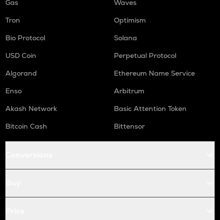
Gas
Waves
Tron
Optimism
Bio Protocol
Solana
USD Coin
Perpetual Protocol
Algorand
Ethereum Name Service
Enso
Arbitrum
Akash Network
Basic Attention Token
Bitcoin Cash
Bittensor
Conversions
Buy
Price