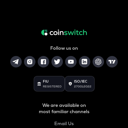
Follow us on
FIU
ISO/IEC
REGISTERED
27001:2022
We are available on
most familiar channels
Email Us