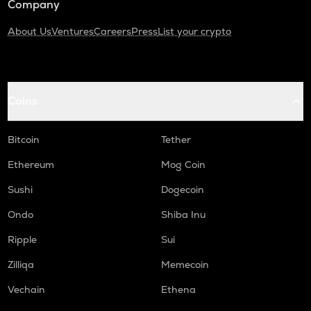
Company
About Us
Ventures
Careers
Press
List your crypto
Coins
Bitcoin
Tether
Ethereum
Mog Coin
Sushi
Dogecoin
Ondo
Shiba Inu
Ripple
Sui
Zilliqa
Memecoin
Vechain
Ethena