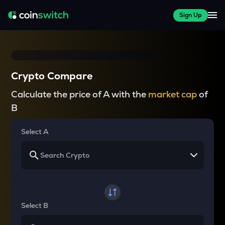
Sign Up
Crypto Compare
Calculate the price of A with the
market cap
of
B
Select A
Select B