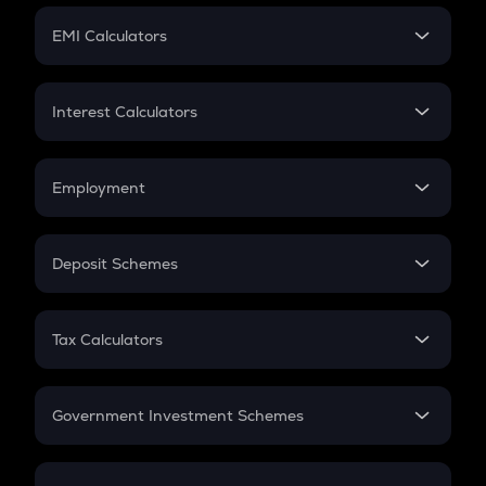
Crypto Futures
SIP
EMI Calculators
Lumpsum
EMI
Home Loan EMI
Interest Calculators
Car Loan EMI
Compound Interest
Credit Card EMI
Simple Interest
Employment
Flat Interest
In-Hand Salary
Salary Hike
Deposit Schemes
Work Experience
FD
PPF
RD
Tax Calculators
Gratuity
GST
Retirement
Government Investment Schemes
Sukanya Samriddhu Yojana
NPS