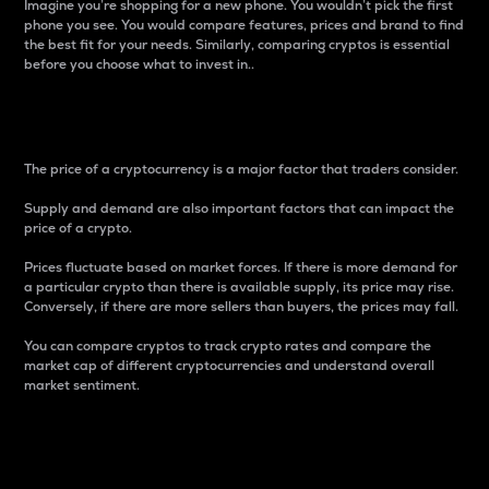
Imagine you’re shopping for a new phone. You wouldn’t pick the first
phone you see. You would compare features, prices and brand to find
the best fit for your needs. Similarly, comparing cryptos is essential
before you choose what to invest in..
Price
The price of a cryptocurrency is a major factor that traders consider.
Supply and demand are also important factors that can impact the
price of a crypto.
Prices fluctuate based on market forces. If there is more demand for
a particular crypto than there is available supply, its price may rise.
Conversely, if there are more sellers than buyers, the prices may fall.
You can compare cryptos to track crypto rates and compare the
market cap of different cryptocurrencies and understand overall
market sentiment.
24-Hour Price Difference
Percentage