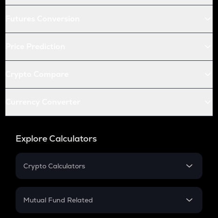
Futures Conversion
Price Prediction
Crypto Compare
Currency Converter
Explore Calculators
Crypto Calculators
Crypto SIP Calculator
Crypto Return
Mutual Fund Related
Crypto Tax
Mutual Fund