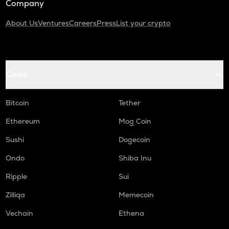
Company
About Us
Ventures
Careers
Press
List your crypto
Coins
Bitcoin
Tether
Ethereum
Mog Coin
Sushi
Dogecoin
Ondo
Shiba Inu
Ripple
Sui
Zilliqa
Memecoin
Vechain
Ethena