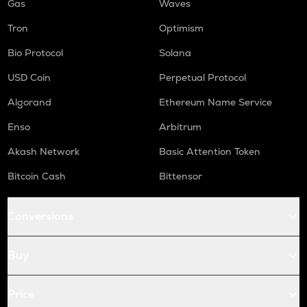
Gas
Waves
Tron
Optimism
Bio Protocol
Solana
USD Coin
Perpetual Protocol
Algorand
Ethereum Name Service
Enso
Arbitrum
Akash Network
Basic Attention Token
Bitcoin Cash
Bittensor
Conversions
Buy
Price