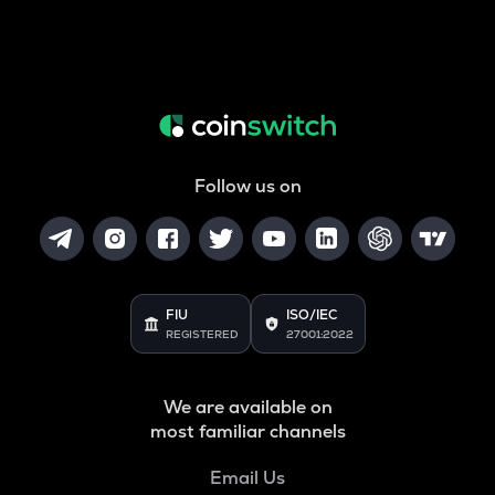
Follow us on
FIU
ISO/IEC
REGISTERED
27001:2022
We are available on
most familiar channels
Email Us