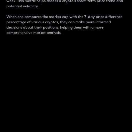
week. This metric helps assess a crypto s short-term price trend and
potential volatility.
When one compares the market cap with the 7-day price difference
percentage of various cryptos, they can make more informed
decisions about their positions, helping them with a more
comprehensive market analysis.
Market Cap
Market capitalization is better known as market cap.
It is a key metric used to understand the overall size
and dominance of a particular crypto in the market.
It is one way to measure the total value of the
circulating supply for a specific crypto.
Here is how it works:
Market cap = Current price per unit x Circulating
supply