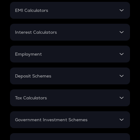
Crypto Futures
SIP
EMI Calculators
Lumpsum
EMI
Home Loan EMI
Interest Calculators
Car Loan EMI
Compound Interest
Credit Card EMI
Simple Interest
Employment
Flat Interest
In-Hand Salary
Salary Hike
Deposit Schemes
Work Experience
FD
PPF
RD
Tax Calculators
Gratuity
GST
Retirement
Government Investment Schemes
Sukanya Samriddhu Yojana
NPS