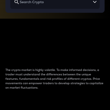
Why do differences
between cryptos matter
to traders?
The crypto market is highly volatile. To make informed decisions, a
trader must understand the differences between the unique
features, fundamentals and risk profiles of different cryptos. Price
movements can empower traders to develop strategies to capitalize
on market fluctuations.
Introduction