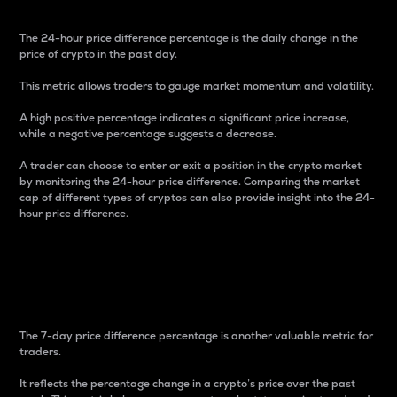
The 24-hour price difference percentage is the daily change in the
price of crypto in the past day.
This metric allows traders to gauge market momentum and volatility.
A high positive percentage indicates a significant price increase,
while a negative percentage suggests a decrease.
A trader can choose to enter or exit a position in the crypto market
by monitoring the 24-hour price difference. Comparing the market
cap of different types of cryptos can also provide insight into the 24-
hour price difference.
7-Day Price Difference
Percentage
The 7-day price difference percentage is another valuable metric for
traders.
It reflects the percentage change in a crypto’s price over the past