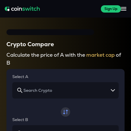
Sign Up
Crypto Compare
Calculate the price of A with the
market cap
of
B
Select A
Select B