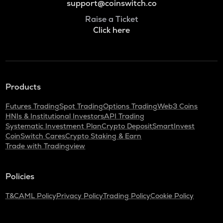
support@coinswitch.co
Raise a Ticket
Click here
Products
Futures Trading
Spot Trading
Options Trading
Web3 Coins
HNIs & Institutional Investors
API Trading
Systematic Investment Plan
Crypto Deposit
SmartInvest
CoinSwitch Cares
Crypto Staking & Earn
Trade with Tradingview
Policies
T&C
AML Policy
Privacy Policy
Trading Policy
Cookie Policy