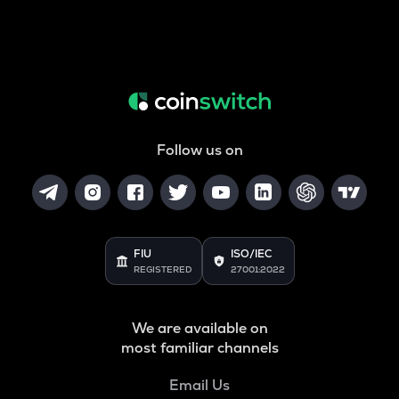
Follow us on
FIU
ISO/IEC
REGISTERED
27001:2022
We are available on
most familiar channels
Email Us