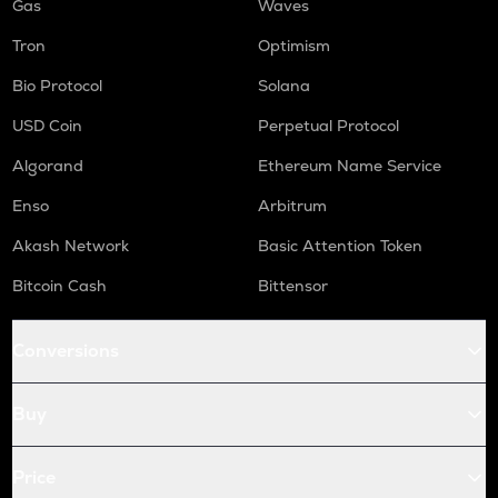
Gas
Waves
Tron
Optimism
Bio Protocol
Solana
USD Coin
Perpetual Protocol
Algorand
Ethereum Name Service
Enso
Arbitrum
Akash Network
Basic Attention Token
Bitcoin Cash
Bittensor
Conversions
Buy
Price