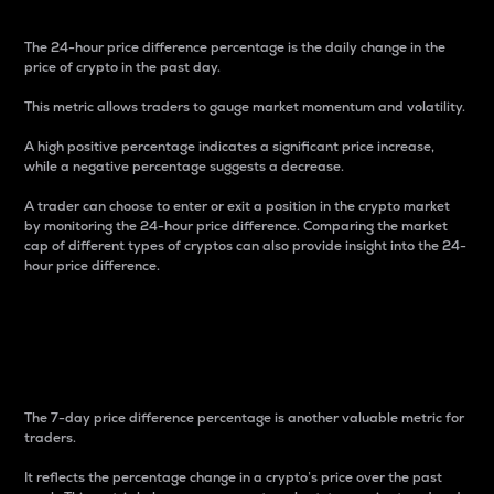
The 24-hour price difference percentage is the daily change in the
price of crypto in the past day.
This metric allows traders to gauge market momentum and volatility.
A high positive percentage indicates a significant price increase,
while a negative percentage suggests a decrease.
A trader can choose to enter or exit a position in the crypto market
by monitoring the 24-hour price difference. Comparing the market
cap of different types of cryptos can also provide insight into the 24-
hour price difference.
7-Day Price Difference
Percentage
The 7-day price difference percentage is another valuable metric for
traders.
It reflects the percentage change in a crypto’s price over the past