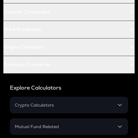
Futures Conversion
Price Prediction
Crypto Compare
Currency Converter
Explore Calculators
Crypto Calculators
Crypto SIP Calculator
Crypto Return
Mutual Fund Related
Crypto Tax
Mutual Fund