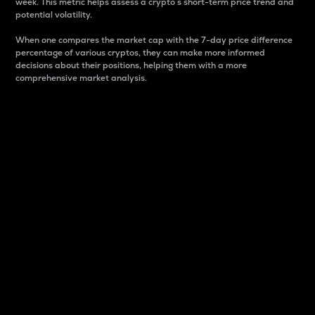
week. This metric helps assess a crypto s short-term price trend and
potential volatility.
When one compares the market cap with the 7-day price difference
percentage of various cryptos, they can make more informed
decisions about their positions, helping them with a more
comprehensive market analysis.
Market Cap
Market capitalization is better known as market cap.
It is a key metric used to understand the overall size
and dominance of a particular crypto in the market.
It is one way to measure the total value of the
circulating supply for a specific crypto.
Here is how it works:
Market cap = Current price per unit x Circulating
supply