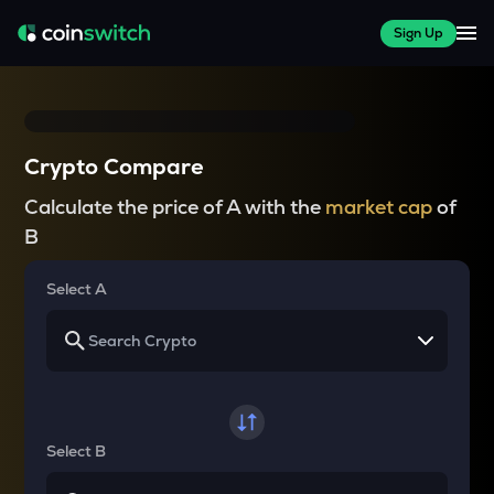
Sign Up
Crypto Compare
Calculate the price of A with the
market cap
of
B
Select A
Select B