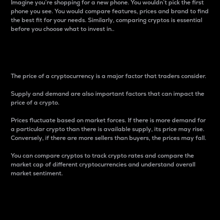
Imagine you’re shopping for a new phone. You wouldn’t pick the first
phone you see. You would compare features, prices and brand to find
the best fit for your needs. Similarly, comparing cryptos is essential
before you choose what to invest in..
Price
The price of a cryptocurrency is a major factor that traders consider.
Supply and demand are also important factors that can impact the
price of a crypto.
Prices fluctuate based on market forces. If there is more demand for
a particular crypto than there is available supply, its price may rise.
Conversely, if there are more sellers than buyers, the prices may fall.
You can compare cryptos to track crypto rates and compare the
market cap of different cryptocurrencies and understand overall
market sentiment.
24-Hour Price Difference
Percentage