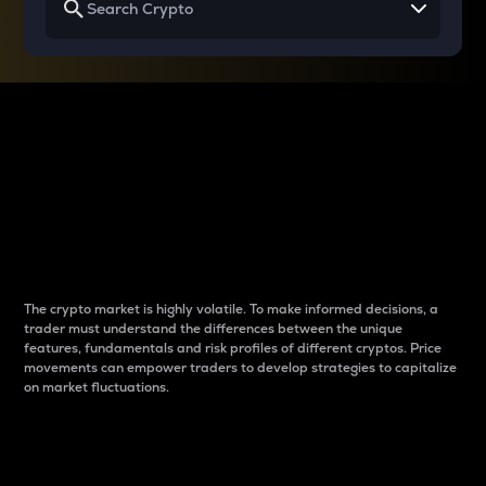
Why do differences
between cryptos matter
to traders?
The crypto market is highly volatile. To make informed decisions, a
trader must understand the differences between the unique
features, fundamentals and risk profiles of different cryptos. Price
movements can empower traders to develop strategies to capitalize
on market fluctuations.
Introduction