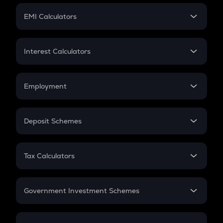
Crypto Futures
SIP
EMI Calculators
Lumpsum
EMI
Home Loan EMI
Interest Calculators
Car Loan EMI
Compound Interest
Credit Card EMI
Simple Interest
Employment
Flat Interest
In-Hand Salary
Salary Hike
Deposit Schemes
Work Experience
FD
PPF
RD
Tax Calculators
Gratuity
GST
Retirement
Government Investment Schemes
Sukanya Samriddhu Yojana
NPS