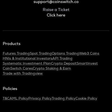
support@coinswitch.co
Raise a Ticket
Click here
Products
Futures Trading
Spot Trading
Options Trading
Web3 Coins
HNIs & Institutional Investors
API Trading
Systematic Investment Plan
Crypto Deposit
SmartInvest
CoinSwitch Cares
Crypto Staking & Earn
Trade with Tradingview
Policies
T&C
AML Policy
Privacy Policy
Trading Policy
Cookie Policy