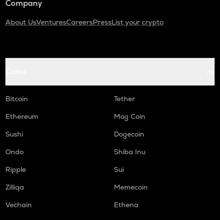
Company
About Us
Ventures
Careers
Press
List your crypto
Coins
Bitcoin
Tether
Ethereum
Mog Coin
Sushi
Dogecoin
Ondo
Shiba Inu
Ripple
Sui
Zilliqa
Memecoin
Vechain
Ethena