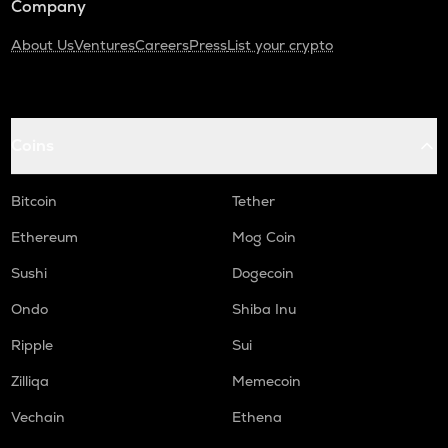
Company
About Us
Ventures
Careers
Press
List your crypto
Coins
Bitcoin
Tether
Ethereum
Mog Coin
Sushi
Dogecoin
Ondo
Shiba Inu
Ripple
Sui
Zilliqa
Memecoin
Vechain
Ethena