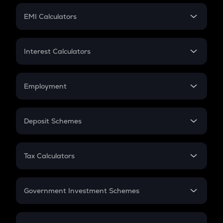
Crypto Futures
SIP
EMI Calculators
Lumpsum
EMI
Home Loan EMI
Interest Calculators
Car Loan EMI
Compound Interest
Credit Card EMI
Simple Interest
Employment
Flat Interest
In-Hand Salary
Salary Hike
Deposit Schemes
Work Experience
FD
PPF
RD
Tax Calculators
Gratuity
GST
Retirement
Government Investment Schemes
Sukanya Samriddhu Yojana
NPS