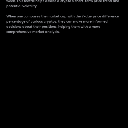
week. This metric helps assess a crypto s short-term price trend and
potential volatility.
When one compares the market cap with the 7-day price difference
percentage of various cryptos, they can make more informed
decisions about their positions, helping them with a more
comprehensive market analysis.
Market Cap
Market capitalization is better known as market cap.
It is a key metric used to understand the overall size
and dominance of a particular crypto in the market.
It is one way to measure the total value of the
circulating supply for a specific crypto.
Here is how it works:
Market cap = Current price per unit x Circulating
supply