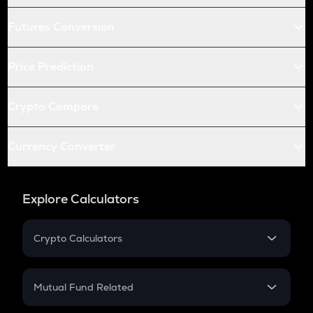
Futures Conversion
Price Prediction
Crypto Compare
Currency Converter
Explore Calculators
Crypto Calculators
Crypto SIP Calculator
Crypto Return
Mutual Fund Related
Crypto Tax
Mutual Fund