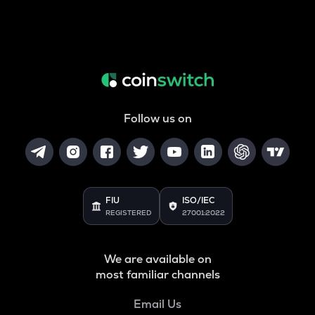
Follow us on
FIU
ISO/IEC
REGISTERED
27001:2022
We are available on
most familiar channels
Email Us