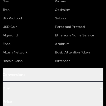
Gas
Waves
Tron
Optimism
Bio Protocol
Solana
USD Coin
Perpetual Protocol
Algorand
Ethereum Name Service
Enso
Arbitrum
Akash Network
Basic Attention Token
Bitcoin Cash
Bittensor
Conversions
Buy
Price