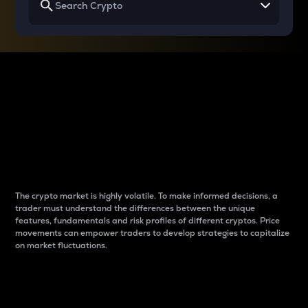
Why do differences
between cryptos matter
to traders?
The crypto market is highly volatile. To make informed decisions, a
trader must understand the differences between the unique
features, fundamentals and risk profiles of different cryptos. Price
movements can empower traders to develop strategies to capitalize
on market fluctuations.
Introduction