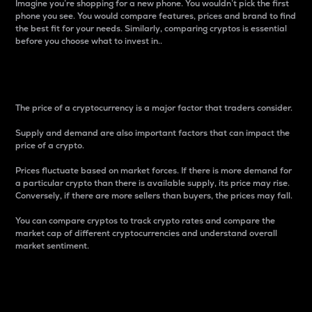
Imagine you’re shopping for a new phone. You wouldn’t pick the first
phone you see. You would compare features, prices and brand to find
the best fit for your needs. Similarly, comparing cryptos is essential
before you choose what to invest in..
Price
The price of a cryptocurrency is a major factor that traders consider.
Supply and demand are also important factors that can impact the
price of a crypto.
Prices fluctuate based on market forces. If there is more demand for
a particular crypto than there is available supply, its price may rise.
Conversely, if there are more sellers than buyers, the prices may fall.
You can compare cryptos to track crypto rates and compare the
market cap of different cryptocurrencies and understand overall
market sentiment.
24-Hour Price Difference
Percentage