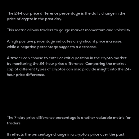
The 24-hour price difference percentage is the daily change in the
price of crypto in the past day.
This metric allows traders to gauge market momentum and volatility.
A high positive percentage indicates a significant price increase,
while a negative percentage suggests a decrease.
A trader can choose to enter or exit a position in the crypto market
by monitoring the 24-hour price difference. Comparing the market
cap of different types of cryptos can also provide insight into the 24-
hour price difference.
7-Day Price Difference
Percentage
The 7-day price difference percentage is another valuable metric for
traders.
It reflects the percentage change in a crypto’s price over the past