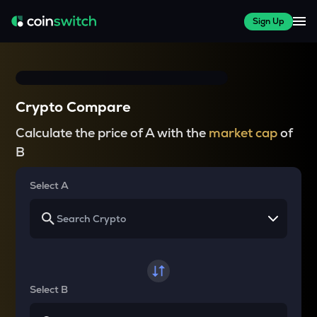
Sign Up
Crypto Compare
Calculate the price of A with the
market cap
of
B
Select A
Select B