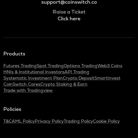
support@coinswitch.co
Raise a Ticket
Click here
Products
Futures Trading
Spot Trading
Options Trading
Web3 Coins
HNIs & Institutional Investors
API Trading
Systematic Investment Plan
Crypto Deposit
SmartInvest
CoinSwitch Cares
Crypto Staking & Earn
Trade with Tradingview
Policies
T&C
AML Policy
Privacy Policy
Trading Policy
Cookie Policy