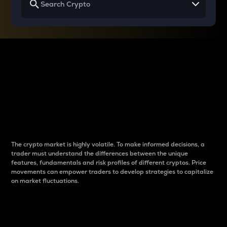
Why do differences
between cryptos matter
to traders?
The crypto market is highly volatile. To make informed decisions, a
trader must understand the differences between the unique
features, fundamentals and risk profiles of different cryptos. Price
movements can empower traders to develop strategies to capitalize
on market fluctuations.
Introduction