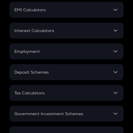
Crypto Futures
SIP
EMI Calculators
Lumpsum
EMI
Home Loan EMI
Interest Calculators
Car Loan EMI
Compound Interest
Credit Card EMI
Simple Interest
Employment
Flat Interest
In-Hand Salary
Salary Hike
Deposit Schemes
Work Experience
FD
PPF
RD
Tax Calculators
Gratuity
GST
Retirement
Government Investment Schemes
Sukanya Samriddhu Yojana
NPS