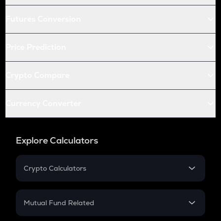
Futures Conversion
Price Prediction
Crypto Compare
Currency Converter
Explore Calculators
Crypto Calculators
Crypto SIP Calculator
Crypto Return
Mutual Fund Related
Crypto Tax
Mutual Fund