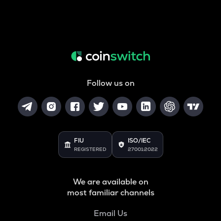
Follow us on
FIU
ISO/IEC
REGISTERED
27001:2022
We are available on
most familiar channels
Email Us