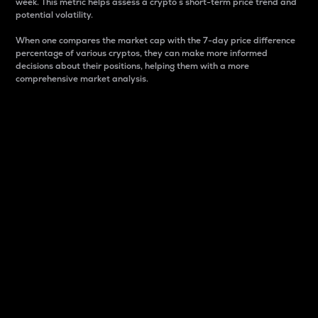
week. This metric helps assess a crypto s short-term price trend and
potential volatility.
When one compares the market cap with the 7-day price difference
percentage of various cryptos, they can make more informed
decisions about their positions, helping them with a more
comprehensive market analysis.
Market Cap
Market capitalization is better known as market cap.
It is a key metric used to understand the overall size
and dominance of a particular crypto in the market.
It is one way to measure the total value of the
circulating supply for a specific crypto.
Here is how it works:
Market cap = Current price per unit x Circulating
supply