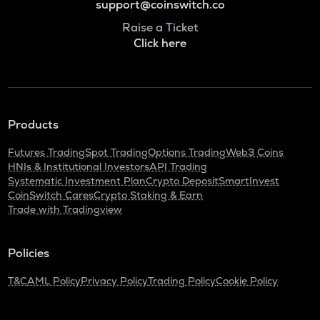
support@coinswitch.co
Raise a Ticket
Click here
Products
Futures Trading
Spot Trading
Options Trading
Web3 Coins
HNIs & Institutional Investors
API Trading
Systematic Investment Plan
Crypto Deposit
SmartInvest
CoinSwitch Cares
Crypto Staking & Earn
Trade with Tradingview
Policies
T&C
AML Policy
Privacy Policy
Trading Policy
Cookie Policy