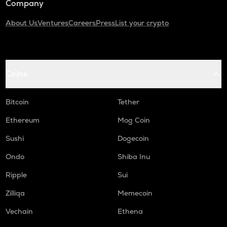
Company
About Us
Ventures
Careers
Press
List your crypto
Coins
Bitcoin
Tether
Ethereum
Mog Coin
Sushi
Dogecoin
Ondo
Shiba Inu
Ripple
Sui
Zilliqa
Memecoin
Vechain
Ethena