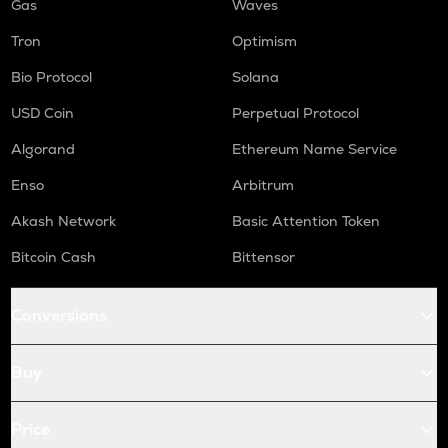
Gas
Waves
Tron
Optimism
Bio Protocol
Solana
USD Coin
Perpetual Protocol
Algorand
Ethereum Name Service
Enso
Arbitrum
Akash Network
Basic Attention Token
Bitcoin Cash
Bittensor
Conversions
Buy
Price