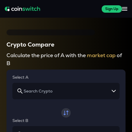
Sign Up
Crypto Compare
Calculate the price of A with the
market cap
of
B
Select A
Select B