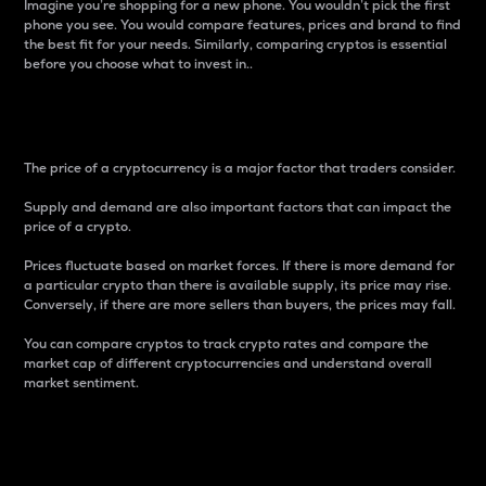
Imagine you’re shopping for a new phone. You wouldn’t pick the first
phone you see. You would compare features, prices and brand to find
the best fit for your needs. Similarly, comparing cryptos is essential
before you choose what to invest in..
Price
The price of a cryptocurrency is a major factor that traders consider.
Supply and demand are also important factors that can impact the
price of a crypto.
Prices fluctuate based on market forces. If there is more demand for
a particular crypto than there is available supply, its price may rise.
Conversely, if there are more sellers than buyers, the prices may fall.
You can compare cryptos to track crypto rates and compare the
market cap of different cryptocurrencies and understand overall
market sentiment.
24-Hour Price Difference
Percentage