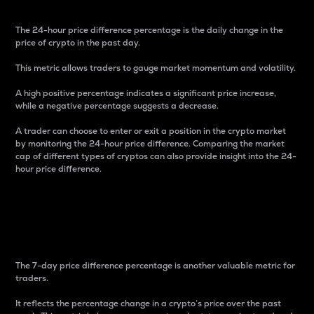
The 24-hour price difference percentage is the daily change in the
price of crypto in the past day.
This metric allows traders to gauge market momentum and volatility.
A high positive percentage indicates a significant price increase,
while a negative percentage suggests a decrease.
A trader can choose to enter or exit a position in the crypto market
by monitoring the 24-hour price difference. Comparing the market
cap of different types of cryptos can also provide insight into the 24-
hour price difference.
7-Day Price Difference
Percentage
The 7-day price difference percentage is another valuable metric for
traders.
It reflects the percentage change in a crypto’s price over the past