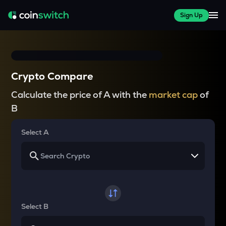
Sign Up
Crypto Compare
Calculate the price of A with the
market cap
of
B
Select A
Select B