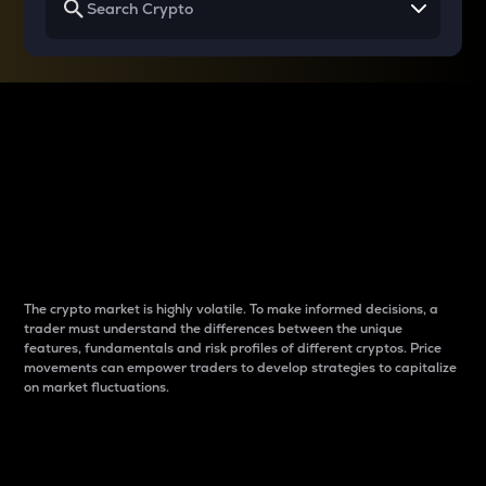
Why do differences
between cryptos matter
to traders?
The crypto market is highly volatile. To make informed decisions, a
trader must understand the differences between the unique
features, fundamentals and risk profiles of different cryptos. Price
movements can empower traders to develop strategies to capitalize
on market fluctuations.
Introduction