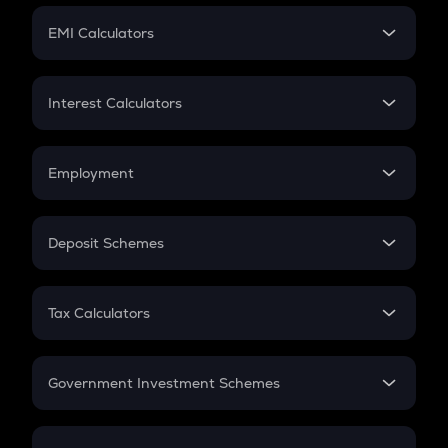
Crypto Futures
SIP
EMI Calculators
Lumpsum
EMI
Home Loan EMI
Interest Calculators
Car Loan EMI
Compound Interest
Credit Card EMI
Simple Interest
Employment
Flat Interest
In-Hand Salary
Salary Hike
Deposit Schemes
Work Experience
FD
PPF
RD
Tax Calculators
Gratuity
GST
Retirement
Government Investment Schemes
Sukanya Samriddhu Yojana
NPS