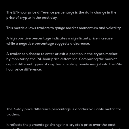
The 24-hour price difference percentage is the daily change in the
price of crypto in the past day.
This metric allows traders to gauge market momentum and volatility.
A high positive percentage indicates a significant price increase,
while a negative percentage suggests a decrease.
A trader can choose to enter or exit a position in the crypto market
by monitoring the 24-hour price difference. Comparing the market
cap of different types of cryptos can also provide insight into the 24-
hour price difference.
7-Day Price Difference
Percentage
The 7-day price difference percentage is another valuable metric for
traders.
It reflects the percentage change in a crypto’s price over the past