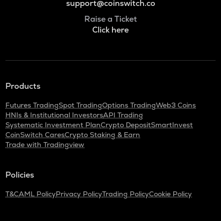
support@coinswitch.co
Raise a Ticket
Click here
Products
Futures Trading
Spot Trading
Options Trading
Web3 Coins
HNIs & Institutional Investors
API Trading
Systematic Investment Plan
Crypto Deposit
SmartInvest
CoinSwitch Cares
Crypto Staking & Earn
Trade with Tradingview
Policies
T&C
AML Policy
Privacy Policy
Trading Policy
Cookie Policy