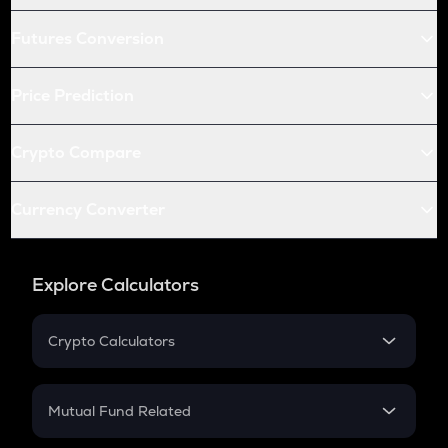
Futures Conversion
Price Prediction
Crypto Compare
Currency Converter
Explore Calculators
Crypto Calculators
Crypto SIP Calculator
Crypto Return
Mutual Fund Related
Crypto Tax
Mutual Fund