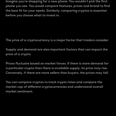
Imagine you’re shopping for a new phone. You wouldn’t pick the first
phone you see. You would compare features, prices and brand to find
the best fit for your needs. Similarly, comparing cryptos is essential
before you choose what to invest in..
Price
The price of a cryptocurrency is a major factor that traders consider.
Supply and demand are also important factors that can impact the
price of a crypto.
Prices fluctuate based on market forces. If there is more demand for
a particular crypto than there is available supply, its price may rise.
Conversely, if there are more sellers than buyers, the prices may fall.
You can compare cryptos to track crypto rates and compare the
market cap of different cryptocurrencies and understand overall
market sentiment.
24-Hour Price Difference
Percentage