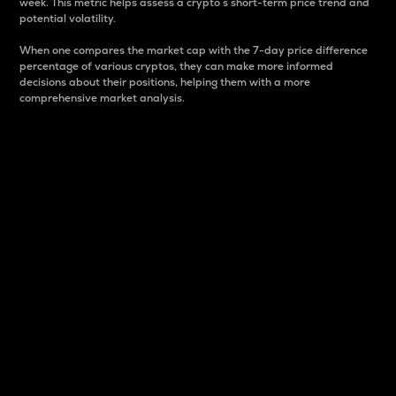
week. This metric helps assess a crypto s short-term price trend and
potential volatility.
When one compares the market cap with the 7-day price difference
percentage of various cryptos, they can make more informed
decisions about their positions, helping them with a more
comprehensive market analysis.
Market Cap
Market capitalization is better known as market cap.
It is a key metric used to understand the overall size
and dominance of a particular crypto in the market.
It is one way to measure the total value of the
circulating supply for a specific crypto.
Here is how it works:
Market cap = Current price per unit x Circulating
supply