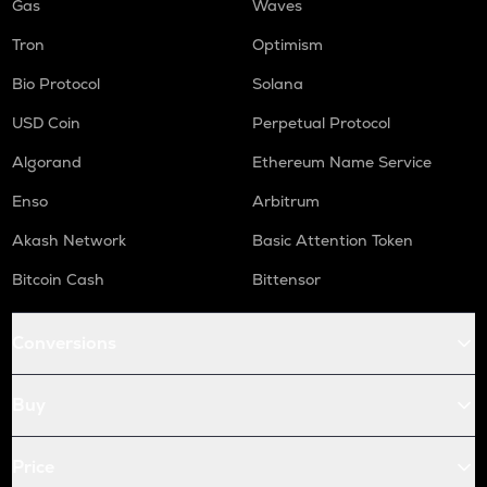
Gas
Waves
Tron
Optimism
Bio Protocol
Solana
USD Coin
Perpetual Protocol
Algorand
Ethereum Name Service
Enso
Arbitrum
Akash Network
Basic Attention Token
Bitcoin Cash
Bittensor
Conversions
Buy
Price