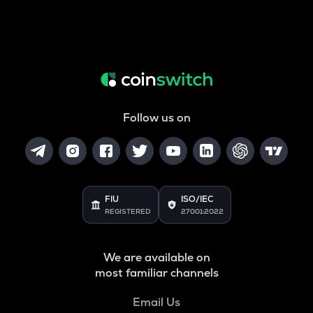
Follow us on
FIU
ISO/IEC
REGISTERED
27001:2022
We are available on
most familiar channels
Email Us