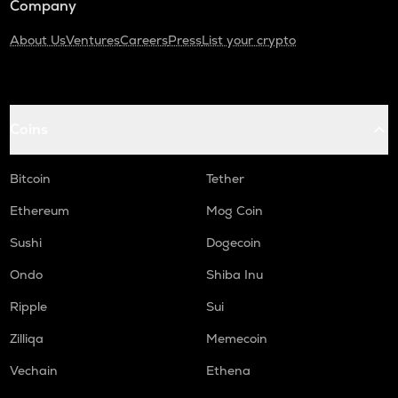
Company
About Us
Ventures
Careers
Press
List your crypto
Coins
Bitcoin
Tether
Ethereum
Mog Coin
Sushi
Dogecoin
Ondo
Shiba Inu
Ripple
Sui
Zilliqa
Memecoin
Vechain
Ethena