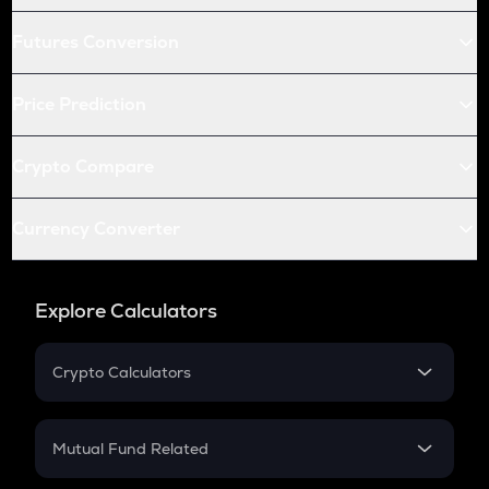
Futures Conversion
Price Prediction
Crypto Compare
Currency Converter
Explore Calculators
Crypto Calculators
Crypto SIP Calculator
Crypto Return
Mutual Fund Related
Crypto Tax
Mutual Fund