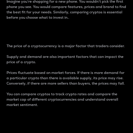
Imagine you’re shopping for a new phone. You wouldn’t pick the first
phone you see. You would compare features, prices and brand to find
the best fit for your needs. Similarly, comparing cryptos is essential
before you choose what to invest in..
Price
The price of a cryptocurrency is a major factor that traders consider.
Supply and demand are also important factors that can impact the
price of a crypto.
Prices fluctuate based on market forces. If there is more demand for
a particular crypto than there is available supply, its price may rise.
Conversely, if there are more sellers than buyers, the prices may fall.
You can compare cryptos to track crypto rates and compare the
market cap of different cryptocurrencies and understand overall
market sentiment.
24-Hour Price Difference
Percentage