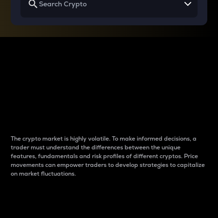
Why do differences
between cryptos matter
to traders?
The crypto market is highly volatile. To make informed decisions, a
trader must understand the differences between the unique
features, fundamentals and risk profiles of different cryptos. Price
movements can empower traders to develop strategies to capitalize
on market fluctuations.
Introduction