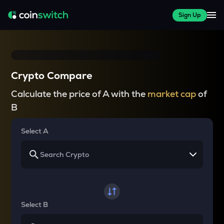
Sign Up
Crypto Compare
Calculate the price of A with the
market cap
of
B
Select A
Select B