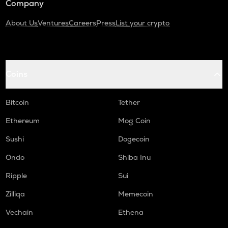
Company
About Us
Ventures
Careers
Press
List your crypto
Coins
Bitcoin
Tether
Ethereum
Mog Coin
Sushi
Dogecoin
Ondo
Shiba Inu
Ripple
Sui
Zilliqa
Memecoin
Vechain
Ethena