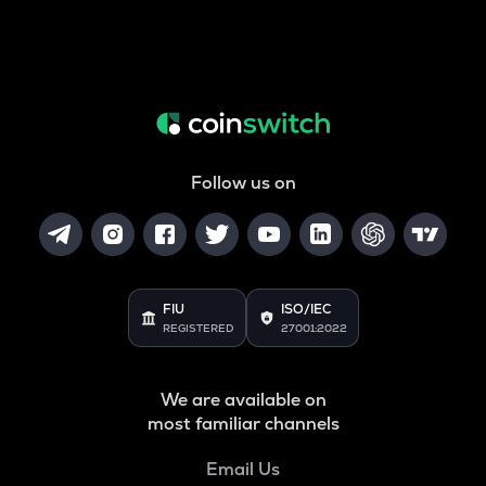
Follow us on
FIU
ISO/IEC
REGISTERED
27001:2022
We are available on
most familiar channels
Email Us