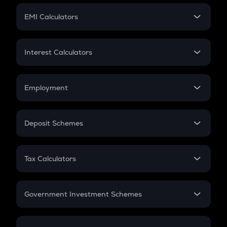
Crypto Futures
SIP
EMI Calculators
Lumpsum
EMI
Home Loan EMI
Interest Calculators
Car Loan EMI
Compound Interest
Credit Card EMI
Simple Interest
Employment
Flat Interest
In-Hand Salary
Salary Hike
Deposit Schemes
Work Experience
FD
PPF
RD
Tax Calculators
Gratuity
GST
Retirement
Government Investment Schemes
Sukanya Samriddhu Yojana
NPS