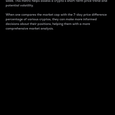
week. This metric helps assess a crypto s short-term price trend and
potential volatility.
When one compares the market cap with the 7-day price difference
percentage of various cryptos, they can make more informed
decisions about their positions, helping them with a more
comprehensive market analysis.
Market Cap
Market capitalization is better known as market cap.
It is a key metric used to understand the overall size
and dominance of a particular crypto in the market.
It is one way to measure the total value of the
circulating supply for a specific crypto.
Here is how it works:
Market cap = Current price per unit x Circulating
supply