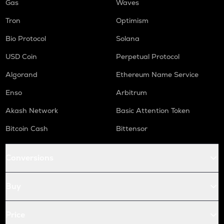
Gas
Waves
Tron
Optimism
Bio Protocol
Solana
USD Coin
Perpetual Protocol
Algorand
Ethereum Name Service
Enso
Arbitrum
Akash Network
Basic Attention Token
Bitcoin Cash
Bittensor
Conversions
Buy
Price