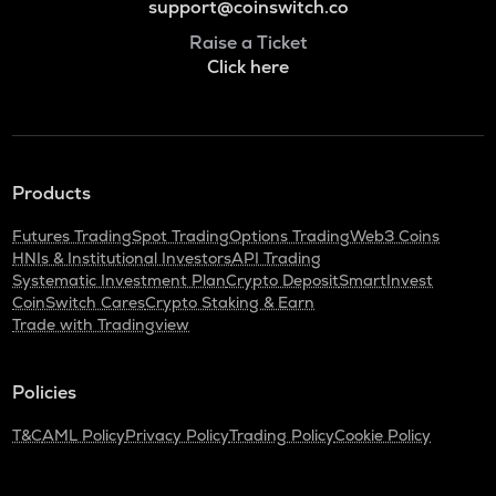
support@coinswitch.co
Raise a Ticket
Click here
Products
Futures Trading
Spot Trading
Options Trading
Web3 Coins
HNIs & Institutional Investors
API Trading
Systematic Investment Plan
Crypto Deposit
SmartInvest
CoinSwitch Cares
Crypto Staking & Earn
Trade with Tradingview
Policies
T&C
AML Policy
Privacy Policy
Trading Policy
Cookie Policy