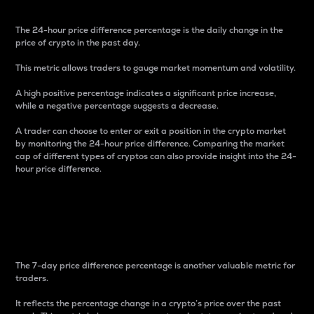
The 24-hour price difference percentage is the daily change in the
price of crypto in the past day.
This metric allows traders to gauge market momentum and volatility.
A high positive percentage indicates a significant price increase,
while a negative percentage suggests a decrease.
A trader can choose to enter or exit a position in the crypto market
by monitoring the 24-hour price difference. Comparing the market
cap of different types of cryptos can also provide insight into the 24-
hour price difference.
7-Day Price Difference
Percentage
The 7-day price difference percentage is another valuable metric for
traders.
It reflects the percentage change in a crypto’s price over the past