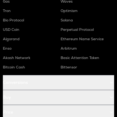
Gas
Waves
Tron
Optimism
Bio Protocol
Solana
USD Coin
Perpetual Protocol
Algorand
Ethereum Name Service
Enso
Arbitrum
Akash Network
Basic Attention Token
Bitcoin Cash
Bittensor
Conversions
Buy
Price