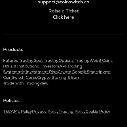
support@coinswitch.co
Raise a Ticket
Click here
Products
Futures Trading
Spot Trading
Options Trading
Web3 Coins
HNIs & Institutional Investors
API Trading
Systematic Investment Plan
Crypto Deposit
SmartInvest
CoinSwitch Cares
Crypto Staking & Earn
Trade with Tradingview
Policies
T&C
AML Policy
Privacy Policy
Trading Policy
Cookie Policy