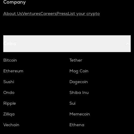
Company
About Us
Ventures
Careers
Press
List your crypto
Coins
Bitcoin
Tether
Ethereum
Mog Coin
Sushi
Dogecoin
Ondo
Shiba Inu
Ripple
Sui
Zilliqa
Memecoin
Vechain
Ethena