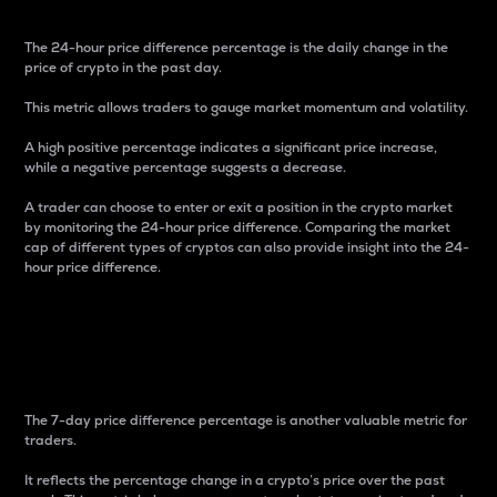
The 24-hour price difference percentage is the daily change in the
price of crypto in the past day.
This metric allows traders to gauge market momentum and volatility.
A high positive percentage indicates a significant price increase,
while a negative percentage suggests a decrease.
A trader can choose to enter or exit a position in the crypto market
by monitoring the 24-hour price difference. Comparing the market
cap of different types of cryptos can also provide insight into the 24-
hour price difference.
7-Day Price Difference
Percentage
The 7-day price difference percentage is another valuable metric for
traders.
It reflects the percentage change in a crypto’s price over the past