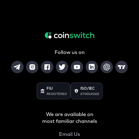
Follow us on
FIU
ISO/IEC
REGISTERED
27001:2022
We are available on
most familiar channels
Email Us