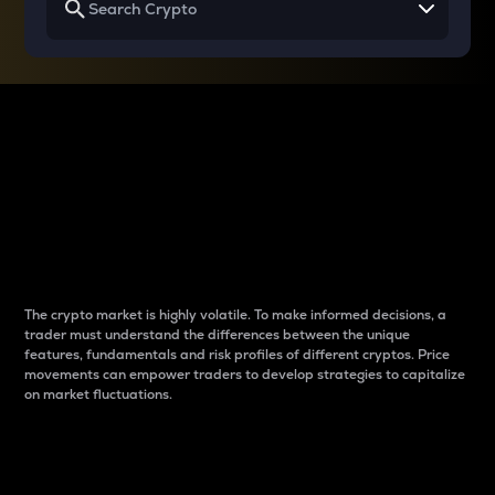
Why do differences
between cryptos matter
to traders?
The crypto market is highly volatile. To make informed decisions, a
trader must understand the differences between the unique
features, fundamentals and risk profiles of different cryptos. Price
movements can empower traders to develop strategies to capitalize
on market fluctuations.
Introduction