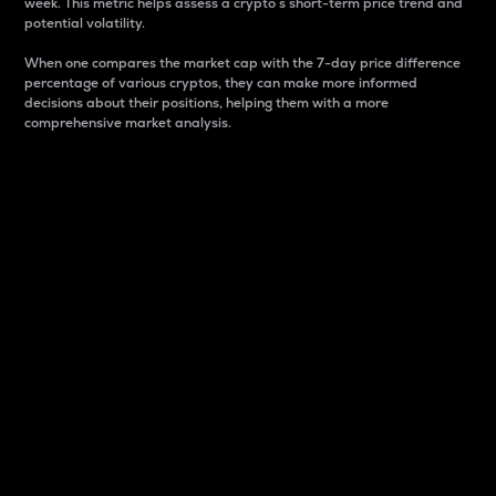
week. This metric helps assess a crypto s short-term price trend and
potential volatility.
When one compares the market cap with the 7-day price difference
percentage of various cryptos, they can make more informed
decisions about their positions, helping them with a more
comprehensive market analysis.
Market Cap
Market capitalization is better known as market cap.
It is a key metric used to understand the overall size
and dominance of a particular crypto in the market.
It is one way to measure the total value of the
circulating supply for a specific crypto.
Here is how it works:
Market cap = Current price per unit x Circulating
supply