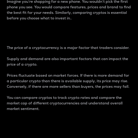
Imagine you’re shopping for a new phone. You wouldn’t pick the first
phone you see. You would compare features, prices and brand to find
the best fit for your needs. Similarly, comparing cryptos is essential
before you choose what to invest in..
Price
The price of a cryptocurrency is a major factor that traders consider.
Supply and demand are also important factors that can impact the
price of a crypto.
Prices fluctuate based on market forces. If there is more demand for
a particular crypto than there is available supply, its price may rise.
Conversely, if there are more sellers than buyers, the prices may fall.
You can compare cryptos to track crypto rates and compare the
market cap of different cryptocurrencies and understand overall
market sentiment.
24-Hour Price Difference
Percentage