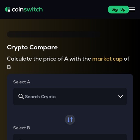
Sign Up
Crypto Compare
Calculate the price of A with the
market cap
of
B
Select A
Select B