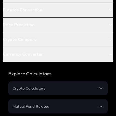
Futures Conversion
Price Prediction
Crypto Compare
Currency Converter
Explore Calculators
Crypto Calculators
Crypto SIP Calculator
Crypto Return
Mutual Fund Related
Crypto Tax
Mutual Fund