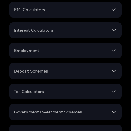
Crypto Futures
SIP
EMI Calculators
Lumpsum
EMI
Home Loan EMI
Interest Calculators
Car Loan EMI
Compound Interest
Credit Card EMI
Simple Interest
Employment
Flat Interest
In-Hand Salary
Salary Hike
Deposit Schemes
Work Experience
FD
PPF
RD
Tax Calculators
Gratuity
GST
Retirement
Government Investment Schemes
Sukanya Samriddhu Yojana
NPS