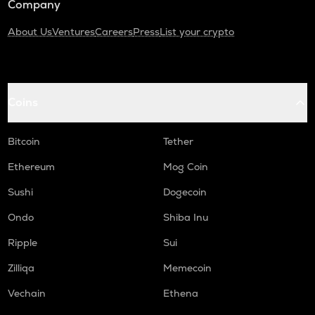
Company
About Us
Ventures
Careers
Press
List your crypto
Coins
Bitcoin
Tether
Ethereum
Mog Coin
Sushi
Dogecoin
Ondo
Shiba Inu
Ripple
Sui
Zilliqa
Memecoin
Vechain
Ethena