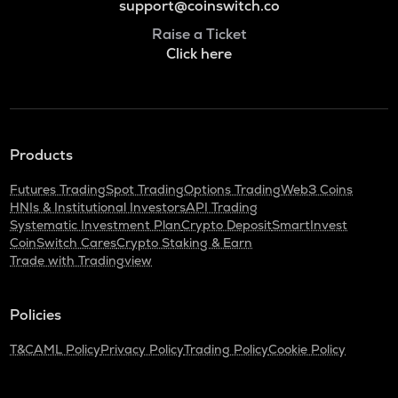
support@coinswitch.co
Raise a Ticket
Click here
Products
Futures Trading
Spot Trading
Options Trading
Web3 Coins
HNIs & Institutional Investors
API Trading
Systematic Investment Plan
Crypto Deposit
SmartInvest
CoinSwitch Cares
Crypto Staking & Earn
Trade with Tradingview
Policies
T&C
AML Policy
Privacy Policy
Trading Policy
Cookie Policy