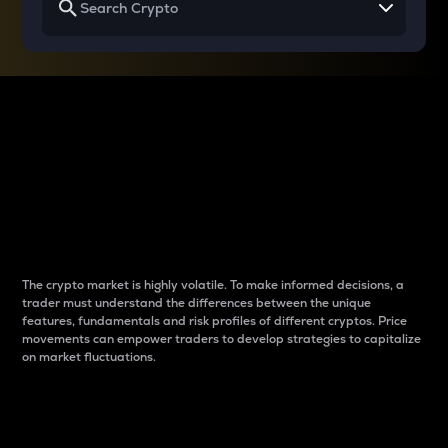
Why do differences
between cryptos matter
to traders?
The crypto market is highly volatile. To make informed decisions, a
trader must understand the differences between the unique
features, fundamentals and risk profiles of different cryptos. Price
movements can empower traders to develop strategies to capitalize
on market fluctuations.
Introduction