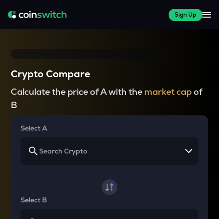
Sign Up
Crypto Compare
Calculate the price of A with the
market cap
of
B
Select A
Select B