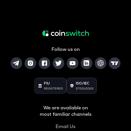
Follow us on
FIU
ISO/IEC
REGISTERED
27001:2022
We are available on
most familiar channels
Email Us