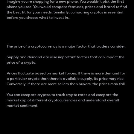
Imagine you’re shopping for a new phone. You wouldn’t pick the first
phone you see. You would compare features, prices and brand to find
the best fit for your needs. Similarly, comparing cryptos is essential
before you choose what to invest in..
Price
The price of a cryptocurrency is a major factor that traders consider.
Supply and demand are also important factors that can impact the
price of a crypto.
Prices fluctuate based on market forces. If there is more demand for
a particular crypto than there is available supply, its price may rise.
Conversely, if there are more sellers than buyers, the prices may fall.
You can compare cryptos to track crypto rates and compare the
market cap of different cryptocurrencies and understand overall
market sentiment.
24-Hour Price Difference
Percentage