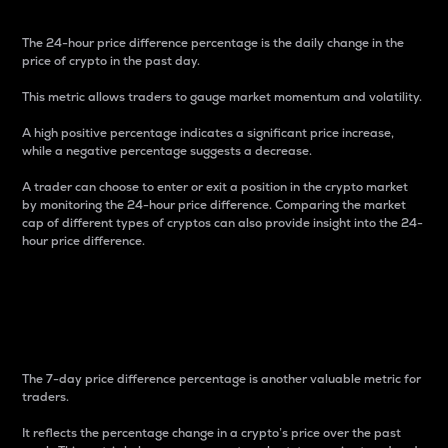
The 24-hour price difference percentage is the daily change in the
price of crypto in the past day.
This metric allows traders to gauge market momentum and volatility.
A high positive percentage indicates a significant price increase,
while a negative percentage suggests a decrease.
A trader can choose to enter or exit a position in the crypto market
by monitoring the 24-hour price difference. Comparing the market
cap of different types of cryptos can also provide insight into the 24-
hour price difference.
7-Day Price Difference
Percentage
The 7-day price difference percentage is another valuable metric for
traders.
It reflects the percentage change in a crypto’s price over the past