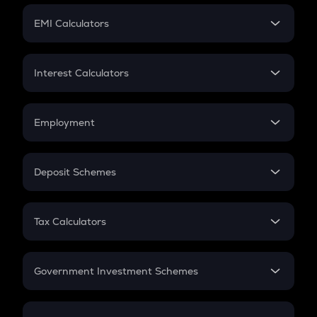
Crypto Futures
SIP
EMI Calculators
Lumpsum
EMI
Home Loan EMI
Interest Calculators
Car Loan EMI
Compound Interest
Credit Card EMI
Simple Interest
Employment
Flat Interest
In-Hand Salary
Salary Hike
Deposit Schemes
Work Experience
FD
PPF
RD
Tax Calculators
Gratuity
GST
Retirement
Government Investment Schemes
Sukanya Samriddhu Yojana
NPS