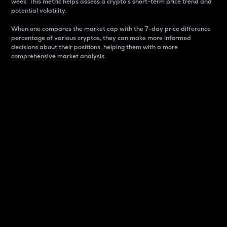
week. This metric helps assess a crypto s short-term price trend and
potential volatility.
When one compares the market cap with the 7-day price difference
percentage of various cryptos, they can make more informed
decisions about their positions, helping them with a more
comprehensive market analysis.
Market Cap
Market capitalization is better known as market cap.
It is a key metric used to understand the overall size
and dominance of a particular crypto in the market.
It is one way to measure the total value of the
circulating supply for a specific crypto.
Here is how it works:
Market cap = Current price per unit x Circulating
supply