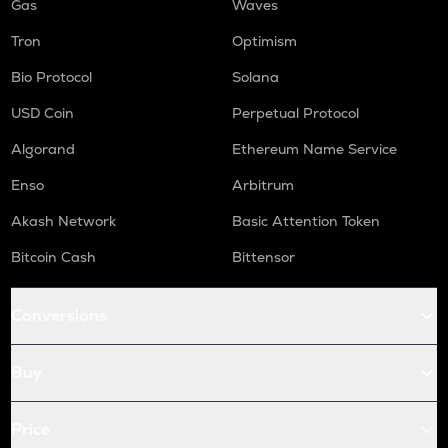
Gas
Waves
Tron
Optimism
Bio Protocol
Solana
USD Coin
Perpetual Protocol
Algorand
Ethereum Name Service
Enso
Arbitrum
Akash Network
Basic Attention Token
Bitcoin Cash
Bittensor
Conversions
Buy
Price