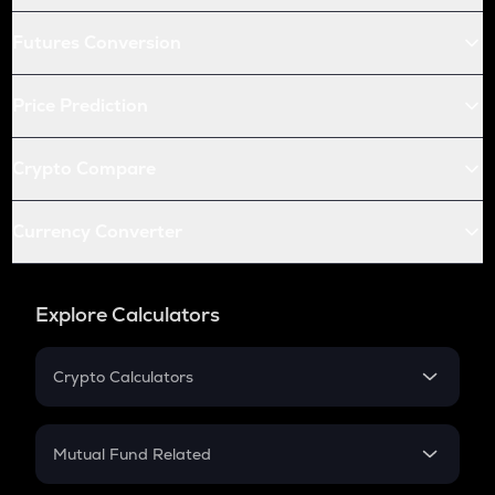
Futures Conversion
Price Prediction
Crypto Compare
Currency Converter
Explore Calculators
Crypto Calculators
Crypto SIP Calculator
Crypto Return
Mutual Fund Related
Crypto Tax
Mutual Fund