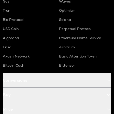
Gas
Waves
Tron
Optimism
Bio Protocol
Solana
USD Coin
Perpetual Protocol
Algorand
Ethereum Name Service
Enso
Arbitrum
Akash Network
Basic Attention Token
Bitcoin Cash
Bittensor
Conversions
Buy
Price