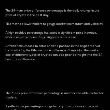
The 24-hour price difference percentage is the daily change in the
price of crypto in the past day.
This metric allows traders to gauge market momentum and volatility.
A high positive percentage indicates a significant price increase,
while a negative percentage suggests a decrease.
A trader can choose to enter or exit a position in the crypto market
by monitoring the 24-hour price difference. Comparing the market
cap of different types of cryptos can also provide insight into the 24-
hour price difference.
7-Day Price Difference
Percentage
The 7-day price difference percentage is another valuable metric for
traders.
It reflects the percentage change in a crypto’s price over the past