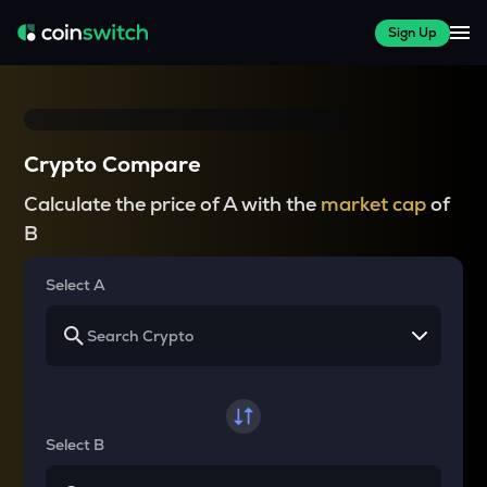
Sign Up
Crypto Compare
Calculate the price of A with the
market cap
of
B
Select A
Select B