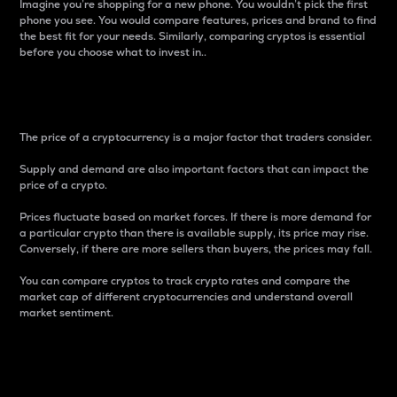
Imagine you’re shopping for a new phone. You wouldn’t pick the first
phone you see. You would compare features, prices and brand to find
the best fit for your needs. Similarly, comparing cryptos is essential
before you choose what to invest in..
Price
The price of a cryptocurrency is a major factor that traders consider.
Supply and demand are also important factors that can impact the
price of a crypto.
Prices fluctuate based on market forces. If there is more demand for
a particular crypto than there is available supply, its price may rise.
Conversely, if there are more sellers than buyers, the prices may fall.
You can compare cryptos to track crypto rates and compare the
market cap of different cryptocurrencies and understand overall
market sentiment.
24-Hour Price Difference
Percentage