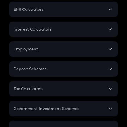
Crypto Futures
SIP
EMI Calculators
Lumpsum
EMI
Home Loan EMI
Interest Calculators
Car Loan EMI
Compound Interest
Credit Card EMI
Simple Interest
Employment
Flat Interest
In-Hand Salary
Salary Hike
Deposit Schemes
Work Experience
FD
PPF
RD
Tax Calculators
Gratuity
GST
Retirement
Government Investment Schemes
Sukanya Samriddhu Yojana
NPS