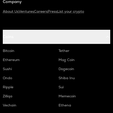
Company
About Us
Ventures
Careers
Press
List your crypto
Coins
Bitcoin
Tether
Ethereum
Mog Coin
Sushi
Dogecoin
Ondo
Shiba Inu
Ripple
Sui
Zilliqa
Memecoin
Vechain
Ethena