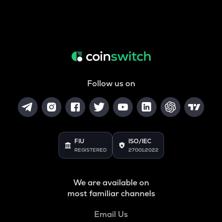
Follow us on
FIU
ISO/IEC
REGISTERED
27001:2022
We are available on
most familiar channels
Email Us