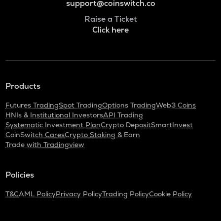
support@coinswitch.co
Raise a Ticket
Click here
Products
Futures Trading
Spot Trading
Options Trading
Web3 Coins
HNIs & Institutional Investors
API Trading
Systematic Investment Plan
Crypto Deposit
SmartInvest
CoinSwitch Cares
Crypto Staking & Earn
Trade with Tradingview
Policies
T&C
AML Policy
Privacy Policy
Trading Policy
Cookie Policy