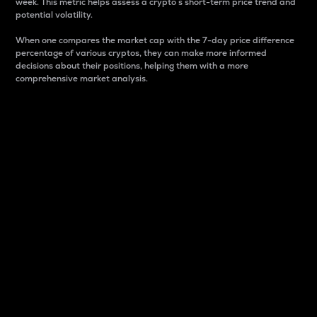
week. This metric helps assess a crypto s short-term price trend and
potential volatility.
When one compares the market cap with the 7-day price difference
percentage of various cryptos, they can make more informed
decisions about their positions, helping them with a more
comprehensive market analysis.
Market Cap
Market capitalization is better known as market cap.
It is a key metric used to understand the overall size
and dominance of a particular crypto in the market.
It is one way to measure the total value of the
circulating supply for a specific crypto.
Here is how it works:
Market cap = Current price per unit x Circulating
supply