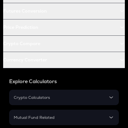
Futures Conversion
Price Prediction
Crypto Compare
Currency Converter
Explore Calculators
Crypto Calculators
Crypto SIP Calculator
Crypto Return
Mutual Fund Related
Crypto Tax
Mutual Fund