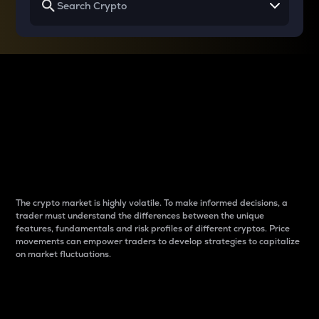
Why do differences
between cryptos matter
to traders?
The crypto market is highly volatile. To make informed decisions, a
trader must understand the differences between the unique
features, fundamentals and risk profiles of different cryptos. Price
movements can empower traders to develop strategies to capitalize
on market fluctuations.
Introduction