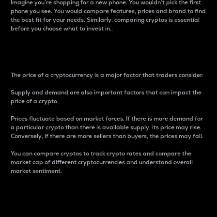
Imagine you’re shopping for a new phone. You wouldn’t pick the first
phone you see. You would compare features, prices and brand to find
the best fit for your needs. Similarly, comparing cryptos is essential
before you choose what to invest in..
Price
The price of a cryptocurrency is a major factor that traders consider.
Supply and demand are also important factors that can impact the
price of a crypto.
Prices fluctuate based on market forces. If there is more demand for
a particular crypto than there is available supply, its price may rise.
Conversely, if there are more sellers than buyers, the prices may fall.
You can compare cryptos to track crypto rates and compare the
market cap of different cryptocurrencies and understand overall
market sentiment.
24-Hour Price Difference
Percentage