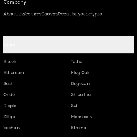
Company
About Us
Ventures
Careers
Press
List your crypto
Coins
Bitcoin
Tether
Ethereum
Mog Coin
Sushi
Dogecoin
Ondo
Shiba Inu
Ripple
Sui
Zilliqa
Memecoin
Vechain
Ethena