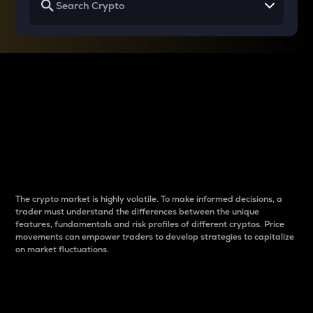
Why do differences
between cryptos matter
to traders?
The crypto market is highly volatile. To make informed decisions, a
trader must understand the differences between the unique
features, fundamentals and risk profiles of different cryptos. Price
movements can empower traders to develop strategies to capitalize
on market fluctuations.
Introduction