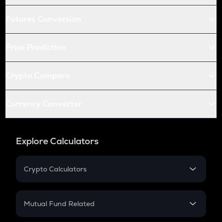
Futures Conversion
Price Prediction
Crypto Compare
Currency Converter
Explore Calculators
Crypto Calculators
Crypto SIP Calculator
Crypto Return
Mutual Fund Related
Crypto Tax
Mutual Fund