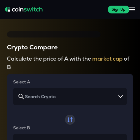
Sign Up
Crypto Compare
Calculate the price of A with the
market cap
of
B
Select A
Select B