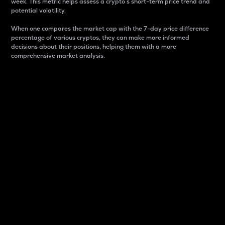
week. This metric helps assess a crypto s short-term price trend and
potential volatility.
When one compares the market cap with the 7-day price difference
percentage of various cryptos, they can make more informed
decisions about their positions, helping them with a more
comprehensive market analysis.
Market Cap
Market capitalization is better known as market cap.
It is a key metric used to understand the overall size
and dominance of a particular crypto in the market.
It is one way to measure the total value of the
circulating supply for a specific crypto.
Here is how it works:
Market cap = Current price per unit x Circulating
supply