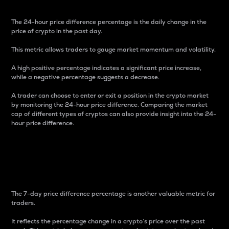
The 24-hour price difference percentage is the daily change in the
price of crypto in the past day.
This metric allows traders to gauge market momentum and volatility.
A high positive percentage indicates a significant price increase,
while a negative percentage suggests a decrease.
A trader can choose to enter or exit a position in the crypto market
by monitoring the 24-hour price difference. Comparing the market
cap of different types of cryptos can also provide insight into the 24-
hour price difference.
7-Day Price Difference
Percentage
The 7-day price difference percentage is another valuable metric for
traders.
It reflects the percentage change in a crypto’s price over the past