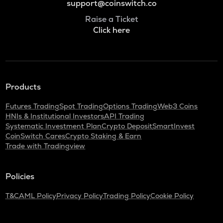
support@coinswitch.co
Raise a Ticket
Click here
Products
Futures Trading
Spot Trading
Options Trading
Web3 Coins
HNIs & Institutional Investors
API Trading
Systematic Investment Plan
Crypto Deposit
SmartInvest
CoinSwitch Cares
Crypto Staking & Earn
Trade with Tradingview
Policies
T&C
AML Policy
Privacy Policy
Trading Policy
Cookie Policy