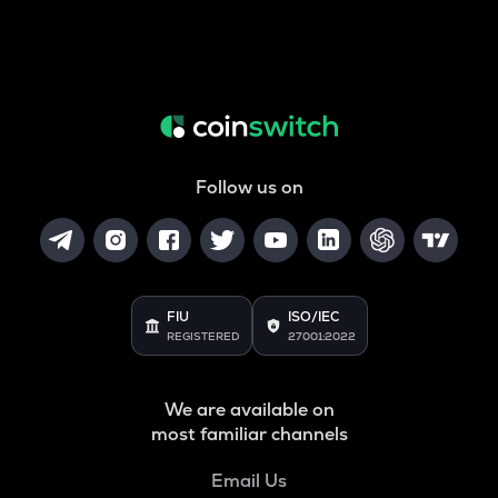
Follow us on
FIU
ISO/IEC
REGISTERED
27001:2022
We are available on
most familiar channels
Email Us