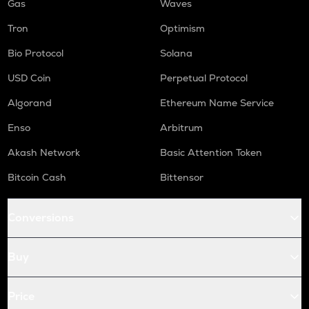
Gas
Waves
Tron
Optimism
Bio Protocol
Solana
USD Coin
Perpetual Protocol
Algorand
Ethereum Name Service
Enso
Arbitrum
Akash Network
Basic Attention Token
Bitcoin Cash
Bittensor
Conversions
Buy
Price