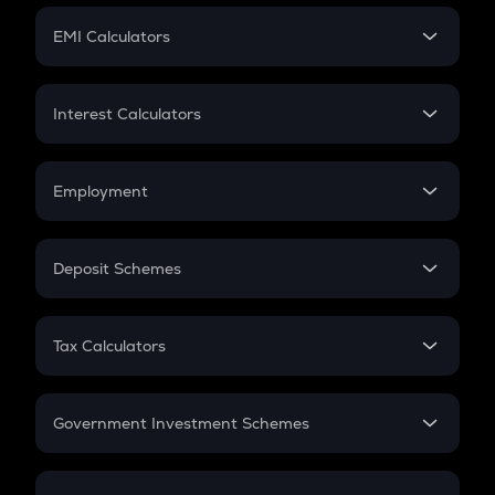
Crypto Futures
SIP
EMI Calculators
Lumpsum
EMI
Home Loan EMI
Interest Calculators
Car Loan EMI
Compound Interest
Credit Card EMI
Simple Interest
Employment
Flat Interest
In-Hand Salary
Salary Hike
Deposit Schemes
Work Experience
FD
PPF
RD
Tax Calculators
Gratuity
GST
Retirement
Government Investment Schemes
Sukanya Samriddhu Yojana
NPS