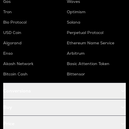
Gas
Waves
Tron
Optimism
Bio Protocol
Solana
USD Coin
Perpetual Protocol
Algorand
Ethereum Name Service
Enso
Arbitrum
Akash Network
Basic Attention Token
Bitcoin Cash
Bittensor
Conversions
Buy
Price