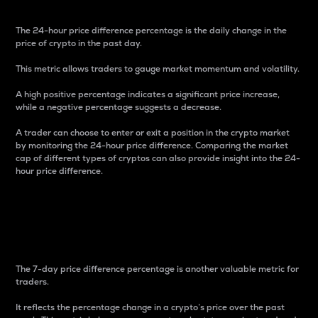
The 24-hour price difference percentage is the daily change in the
price of crypto in the past day.
This metric allows traders to gauge market momentum and volatility.
A high positive percentage indicates a significant price increase,
while a negative percentage suggests a decrease.
A trader can choose to enter or exit a position in the crypto market
by monitoring the 24-hour price difference. Comparing the market
cap of different types of cryptos can also provide insight into the 24-
hour price difference.
7-Day Price Difference
Percentage
The 7-day price difference percentage is another valuable metric for
traders.
It reflects the percentage change in a crypto’s price over the past