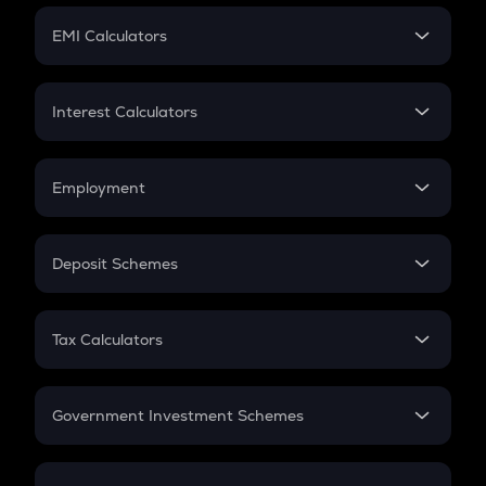
Crypto Futures
SIP
EMI Calculators
Lumpsum
EMI
Home Loan EMI
Interest Calculators
Car Loan EMI
Compound Interest
Credit Card EMI
Simple Interest
Employment
Flat Interest
In-Hand Salary
Salary Hike
Deposit Schemes
Work Experience
FD
PPF
RD
Tax Calculators
Gratuity
GST
Retirement
Government Investment Schemes
Sukanya Samriddhu Yojana
NPS