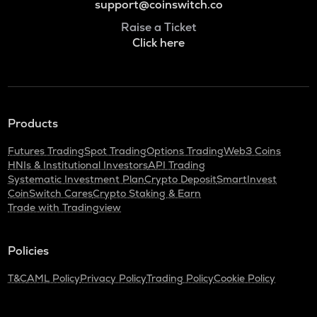
support@coinswitch.co
Raise a Ticket
Click here
Products
Futures Trading
Spot Trading
Options Trading
Web3 Coins
HNIs & Institutional Investors
API Trading
Systematic Investment Plan
Crypto Deposit
SmartInvest
CoinSwitch Cares
Crypto Staking & Earn
Trade with Tradingview
Policies
T&C
AML Policy
Privacy Policy
Trading Policy
Cookie Policy