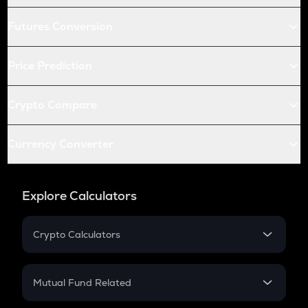
Futures Conversion
Price Prediction
Crypto Compare
Currency Converter
Explore Calculators
Crypto Calculators
Crypto SIP Calculator
Crypto Return
Mutual Fund Related
Crypto Tax
Mutual Fund