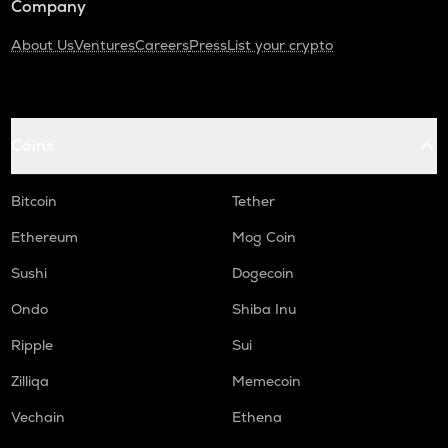
Company
About Us
Ventures
Careers
Press
List your crypto
Coins
Bitcoin
Tether
Ethereum
Mog Coin
Sushi
Dogecoin
Ondo
Shiba Inu
Ripple
Sui
Zilliqa
Memecoin
Vechain
Ethena