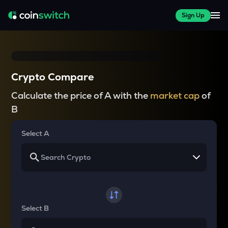
Sign Up
Crypto Compare
Calculate the price of A with the
market cap
of
B
Select A
Select B