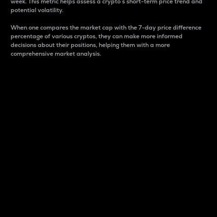
week. This metric helps assess a crypto s short-term price trend and
potential volatility.
When one compares the market cap with the 7-day price difference
percentage of various cryptos, they can make more informed
decisions about their positions, helping them with a more
comprehensive market analysis.
Market Cap
Market capitalization is better known as market cap.
It is a key metric used to understand the overall size
and dominance of a particular crypto in the market.
It is one way to measure the total value of the
circulating supply for a specific crypto.
Here is how it works:
Market cap = Current price per unit x Circulating
supply