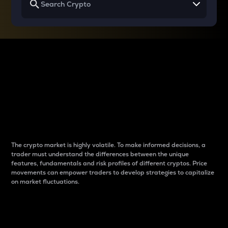
Why do differences
between cryptos matter
to traders?
The crypto market is highly volatile. To make informed decisions, a
trader must understand the differences between the unique
features, fundamentals and risk profiles of different cryptos. Price
movements can empower traders to develop strategies to capitalize
on market fluctuations.
Introduction