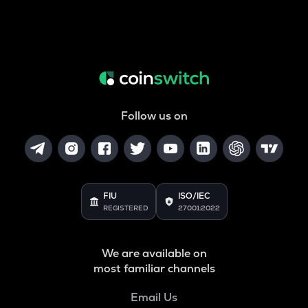
Follow us on
FIU
ISO/IEC
REGISTERED
27001:2022
We are available on
most familiar channels
Email Us