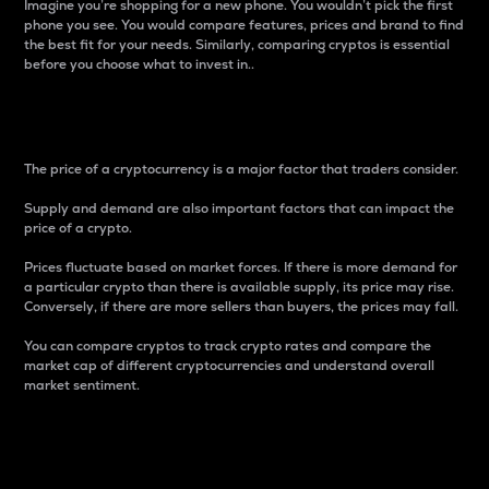
Imagine you’re shopping for a new phone. You wouldn’t pick the first
phone you see. You would compare features, prices and brand to find
the best fit for your needs. Similarly, comparing cryptos is essential
before you choose what to invest in..
Price
The price of a cryptocurrency is a major factor that traders consider.
Supply and demand are also important factors that can impact the
price of a crypto.
Prices fluctuate based on market forces. If there is more demand for
a particular crypto than there is available supply, its price may rise.
Conversely, if there are more sellers than buyers, the prices may fall.
You can compare cryptos to track crypto rates and compare the
market cap of different cryptocurrencies and understand overall
market sentiment.
24-Hour Price Difference
Percentage