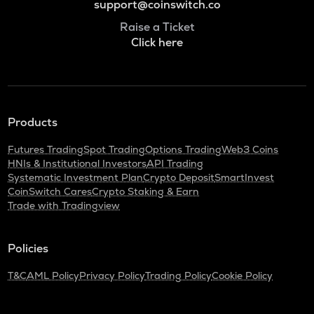
support@coinswitch.co
Raise a Ticket
Click here
Products
Futures Trading
Spot Trading
Options Trading
Web3 Coins
HNIs & Institutional Investors
API Trading
Systematic Investment Plan
Crypto Deposit
SmartInvest
CoinSwitch Cares
Crypto Staking & Earn
Trade with Tradingview
Policies
T&C
AML Policy
Privacy Policy
Trading Policy
Cookie Policy