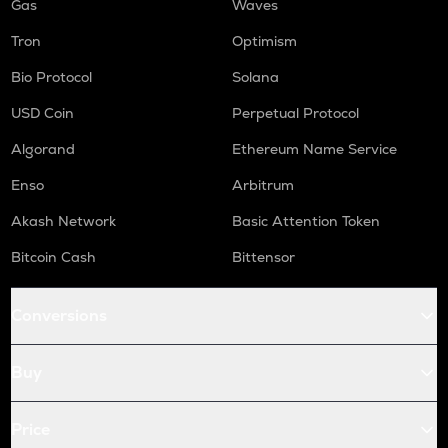
Gas
Waves
Tron
Optimism
Bio Protocol
Solana
USD Coin
Perpetual Protocol
Algorand
Ethereum Name Service
Enso
Arbitrum
Akash Network
Basic Attention Token
Bitcoin Cash
Bittensor
Conversions
Buy
Price