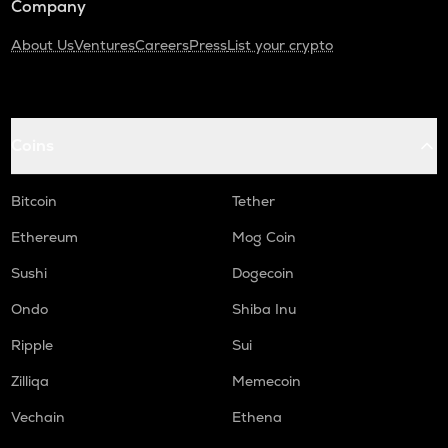
Company
About Us
Ventures
Careers
Press
List your crypto
Coins
Bitcoin
Tether
Ethereum
Mog Coin
Sushi
Dogecoin
Ondo
Shiba Inu
Ripple
Sui
Zilliqa
Memecoin
Vechain
Ethena