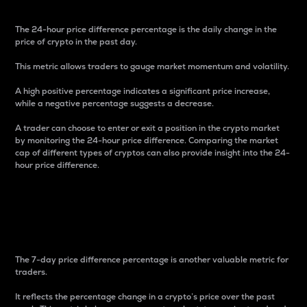
The 24-hour price difference percentage is the daily change in the
price of crypto in the past day.
This metric allows traders to gauge market momentum and volatility.
A high positive percentage indicates a significant price increase,
while a negative percentage suggests a decrease.
A trader can choose to enter or exit a position in the crypto market
by monitoring the 24-hour price difference. Comparing the market
cap of different types of cryptos can also provide insight into the 24-
hour price difference.
7-Day Price Difference
Percentage
The 7-day price difference percentage is another valuable metric for
traders.
It reflects the percentage change in a crypto’s price over the past