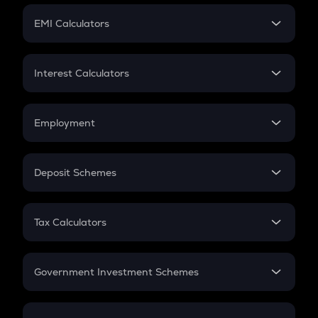
Crypto Futures
SIP
EMI Calculators
Lumpsum
EMI
Home Loan EMI
Interest Calculators
Car Loan EMI
Compound Interest
Credit Card EMI
Simple Interest
Employment
Flat Interest
In-Hand Salary
Salary Hike
Deposit Schemes
Work Experience
FD
PPF
RD
Tax Calculators
Gratuity
GST
Retirement
Government Investment Schemes
Sukanya Samriddhu Yojana
NPS