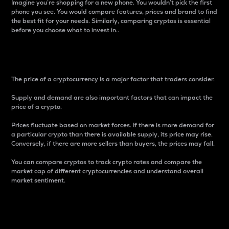
Imagine you’re shopping for a new phone. You wouldn’t pick the first
phone you see. You would compare features, prices and brand to find
the best fit for your needs. Similarly, comparing cryptos is essential
before you choose what to invest in..
Price
The price of a cryptocurrency is a major factor that traders consider.
Supply and demand are also important factors that can impact the
price of a crypto.
Prices fluctuate based on market forces. If there is more demand for
a particular crypto than there is available supply, its price may rise.
Conversely, if there are more sellers than buyers, the prices may fall.
You can compare cryptos to track crypto rates and compare the
market cap of different cryptocurrencies and understand overall
market sentiment.
24-Hour Price Difference
Percentage