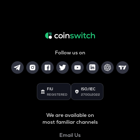
Follow us on
FIU
ISO/IEC
REGISTERED
27001:2022
We are available on
most familiar channels
Email Us