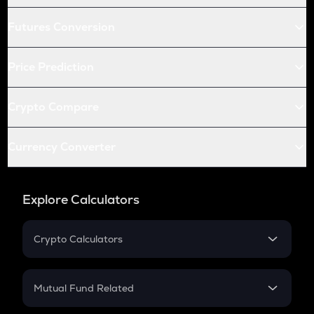
Futures Conversion
Price Prediction
Crypto Compare
Currency Converter
Explore Calculators
Crypto Calculators
Crypto SIP Calculator
Crypto Return
Mutual Fund Related
Crypto Tax
Mutual Fund