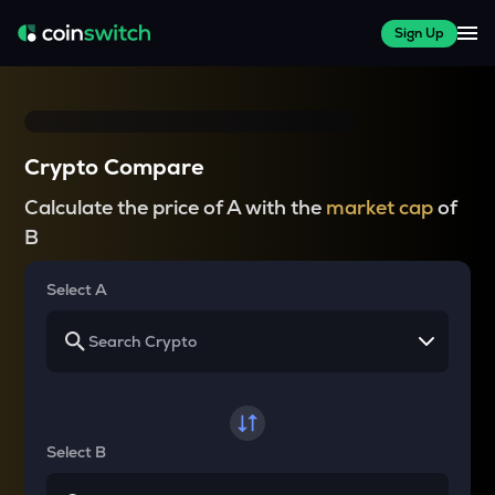
Sign Up
Crypto Compare
Calculate the price of A with the
market cap
of
B
Select A
Select B