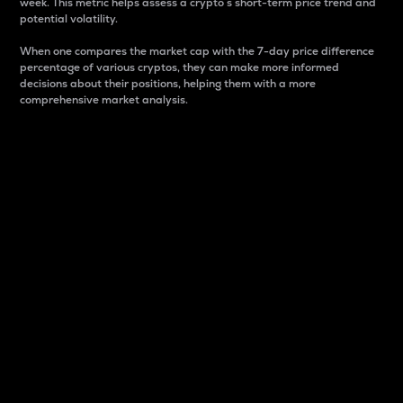
week. This metric helps assess a crypto s short-term price trend and
potential volatility.
When one compares the market cap with the 7-day price difference
percentage of various cryptos, they can make more informed
decisions about their positions, helping them with a more
comprehensive market analysis.
Market Cap
Market capitalization is better known as market cap.
It is a key metric used to understand the overall size
and dominance of a particular crypto in the market.
It is one way to measure the total value of the
circulating supply for a specific crypto.
Here is how it works:
Market cap = Current price per unit x Circulating
supply