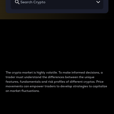
Why do differences
between cryptos matter
to traders?
The crypto market is highly volatile. To make informed decisions, a
trader must understand the differences between the unique
features, fundamentals and risk profiles of different cryptos. Price
movements can empower traders to develop strategies to capitalize
on market fluctuations.
Introduction