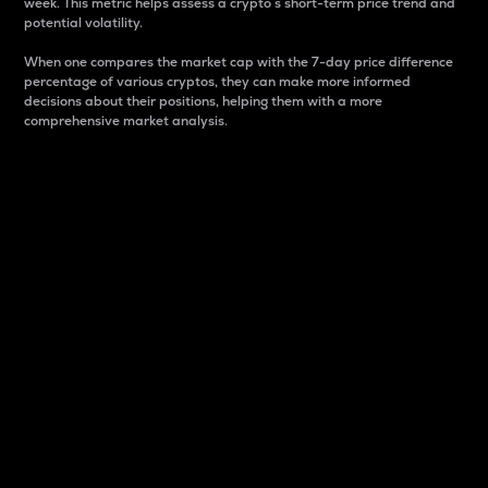
week. This metric helps assess a crypto s short-term price trend and
potential volatility.
When one compares the market cap with the 7-day price difference
percentage of various cryptos, they can make more informed
decisions about their positions, helping them with a more
comprehensive market analysis.
Market Cap
Market capitalization is better known as market cap.
It is a key metric used to understand the overall size
and dominance of a particular crypto in the market.
It is one way to measure the total value of the
circulating supply for a specific crypto.
Here is how it works:
Market cap = Current price per unit x Circulating
supply