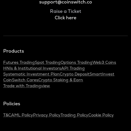
support@coinswitch.co
Raise a Ticket
Click here
Products
Futures Trading
Spot Trading
Options Trading
Web3 Coins
HNIs & Institutional Investors
API Trading
Systematic Investment Plan
Crypto Deposit
SmartInvest
CoinSwitch Cares
Crypto Staking & Earn
Trade with Tradingview
Policies
T&C
AML Policy
Privacy Policy
Trading Policy
Cookie Policy