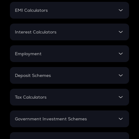
Crypto Futures
SIP
EMI Calculators
Lumpsum
EMI
Home Loan EMI
Interest Calculators
Car Loan EMI
Compound Interest
Credit Card EMI
Simple Interest
Employment
Flat Interest
In-Hand Salary
Salary Hike
Deposit Schemes
Work Experience
FD
PPF
RD
Tax Calculators
Gratuity
GST
Retirement
Government Investment Schemes
Sukanya Samriddhu Yojana
NPS