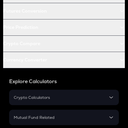
Futures Conversion
Price Prediction
Crypto Compare
Currency Converter
Explore Calculators
Crypto Calculators
Crypto SIP Calculator
Crypto Return
Mutual Fund Related
Crypto Tax
Mutual Fund