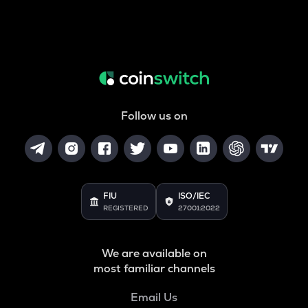
Follow us on
FIU
ISO/IEC
REGISTERED
27001:2022
We are available on
most familiar channels
Email Us