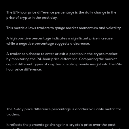
The 24-hour price difference percentage is the daily change in the
price of crypto in the past day.
This metric allows traders to gauge market momentum and volatility.
A high positive percentage indicates a significant price increase,
while a negative percentage suggests a decrease.
A trader can choose to enter or exit a position in the crypto market
by monitoring the 24-hour price difference. Comparing the market
cap of different types of cryptos can also provide insight into the 24-
hour price difference.
7-Day Price Difference
Percentage
The 7-day price difference percentage is another valuable metric for
traders.
It reflects the percentage change in a crypto’s price over the past