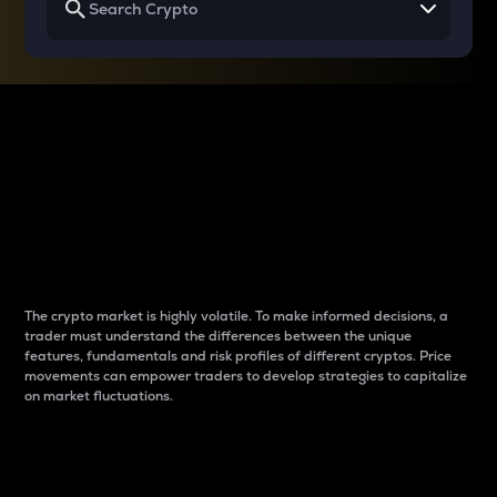
Why do differences
between cryptos matter
to traders?
The crypto market is highly volatile. To make informed decisions, a
trader must understand the differences between the unique
features, fundamentals and risk profiles of different cryptos. Price
movements can empower traders to develop strategies to capitalize
on market fluctuations.
Introduction