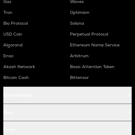
Gas
Waves
Tron
Optimism
Bio Protocol
Solana
USD Coin
Perpetual Protocol
Algorand
Ethereum Name Service
Enso
Arbitrum
Akash Network
Basic Attention Token
Bitcoin Cash
Bittensor
Conversions
Buy
Price