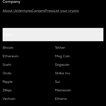
Company
About Us
Ventures
Careers
Press
List your crypto
Coins
Bitcoin
Tether
Ethereum
Mog Coin
Sushi
Dogecoin
Ondo
Shiba Inu
Ripple
Sui
Zilliqa
Memecoin
Vechain
Ethena