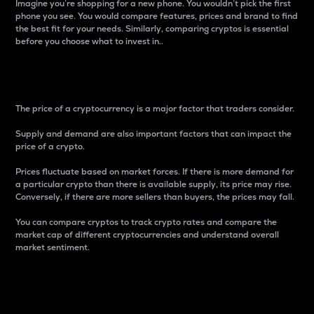
Imagine you’re shopping for a new phone. You wouldn’t pick the first
phone you see. You would compare features, prices and brand to find
the best fit for your needs. Similarly, comparing cryptos is essential
before you choose what to invest in..
Price
The price of a cryptocurrency is a major factor that traders consider.
Supply and demand are also important factors that can impact the
price of a crypto.
Prices fluctuate based on market forces. If there is more demand for
a particular crypto than there is available supply, its price may rise.
Conversely, if there are more sellers than buyers, the prices may fall.
You can compare cryptos to track crypto rates and compare the
market cap of different cryptocurrencies and understand overall
market sentiment.
24-Hour Price Difference
Percentage