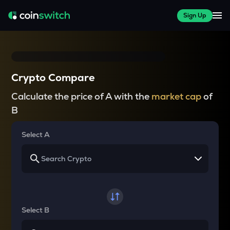
Sign Up
Crypto Compare
Calculate the price of A with the
market cap
of
B
Select A
Select B