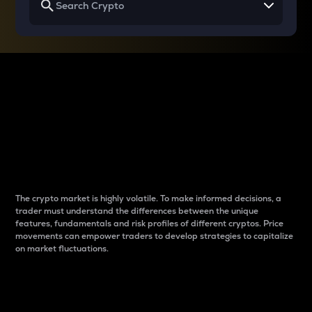
Why do differences
between cryptos matter
to traders?
The crypto market is highly volatile. To make informed decisions, a
trader must understand the differences between the unique
features, fundamentals and risk profiles of different cryptos. Price
movements can empower traders to develop strategies to capitalize
on market fluctuations.
Introduction