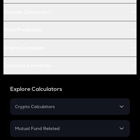
Futures Conversion
Price Prediction
Crypto Compare
Currency Converter
Explore Calculators
Crypto Calculators
Crypto SIP Calculator
Crypto Return
Mutual Fund Related
Crypto Tax
Mutual Fund