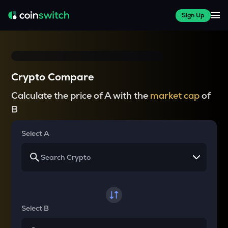
Sign Up
Crypto Compare
Calculate the price of A with the
market cap
of
B
Select A
Select B