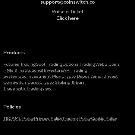
support@coinswitch.co
Raise a Ticket
Click here
Products
Futures Trading
Spot Trading
Options Trading
Web3 Coins
HNIs & Institutional Investors
API Trading
Systematic Investment Plan
Crypto Deposit
SmartInvest
CoinSwitch Cares
Crypto Staking & Earn
Trade with Tradingview
Policies
T&C
AML Policy
Privacy Policy
Trading Policy
Cookie Policy