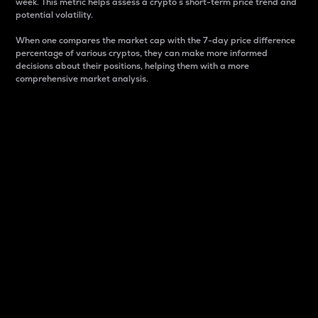
week. This metric helps assess a crypto s short-term price trend and
potential volatility.
When one compares the market cap with the 7-day price difference
percentage of various cryptos, they can make more informed
decisions about their positions, helping them with a more
comprehensive market analysis.
Market Cap
Market capitalization is better known as market cap.
It is a key metric used to understand the overall size
and dominance of a particular crypto in the market.
It is one way to measure the total value of the
circulating supply for a specific crypto.
Here is how it works:
Market cap = Current price per unit x Circulating
supply