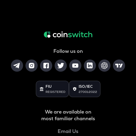
Follow us on
FIU
ISO/IEC
REGISTERED
27001:2022
We are available on
most familiar channels
Email Us