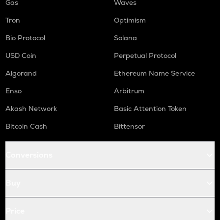
Gas
Waves
Tron
Optimism
Bio Protocol
Solana
USD Coin
Perpetual Protocol
Algorand
Ethereum Name Service
Enso
Arbitrum
Akash Network
Basic Attention Token
Bitcoin Cash
Bittensor
Conversions
Buy
Price