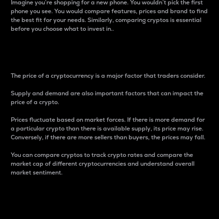
Imagine you’re shopping for a new phone. You wouldn’t pick the first
phone you see. You would compare features, prices and brand to find
the best fit for your needs. Similarly, comparing cryptos is essential
before you choose what to invest in..
Price
The price of a cryptocurrency is a major factor that traders consider.
Supply and demand are also important factors that can impact the
price of a crypto.
Prices fluctuate based on market forces. If there is more demand for
a particular crypto than there is available supply, its price may rise.
Conversely, if there are more sellers than buyers, the prices may fall.
You can compare cryptos to track crypto rates and compare the
market cap of different cryptocurrencies and understand overall
market sentiment.
24-Hour Price Difference
Percentage