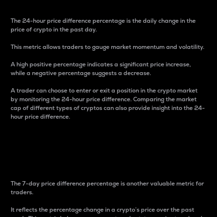
The 24-hour price difference percentage is the daily change in the
price of crypto in the past day.
This metric allows traders to gauge market momentum and volatility.
A high positive percentage indicates a significant price increase,
while a negative percentage suggests a decrease.
A trader can choose to enter or exit a position in the crypto market
by monitoring the 24-hour price difference. Comparing the market
cap of different types of cryptos can also provide insight into the 24-
hour price difference.
7-Day Price Difference
Percentage
The 7-day price difference percentage is another valuable metric for
traders.
It reflects the percentage change in a crypto’s price over the past