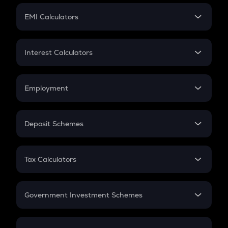
Crypto Futures
SIP
EMI Calculators
Lumpsum
EMI
Home Loan EMI
Interest Calculators
Car Loan EMI
Compound Interest
Credit Card EMI
Simple Interest
Employment
Flat Interest
In-Hand Salary
Salary Hike
Deposit Schemes
Work Experience
FD
PPF
RD
Tax Calculators
Gratuity
GST
Retirement
Government Investment Schemes
Sukanya Samriddhu Yojana
NPS