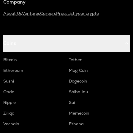
Company
About Us
Ventures
Careers
Press
List your crypto
Coins
Bitcoin
Tether
Ethereum
Mog Coin
Sushi
Dogecoin
Ondo
Shiba Inu
Ripple
Sui
Zilliqa
Memecoin
Vechain
Ethena