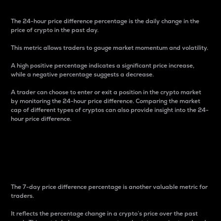
The 24-hour price difference percentage is the daily change in the
price of crypto in the past day.
This metric allows traders to gauge market momentum and volatility.
A high positive percentage indicates a significant price increase,
while a negative percentage suggests a decrease.
A trader can choose to enter or exit a position in the crypto market
by monitoring the 24-hour price difference. Comparing the market
cap of different types of cryptos can also provide insight into the 24-
hour price difference.
7-Day Price Difference
Percentage
The 7-day price difference percentage is another valuable metric for
traders.
It reflects the percentage change in a crypto’s price over the past