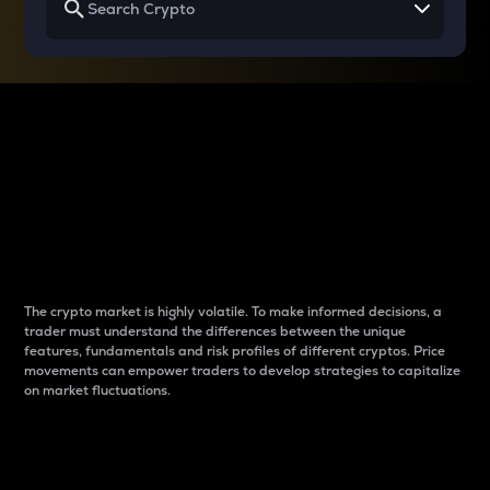
Why do differences
between cryptos matter
to traders?
The crypto market is highly volatile. To make informed decisions, a
trader must understand the differences between the unique
features, fundamentals and risk profiles of different cryptos. Price
movements can empower traders to develop strategies to capitalize
on market fluctuations.
Introduction