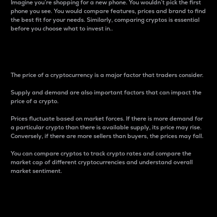
Imagine you’re shopping for a new phone. You wouldn’t pick the first
phone you see. You would compare features, prices and brand to find
the best fit for your needs. Similarly, comparing cryptos is essential
before you choose what to invest in..
Price
The price of a cryptocurrency is a major factor that traders consider.
Supply and demand are also important factors that can impact the
price of a crypto.
Prices fluctuate based on market forces. If there is more demand for
a particular crypto than there is available supply, its price may rise.
Conversely, if there are more sellers than buyers, the prices may fall.
You can compare cryptos to track crypto rates and compare the
market cap of different cryptocurrencies and understand overall
market sentiment.
24-Hour Price Difference
Percentage