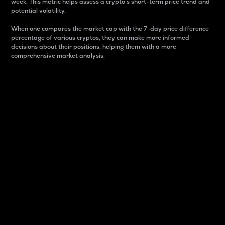
week. This metric helps assess a crypto s short-term price trend and
potential volatility.
When one compares the market cap with the 7-day price difference
percentage of various cryptos, they can make more informed
decisions about their positions, helping them with a more
comprehensive market analysis.
Market Cap
Market capitalization is better known as market cap.
It is a key metric used to understand the overall size
and dominance of a particular crypto in the market.
It is one way to measure the total value of the
circulating supply for a specific crypto.
Here is how it works:
Market cap = Current price per unit x Circulating
supply