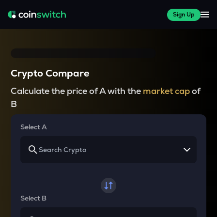
Sign Up
Crypto Compare
Calculate the price of A with the
market cap
of
B
Select A
Select B