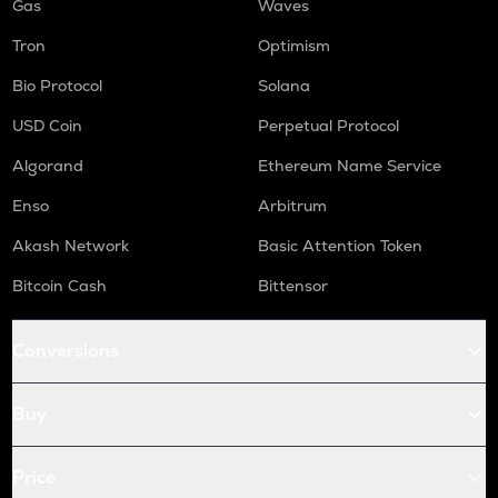
Gas
Waves
Tron
Optimism
Bio Protocol
Solana
USD Coin
Perpetual Protocol
Algorand
Ethereum Name Service
Enso
Arbitrum
Akash Network
Basic Attention Token
Bitcoin Cash
Bittensor
Conversions
Buy
Price