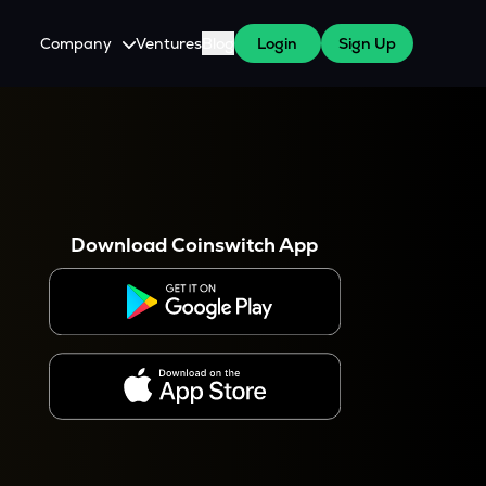
Company
Ventures
Blog
Login
Sign Up
About Us
Careers
es
 WazirX Users
Press
Download Coinswitch App