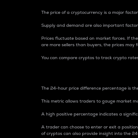
The price of a cryptocurrency is a major factor
Supply and demand are also important factors
Prices fluctuate based on market forces. If the
are more sellers than buyers, the prices may fa
You can compare cryptos to track crypto rate
24-Hour Price Differe
The 24-hour price difference percentage is the
This metric allows traders to gauge market m
A high positive percentage indicates a signif
A trader can choose to enter or exit a positi
of cryptos can also provide insight into the 24