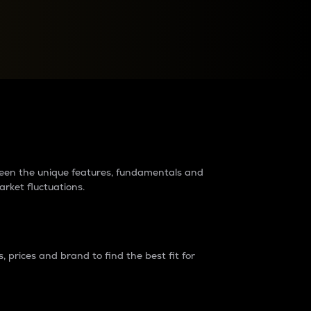
raders?
tween the unique features, fundamentals and
arket fluctuations.
 prices and brand to find the best fit for