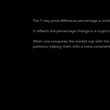
7-Day Price Difference
The 7-day price difference percentage is anoth
It reflects the percentage change in a crypto’s
When one compares the market cap with the 7-
positions, helping them with a more comprehe
Market Cap
Market capitalization is better known as
It is a key metric used to understand the
value of the circulating supply for a speci
Here is how it works:
Market cap = Current price per unit x Ci