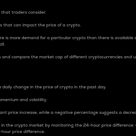
 that traders consider.
 that can impact the price of a crypto.
re is more demand for a particular crypto than there is available su
ll.
s and compare the market cap of different cryptocurrencies and 
nce Percentage
 daily change in the price of crypto in the past day.
omentum and volatility.
icant price increase, while a negative percentage suggests a decre
on in the crypto market by monitoring the 24-hour price difference
-hour price difference.