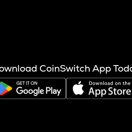
s more coins are mined.
 other factors like market cap and project fundamentals,
ptos.
ownload CoinSwitch App Tod