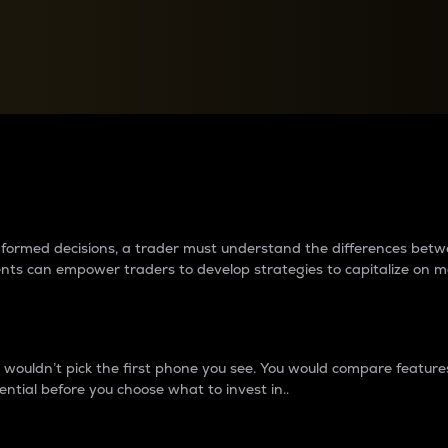
between cryptos matter to t
 informed decisions, a trader must understand the differences be
ments can empower traders to develop strategies to capitalize on m
ouldn’t pick the first phone you see. You would compare features,
ential before you choose what to invest in..