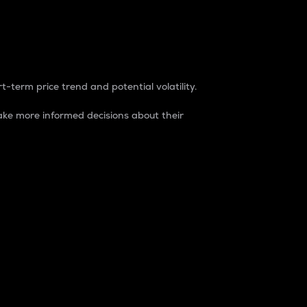
t-term price trend and potential volatility.
ke more informed decisions about their
rket. It is one way to measure the total