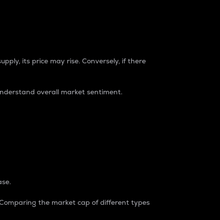
pply, its price may rise. Conversely, if there
understand overall market sentiment.
ase.
. Comparing the market cap of different types