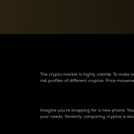
Currency Converter
Convert values between crypto and fiat currencies
Why do differences 
The crypto market is highly volatile. To make
risk profiles of different cryptos. Price move
Introduction
Imagine you’re shopping for a new phone. You w
your needs. Similarly, comparing cryptos is ess
Price