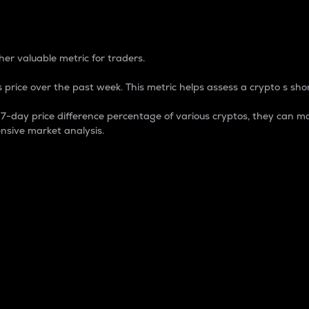
 Percentage
er valuable metric for traders.
 price over the past week. This metric helps assess a crypto s shor
day price difference percentage of various cryptos, they can ma
nsive market analysis.
 market cap.
 overall size and dominance of a particular crypto in the ma
fic crypto.
rculating supply