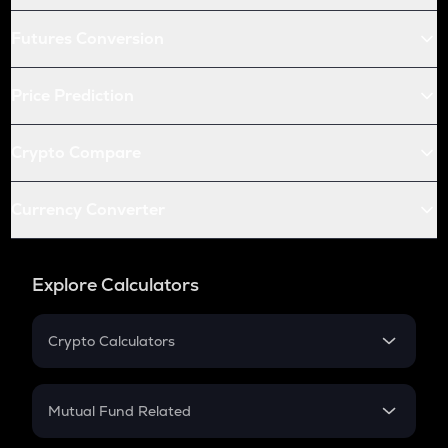
Futures Conversion
Price Prediction
Crypto Compare
Currency Converter
Explore Calculators
Crypto Calculators
Crypto SIP Calculator
Crypto Return
Mutual Fund Related
Crypto Tax
Mutual Fund