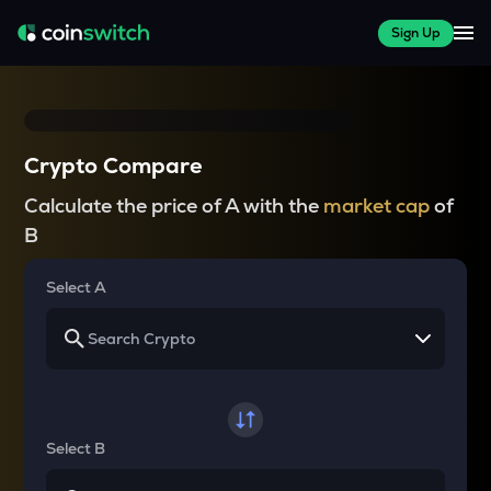
Sign Up
Crypto Compare
Calculate the price of A with the
market cap
of
B
Select A
Select B