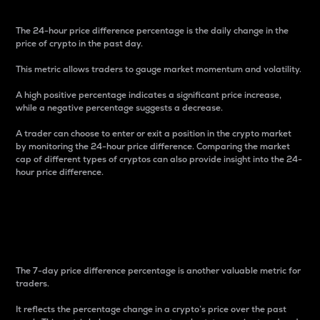
The 24-hour price difference percentage is the daily change in the
price of crypto in the past day.
This metric allows traders to gauge market momentum and volatility.
A high positive percentage indicates a significant price increase,
while a negative percentage suggests a decrease.
A trader can choose to enter or exit a position in the crypto market
by monitoring the 24-hour price difference. Comparing the market
cap of different types of cryptos can also provide insight into the 24-
hour price difference.
7-Day Price Difference
Percentage
The 7-day price difference percentage is another valuable metric for
traders.
It reflects the percentage change in a crypto’s price over the past