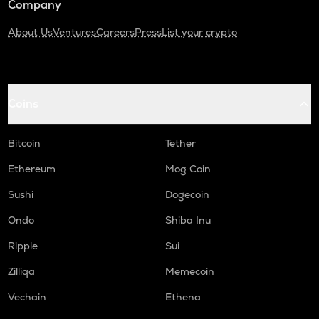
Company
About Us
Ventures
Careers
Press
List your crypto
Coins
Bitcoin
Tether
Ethereum
Mog Coin
Sushi
Dogecoin
Ondo
Shiba Inu
Ripple
Sui
Zilliqa
Memecoin
Vechain
Ethena