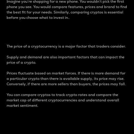
Imagine you’re shopping for a new phone. You wouldn’t pick the first
phone you see. You would compare features, prices and brand to find
the best fit for your needs. Similarly, comparing cryptos is essential
before you choose what to invest in..
Price
The price of a cryptocurrency is a major factor that traders consider.
Supply and demand are also important factors that can impact the
price of a crypto.
Prices fluctuate based on market forces. If there is more demand for
a particular crypto than there is available supply, its price may rise.
Conversely, if there are more sellers than buyers, the prices may fall.
You can compare cryptos to track crypto rates and compare the
market cap of different cryptocurrencies and understand overall
market sentiment.
24-Hour Price Difference
Percentage