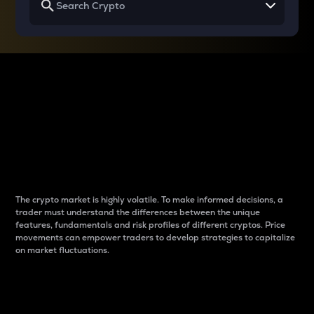
Why do differences
between cryptos matter
to traders?
The crypto market is highly volatile. To make informed decisions, a
trader must understand the differences between the unique
features, fundamentals and risk profiles of different cryptos. Price
movements can empower traders to develop strategies to capitalize
on market fluctuations.
Introduction