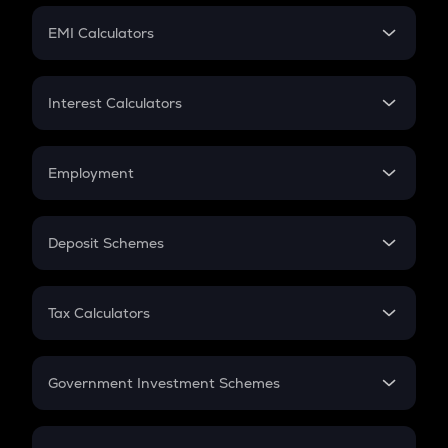
Crypto Futures
SIP
EMI Calculators
Lumpsum
EMI
Home Loan EMI
Interest Calculators
Car Loan EMI
Compound Interest
Credit Card EMI
Simple Interest
Employment
Flat Interest
In-Hand Salary
Salary Hike
Deposit Schemes
Work Experience
FD
PPF
RD
Tax Calculators
Gratuity
GST
Retirement
Government Investment Schemes
Sukanya Samriddhu Yojana
NPS