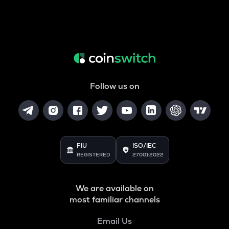
Follow us on
FIU
ISO/IEC
REGISTERED
27001:2022
We are available on
most familiar channels
Email Us