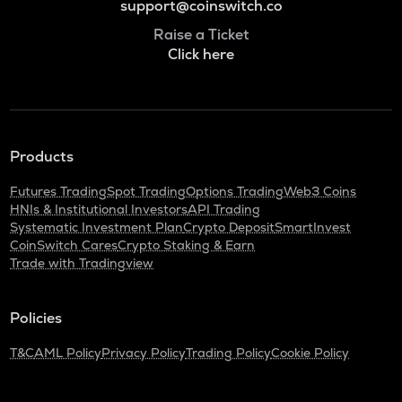
support@coinswitch.co
Raise a Ticket
Click here
Products
Futures Trading
Spot Trading
Options Trading
Web3 Coins
HNIs & Institutional Investors
API Trading
Systematic Investment Plan
Crypto Deposit
SmartInvest
CoinSwitch Cares
Crypto Staking & Earn
Trade with Tradingview
Policies
T&C
AML Policy
Privacy Policy
Trading Policy
Cookie Policy