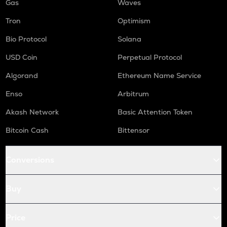
Gas
Waves
Tron
Optimism
Bio Protocol
Solana
USD Coin
Perpetual Protocol
Algorand
Ethereum Name Service
Enso
Arbitrum
Akash Network
Basic Attention Token
Bitcoin Cash
Bittensor
Conversions
Buy
Price