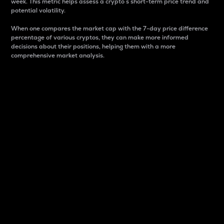
week. This metric helps assess a crypto s short-term price trend and
potential volatility.
When one compares the market cap with the 7-day price difference
percentage of various cryptos, they can make more informed
decisions about their positions, helping them with a more
comprehensive market analysis.
Market Cap
Market capitalization is better known as market cap.
It is a key metric used to understand the overall size
and dominance of a particular crypto in the market.
It is one way to measure the total value of the
circulating supply for a specific crypto.
Here is how it works:
Market cap = Current price per unit x Circulating
supply