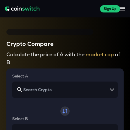
Sign Up
Crypto Compare
Calculate the price of A with the
market cap
of
B
Select A
Select B