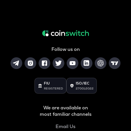
Follow us on
FIU
ISO/IEC
REGISTERED
27001:2022
We are available on
most familiar channels
Email Us