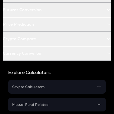
Futures Conversion
Price Prediction
Crypto Compare
Currency Converter
Explore Calculators
Crypto Calculators
Crypto SIP Calculator
Crypto Return
Mutual Fund Related
Crypto Tax
Mutual Fund