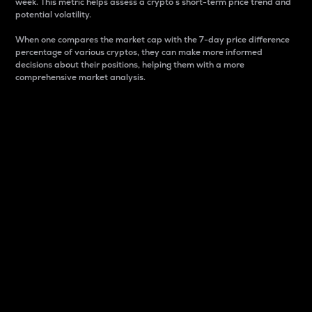
week. This metric helps assess a crypto s short-term price trend and
potential volatility.
When one compares the market cap with the 7-day price difference
percentage of various cryptos, they can make more informed
decisions about their positions, helping them with a more
comprehensive market analysis.
Market Cap
Market capitalization is better known as market cap.
It is a key metric used to understand the overall size
and dominance of a particular crypto in the market.
It is one way to measure the total value of the
circulating supply for a specific crypto.
Here is how it works:
Market cap = Current price per unit x Circulating
supply