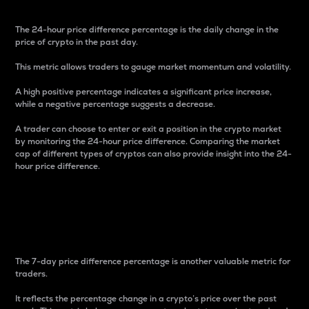
The 24-hour price difference percentage is the daily change in the
price of crypto in the past day.
This metric allows traders to gauge market momentum and volatility.
A high positive percentage indicates a significant price increase,
while a negative percentage suggests a decrease.
A trader can choose to enter or exit a position in the crypto market
by monitoring the 24-hour price difference. Comparing the market
cap of different types of cryptos can also provide insight into the 24-
hour price difference.
7-Day Price Difference
Percentage
The 7-day price difference percentage is another valuable metric for
traders.
It reflects the percentage change in a crypto’s price over the past