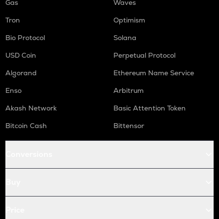
Gas
Waves
Tron
Optimism
Bio Protocol
Solana
USD Coin
Perpetual Protocol
Algorand
Ethereum Name Service
Enso
Arbitrum
Akash Network
Basic Attention Token
Bitcoin Cash
Bittensor
Conversions
Buy
Price