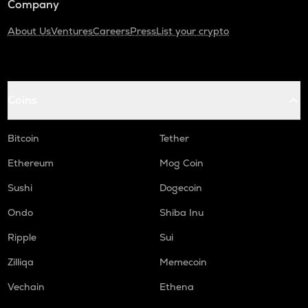
Company
About Us
Ventures
Careers
Press
List your crypto
Coins
Bitcoin
Tether
Ethereum
Mog Coin
Sushi
Dogecoin
Ondo
Shiba Inu
Ripple
Sui
Zilliqa
Memecoin
Vechain
Ethena