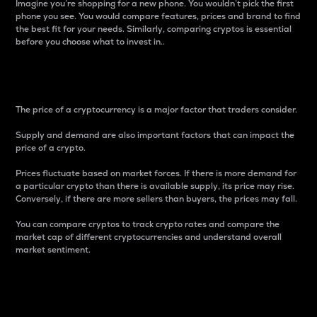
Imagine you’re shopping for a new phone. You wouldn’t pick the first
phone you see. You would compare features, prices and brand to find
the best fit for your needs. Similarly, comparing cryptos is essential
before you choose what to invest in..
Price
The price of a cryptocurrency is a major factor that traders consider.
Supply and demand are also important factors that can impact the
price of a crypto.
Prices fluctuate based on market forces. If there is more demand for
a particular crypto than there is available supply, its price may rise.
Conversely, if there are more sellers than buyers, the prices may fall.
You can compare cryptos to track crypto rates and compare the
market cap of different cryptocurrencies and understand overall
market sentiment.
24-Hour Price Difference
Percentage