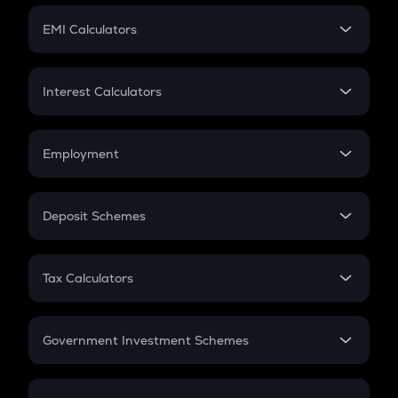
Crypto Futures
SIP
EMI Calculators
Lumpsum
EMI
Home Loan EMI
Interest Calculators
Car Loan EMI
Compound Interest
Credit Card EMI
Simple Interest
Employment
Flat Interest
In-Hand Salary
Salary Hike
Deposit Schemes
Work Experience
FD
PPF
RD
Tax Calculators
Gratuity
GST
Retirement
Government Investment Schemes
Sukanya Samriddhu Yojana
NPS