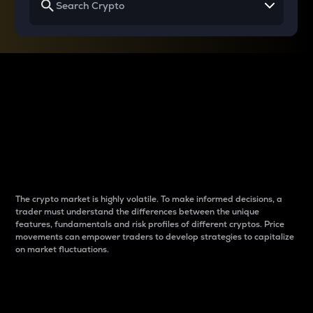
Why do differences
between cryptos matter
to traders?
The crypto market is highly volatile. To make informed decisions, a
trader must understand the differences between the unique
features, fundamentals and risk profiles of different cryptos. Price
movements can empower traders to develop strategies to capitalize
on market fluctuations.
Introduction