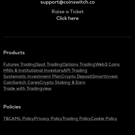
support@coinswitch.co
Raise a Ticket
Click here
Products
Futures Trading
Spot Trading
Options Trading
Web3 Coins
HNIs & Institutional Investors
API Trading
Systematic Investment Plan
Crypto Deposit
SmartInvest
CoinSwitch Cares
Crypto Staking & Earn
Trade with Tradingview
Policies
T&C
AML Policy
Privacy Policy
Trading Policy
Cookie Policy