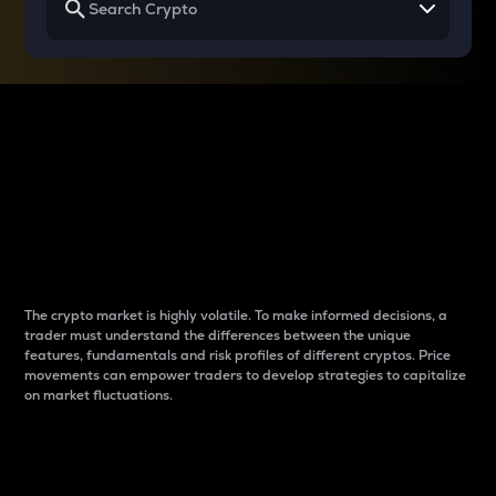
Why do differences
between cryptos matter
to traders?
The crypto market is highly volatile. To make informed decisions, a
trader must understand the differences between the unique
features, fundamentals and risk profiles of different cryptos. Price
movements can empower traders to develop strategies to capitalize
on market fluctuations.
Introduction