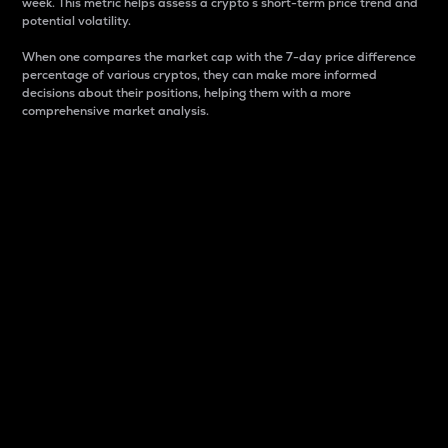
week. This metric helps assess a crypto s short-term price trend and
potential volatility.
When one compares the market cap with the 7-day price difference
percentage of various cryptos, they can make more informed
decisions about their positions, helping them with a more
comprehensive market analysis.
Market Cap
Market capitalization is better known as market cap.
It is a key metric used to understand the overall size
and dominance of a particular crypto in the market.
It is one way to measure the total value of the
circulating supply for a specific crypto.
Here is how it works:
Market cap = Current price per unit x Circulating
supply