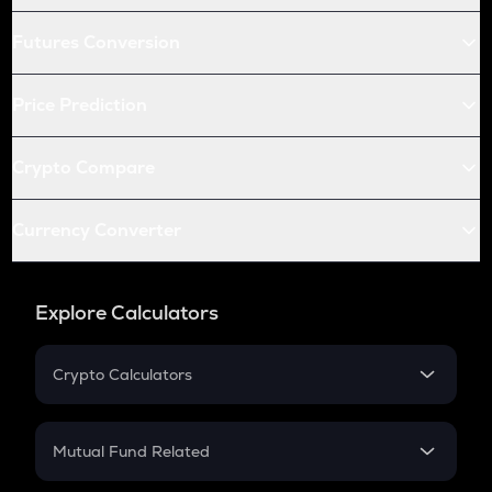
Futures Conversion
Price Prediction
Crypto Compare
Currency Converter
Explore Calculators
Crypto Calculators
Crypto SIP Calculator
Crypto Return
Mutual Fund Related
Crypto Tax
Mutual Fund