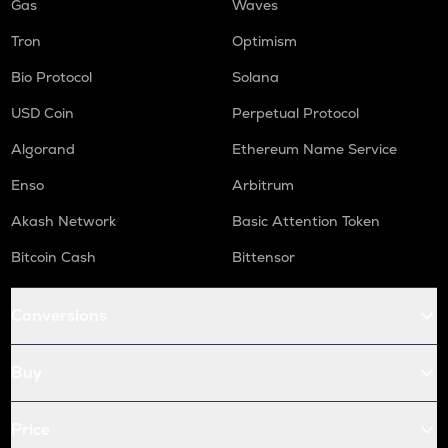
Gas
Waves
Tron
Optimism
Bio Protocol
Solana
USD Coin
Perpetual Protocol
Algorand
Ethereum Name Service
Enso
Arbitrum
Akash Network
Basic Attention Token
Bitcoin Cash
Bittensor
Conversions
Buy
Price