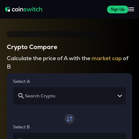
Sign Up
Crypto Compare
Calculate the price of A with the
market cap
of
B
Select A
Select B