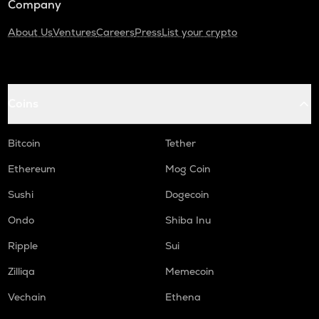
Company
About Us
Ventures
Careers
Press
List your crypto
Coins
Bitcoin
Tether
Ethereum
Mog Coin
Sushi
Dogecoin
Ondo
Shiba Inu
Ripple
Sui
Zilliqa
Memecoin
Vechain
Ethena