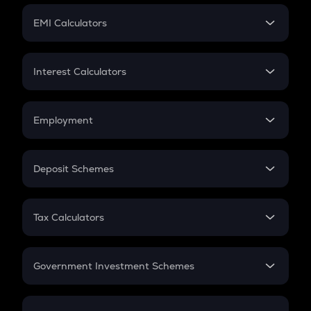
Crypto Futures
SIP
EMI Calculators
Lumpsum
EMI
Home Loan EMI
Interest Calculators
Car Loan EMI
Compound Interest
Credit Card EMI
Simple Interest
Employment
Flat Interest
In-Hand Salary
Salary Hike
Deposit Schemes
Work Experience
FD
PPF
RD
Tax Calculators
Gratuity
GST
Retirement
Government Investment Schemes
Sukanya Samriddhu Yojana
NPS