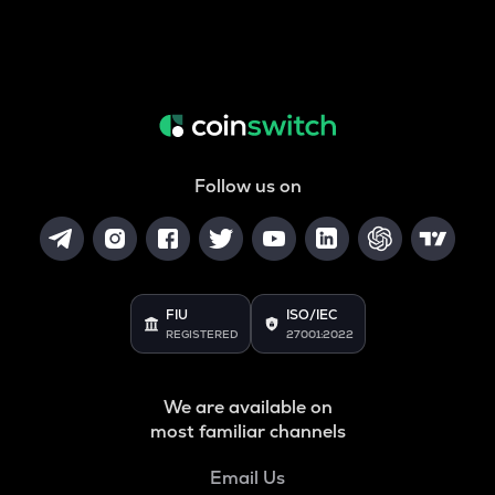
Follow us on
FIU
ISO/IEC
REGISTERED
27001:2022
We are available on
most familiar channels
Email Us