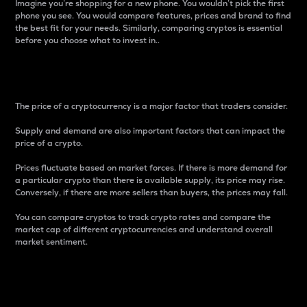
Imagine you’re shopping for a new phone. You wouldn’t pick the first
phone you see. You would compare features, prices and brand to find
the best fit for your needs. Similarly, comparing cryptos is essential
before you choose what to invest in..
Price
The price of a cryptocurrency is a major factor that traders consider.
Supply and demand are also important factors that can impact the
price of a crypto.
Prices fluctuate based on market forces. If there is more demand for
a particular crypto than there is available supply, its price may rise.
Conversely, if there are more sellers than buyers, the prices may fall.
You can compare cryptos to track crypto rates and compare the
market cap of different cryptocurrencies and understand overall
market sentiment.
24-Hour Price Difference
Percentage