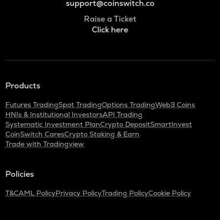
support@coinswitch.co
Raise a Ticket
Click here
Products
Futures Trading
Spot Trading
Options Trading
Web3 Coins
HNIs & Institutional Investors
API Trading
Systematic Investment Plan
Crypto Deposit
SmartInvest
CoinSwitch Cares
Crypto Staking & Earn
Trade with Tradingview
Policies
T&C
AML Policy
Privacy Policy
Trading Policy
Cookie Policy