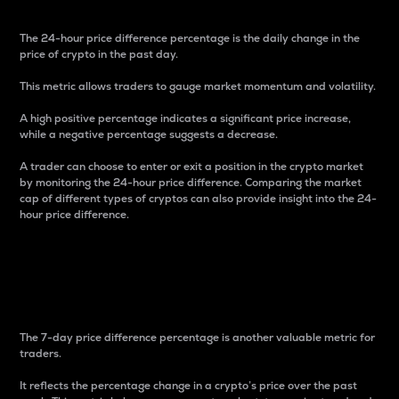
The 24-hour price difference percentage is the daily change in the
price of crypto in the past day.
This metric allows traders to gauge market momentum and volatility.
A high positive percentage indicates a significant price increase,
while a negative percentage suggests a decrease.
A trader can choose to enter or exit a position in the crypto market
by monitoring the 24-hour price difference. Comparing the market
cap of different types of cryptos can also provide insight into the 24-
hour price difference.
7-Day Price Difference
Percentage
The 7-day price difference percentage is another valuable metric for
traders.
It reflects the percentage change in a crypto’s price over the past