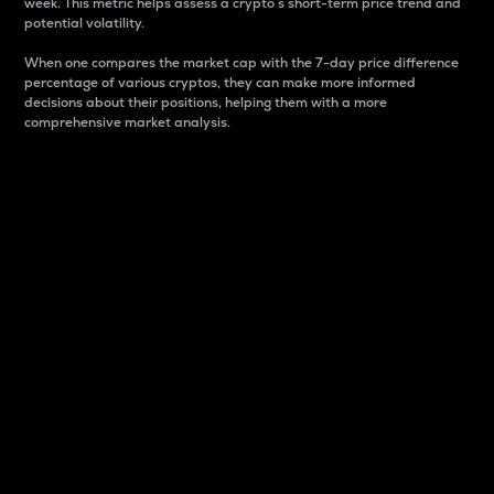
week. This metric helps assess a crypto s short-term price trend and
potential volatility.
When one compares the market cap with the 7-day price difference
percentage of various cryptos, they can make more informed
decisions about their positions, helping them with a more
comprehensive market analysis.
Market Cap
Market capitalization is better known as market cap.
It is a key metric used to understand the overall size
and dominance of a particular crypto in the market.
It is one way to measure the total value of the
circulating supply for a specific crypto.
Here is how it works:
Market cap = Current price per unit x Circulating
supply