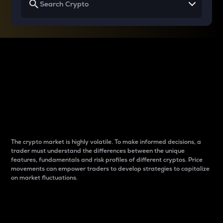
Why do differences
between cryptos matter
to traders?
The crypto market is highly volatile. To make informed decisions, a
trader must understand the differences between the unique
features, fundamentals and risk profiles of different cryptos. Price
movements can empower traders to develop strategies to capitalize
on market fluctuations.
Introduction