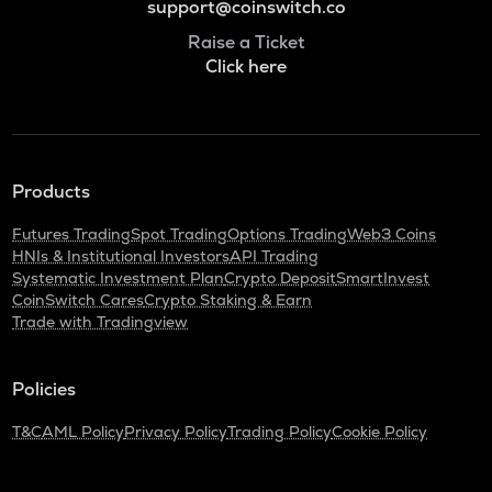
support@coinswitch.co
Raise a Ticket
Click here
Products
Futures Trading
Spot Trading
Options Trading
Web3 Coins
HNIs & Institutional Investors
API Trading
Systematic Investment Plan
Crypto Deposit
SmartInvest
CoinSwitch Cares
Crypto Staking & Earn
Trade with Tradingview
Policies
T&C
AML Policy
Privacy Policy
Trading Policy
Cookie Policy