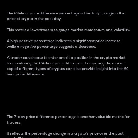
The 24-hour price difference percentage is the daily change in the
price of crypto in the past day.
This metric allows traders to gauge market momentum and volatility.
A high positive percentage indicates a significant price increase,
while a negative percentage suggests a decrease.
A trader can choose to enter or exit a position in the crypto market
by monitoring the 24-hour price difference. Comparing the market
cap of different types of cryptos can also provide insight into the 24-
hour price difference.
7-Day Price Difference
Percentage
The 7-day price difference percentage is another valuable metric for
traders.
It reflects the percentage change in a crypto’s price over the past