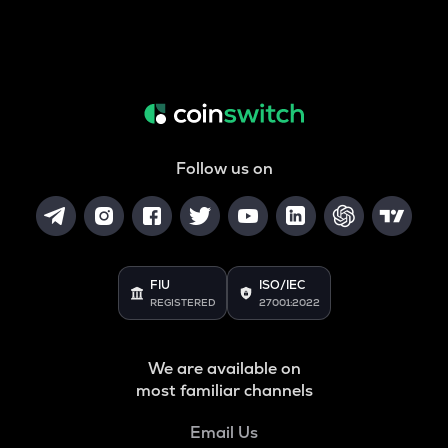
Follow us on
FIU
ISO/IEC
REGISTERED
27001:2022
We are available on
most familiar channels
Email Us