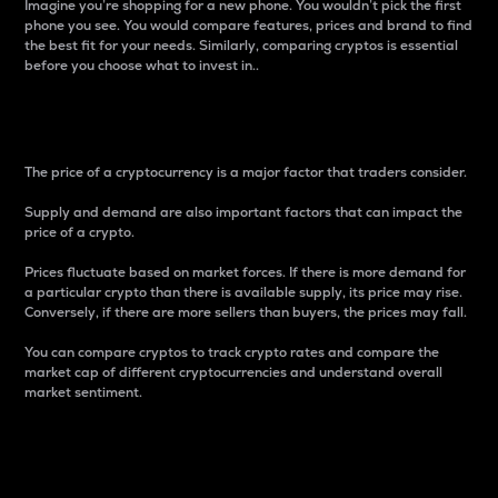
Imagine you’re shopping for a new phone. You wouldn’t pick the first
phone you see. You would compare features, prices and brand to find
the best fit for your needs. Similarly, comparing cryptos is essential
before you choose what to invest in..
Price
The price of a cryptocurrency is a major factor that traders consider.
Supply and demand are also important factors that can impact the
price of a crypto.
Prices fluctuate based on market forces. If there is more demand for
a particular crypto than there is available supply, its price may rise.
Conversely, if there are more sellers than buyers, the prices may fall.
You can compare cryptos to track crypto rates and compare the
market cap of different cryptocurrencies and understand overall
market sentiment.
24-Hour Price Difference
Percentage