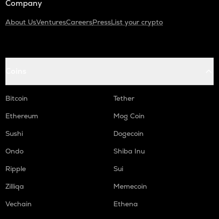
Company
About Us
Ventures
Careers
Press
List your crypto
Coins
Bitcoin
Tether
Ethereum
Mog Coin
Sushi
Dogecoin
Ondo
Shiba Inu
Ripple
Sui
Zilliqa
Memecoin
Vechain
Ethena