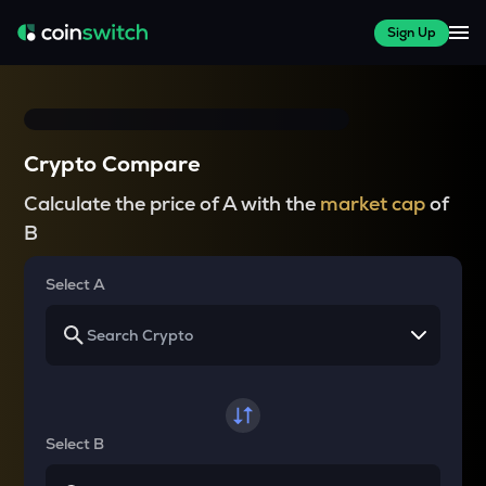
Sign Up
Crypto Compare
Calculate the price of A with the
market cap
of
B
Select A
Select B