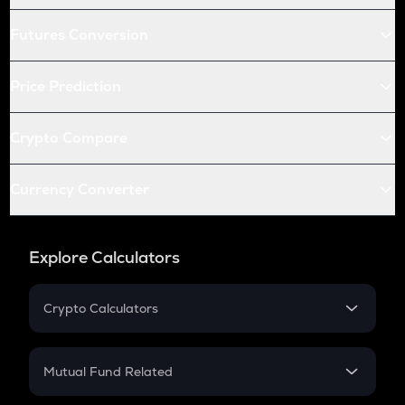
Futures Conversion
Price Prediction
Crypto Compare
Currency Converter
Explore Calculators
Crypto Calculators
Crypto SIP Calculator
Crypto Return
Mutual Fund Related
Crypto Tax
Mutual Fund