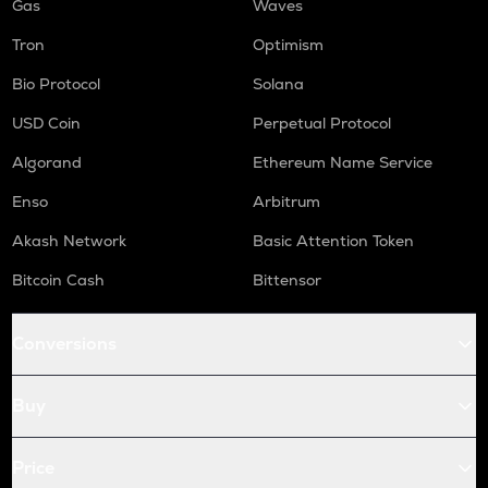
Gas
Waves
Tron
Optimism
Bio Protocol
Solana
USD Coin
Perpetual Protocol
Algorand
Ethereum Name Service
Enso
Arbitrum
Akash Network
Basic Attention Token
Bitcoin Cash
Bittensor
Conversions
Buy
Price