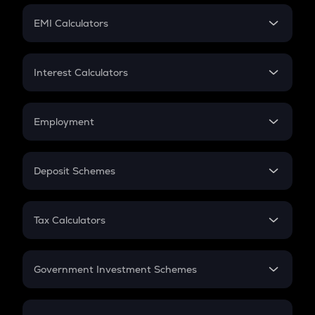
Crypto Futures
SIP
EMI Calculators
Lumpsum
EMI
Home Loan EMI
Interest Calculators
Car Loan EMI
Compound Interest
Credit Card EMI
Simple Interest
Employment
Flat Interest
In-Hand Salary
Salary Hike
Deposit Schemes
Work Experience
FD
PPF
RD
Tax Calculators
Gratuity
GST
Retirement
Government Investment Schemes
Sukanya Samriddhu Yojana
NPS