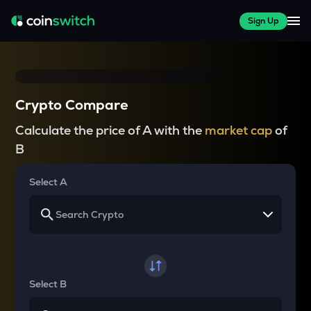
Sign Up
Crypto Compare
Calculate the price of A with the
market cap
of
B
Select A
Select B