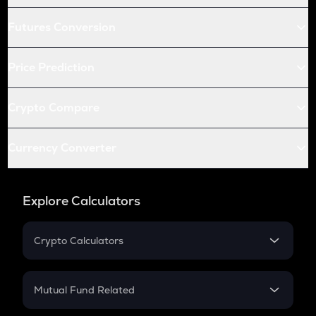
Futures Conversion
Price Prediction
Crypto Compare
Currency Converter
Explore Calculators
Crypto Calculators
Crypto SIP Calculator
Crypto Return
Mutual Fund Related
Crypto Tax
Mutual Fund