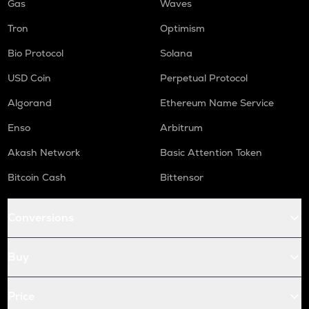
Gas
Waves
Tron
Optimism
Bio Protocol
Solana
USD Coin
Perpetual Protocol
Algorand
Ethereum Name Service
Enso
Arbitrum
Akash Network
Basic Attention Token
Bitcoin Cash
Bittensor
Conversions
Buy
Price