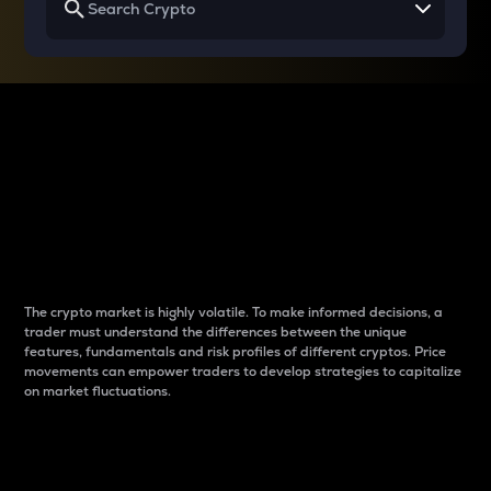
Why do differences
between cryptos matter
to traders?
The crypto market is highly volatile. To make informed decisions, a
trader must understand the differences between the unique
features, fundamentals and risk profiles of different cryptos. Price
movements can empower traders to develop strategies to capitalize
on market fluctuations.
Introduction