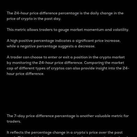
The 24-hour price difference percentage is the daily change in the
price of crypto in the past day.
This metric allows traders to gauge market momentum and volatility.
A high positive percentage indicates a significant price increase,
while a negative percentage suggests a decrease.
A trader can choose to enter or exit a position in the crypto market
by monitoring the 24-hour price difference. Comparing the market
cap of different types of cryptos can also provide insight into the 24-
hour price difference.
7-Day Price Difference
Percentage
The 7-day price difference percentage is another valuable metric for
traders.
It reflects the percentage change in a crypto’s price over the past