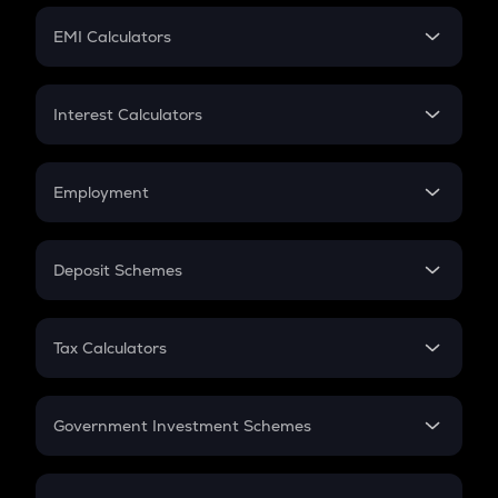
Crypto Futures
SIP
EMI Calculators
Lumpsum
EMI
Home Loan EMI
Interest Calculators
Car Loan EMI
Compound Interest
Credit Card EMI
Simple Interest
Employment
Flat Interest
In-Hand Salary
Salary Hike
Deposit Schemes
Work Experience
FD
PPF
RD
Tax Calculators
Gratuity
GST
Retirement
Government Investment Schemes
Sukanya Samriddhu Yojana
NPS