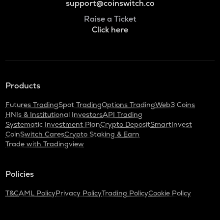
support@coinswitch.co
Raise a Ticket
Click here
Products
Futures Trading
Spot Trading
Options Trading
Web3 Coins
HNIs & Institutional Investors
API Trading
Systematic Investment Plan
Crypto Deposit
SmartInvest
CoinSwitch Cares
Crypto Staking & Earn
Trade with Tradingview
Policies
T&C
AML Policy
Privacy Policy
Trading Policy
Cookie Policy