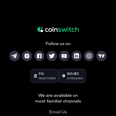
Follow us on
FIU
ISO/IEC
REGISTERED
27001:2022
We are available on
most familiar channels
Email Us