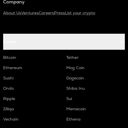
Company
About Us
Ventures
Careers
Press
List your crypto
Coins
Bitcoin
Tether
Ethereum
Mog Coin
Sushi
Dogecoin
Ondo
Shiba Inu
Ripple
Sui
Zilliqa
Memecoin
Vechain
Ethena