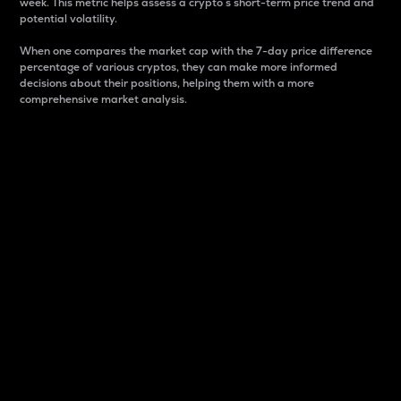
week. This metric helps assess a crypto s short-term price trend and
potential volatility.
When one compares the market cap with the 7-day price difference
percentage of various cryptos, they can make more informed
decisions about their positions, helping them with a more
comprehensive market analysis.
Market Cap
Market capitalization is better known as market cap.
It is a key metric used to understand the overall size
and dominance of a particular crypto in the market.
It is one way to measure the total value of the
circulating supply for a specific crypto.
Here is how it works:
Market cap = Current price per unit x Circulating
supply