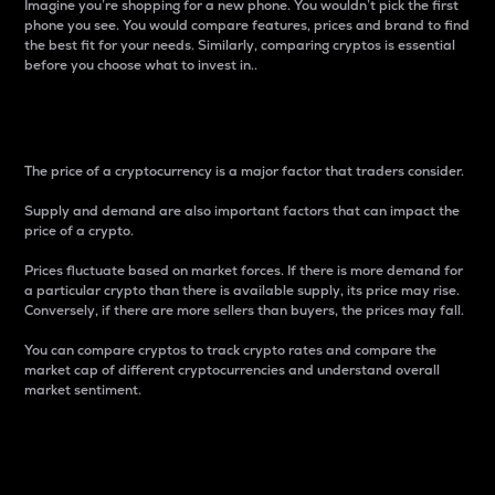
Imagine you’re shopping for a new phone. You wouldn’t pick the first
phone you see. You would compare features, prices and brand to find
the best fit for your needs. Similarly, comparing cryptos is essential
before you choose what to invest in..
Price
The price of a cryptocurrency is a major factor that traders consider.
Supply and demand are also important factors that can impact the
price of a crypto.
Prices fluctuate based on market forces. If there is more demand for
a particular crypto than there is available supply, its price may rise.
Conversely, if there are more sellers than buyers, the prices may fall.
You can compare cryptos to track crypto rates and compare the
market cap of different cryptocurrencies and understand overall
market sentiment.
24-Hour Price Difference
Percentage