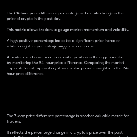
The 24-hour price difference percentage is the daily change in the
price of crypto in the past day.
This metric allows traders to gauge market momentum and volatility.
A high positive percentage indicates a significant price increase,
while a negative percentage suggests a decrease.
A trader can choose to enter or exit a position in the crypto market
by monitoring the 24-hour price difference. Comparing the market
cap of different types of cryptos can also provide insight into the 24-
hour price difference.
7-Day Price Difference
Percentage
The 7-day price difference percentage is another valuable metric for
traders.
It reflects the percentage change in a crypto’s price over the past