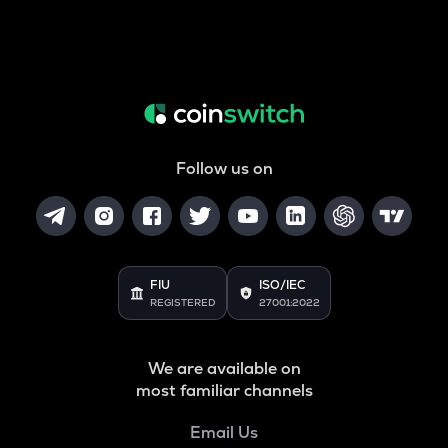
Follow us on
FIU
ISO/IEC
REGISTERED
27001:2022
We are available on
most familiar channels
Email Us