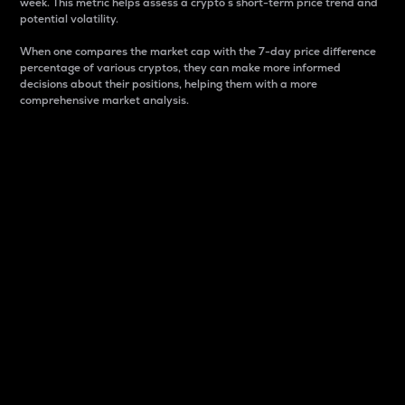
week. This metric helps assess a crypto s short-term price trend and
potential volatility.
When one compares the market cap with the 7-day price difference
percentage of various cryptos, they can make more informed
decisions about their positions, helping them with a more
comprehensive market analysis.
Market Cap
Market capitalization is better known as market cap.
It is a key metric used to understand the overall size
and dominance of a particular crypto in the market.
It is one way to measure the total value of the
circulating supply for a specific crypto.
Here is how it works:
Market cap = Current price per unit x Circulating
supply