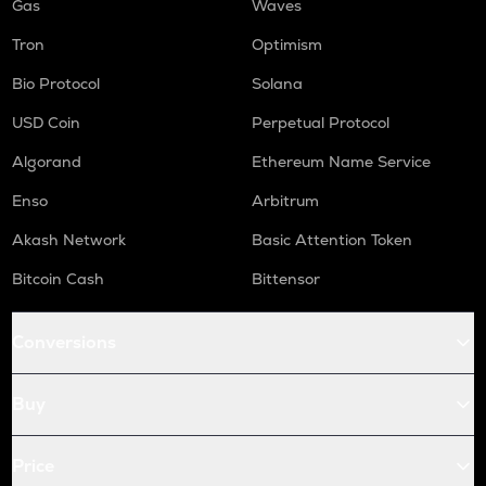
Gas
Waves
Tron
Optimism
Bio Protocol
Solana
USD Coin
Perpetual Protocol
Algorand
Ethereum Name Service
Enso
Arbitrum
Akash Network
Basic Attention Token
Bitcoin Cash
Bittensor
Conversions
Buy
Price