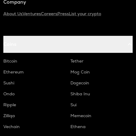
Company
About Us
Ventures
Careers
Press
List your crypto
Coins
Bitcoin
Tether
Ethereum
Mog Coin
Sushi
Dogecoin
Ondo
Shiba Inu
Ripple
Sui
Zilliqa
Memecoin
Vechain
Ethena