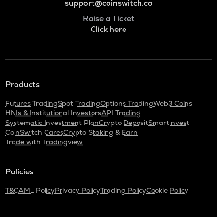
support@coinswitch.co
Raise a Ticket
Click here
Products
Futures Trading
Spot Trading
Options Trading
Web3 Coins
HNIs & Institutional Investors
API Trading
Systematic Investment Plan
Crypto Deposit
SmartInvest
CoinSwitch Cares
Crypto Staking & Earn
Trade with Tradingview
Policies
T&C
AML Policy
Privacy Policy
Trading Policy
Cookie Policy