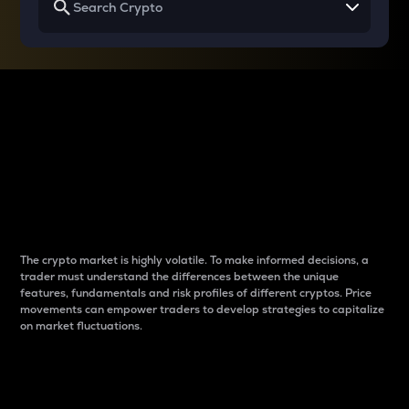
Why do differences
between cryptos matter
to traders?
The crypto market is highly volatile. To make informed decisions, a
trader must understand the differences between the unique
features, fundamentals and risk profiles of different cryptos. Price
movements can empower traders to develop strategies to capitalize
on market fluctuations.
Introduction