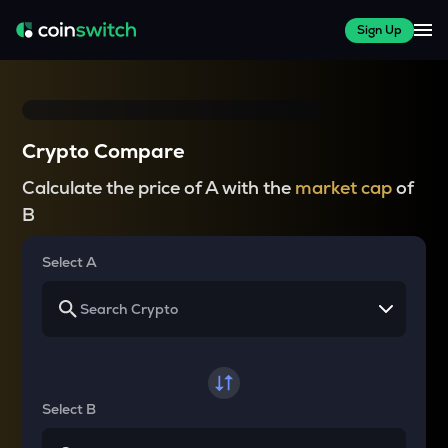
Sign Up
Crypto Compare
Calculate the price of A with the
market cap
of
B
Select A
Select B