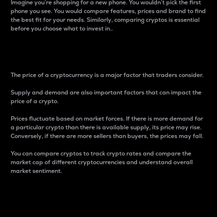
Imagine you’re shopping for a new phone. You wouldn’t pick the first
phone you see. You would compare features, prices and brand to find
the best fit for your needs. Similarly, comparing cryptos is essential
before you choose what to invest in..
Price
The price of a cryptocurrency is a major factor that traders consider.
Supply and demand are also important factors that can impact the
price of a crypto.
Prices fluctuate based on market forces. If there is more demand for
a particular crypto than there is available supply, its price may rise.
Conversely, if there are more sellers than buyers, the prices may fall.
You can compare cryptos to track crypto rates and compare the
market cap of different cryptocurrencies and understand overall
market sentiment.
24-Hour Price Difference
Percentage