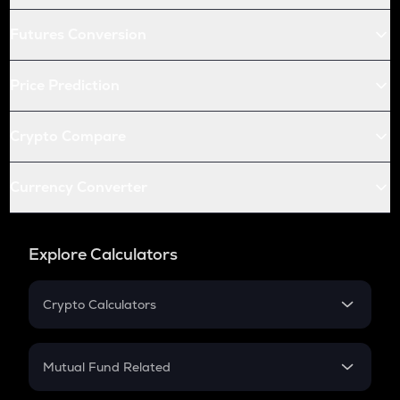
Futures Conversion
Price Prediction
Crypto Compare
Currency Converter
Explore Calculators
Crypto Calculators
Crypto SIP Calculator
Crypto Return
Mutual Fund Related
Crypto Tax
Mutual Fund