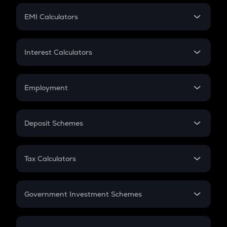
Crypto Futures
SIP
EMI Calculators
Lumpsum
EMI
Home Loan EMI
Interest Calculators
Car Loan EMI
Compound Interest
Credit Card EMI
Simple Interest
Employment
Flat Interest
In-Hand Salary
Salary Hike
Deposit Schemes
Work Experience
FD
PPF
RD
Tax Calculators
Gratuity
GST
Retirement
Government Investment Schemes
Sukanya Samriddhu Yojana
NPS