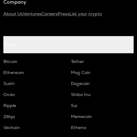
Company
About Us
Ventures
Careers
Press
List your crypto
Coins
Bitcoin
Tether
Ethereum
Mog Coin
Sushi
Dogecoin
Ondo
Shiba Inu
Ripple
Sui
Zilliqa
Memecoin
Vechain
Ethena