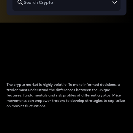
Why do differences
between cryptos matter
to traders?
The crypto market is highly volatile. To make informed decisions, a
trader must understand the differences between the unique
features, fundamentals and risk profiles of different cryptos. Price
movements can empower traders to develop strategies to capitalize
on market fluctuations.
Introduction