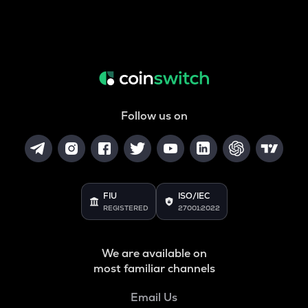
Follow us on
FIU
ISO/IEC
REGISTERED
27001:2022
We are available on
most familiar channels
Email Us