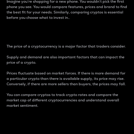
Imagine you’re shopping for a new phone. You wouldn’t pick the first
phone you see. You would compare features, prices and brand to find
the best fit for your needs. Similarly, comparing cryptos is essential
before you choose what to invest in..
Price
The price of a cryptocurrency is a major factor that traders consider.
Supply and demand are also important factors that can impact the
price of a crypto.
Prices fluctuate based on market forces. If there is more demand for
a particular crypto than there is available supply, its price may rise.
Conversely, if there are more sellers than buyers, the prices may fall.
You can compare cryptos to track crypto rates and compare the
market cap of different cryptocurrencies and understand overall
market sentiment.
24-Hour Price Difference
Percentage