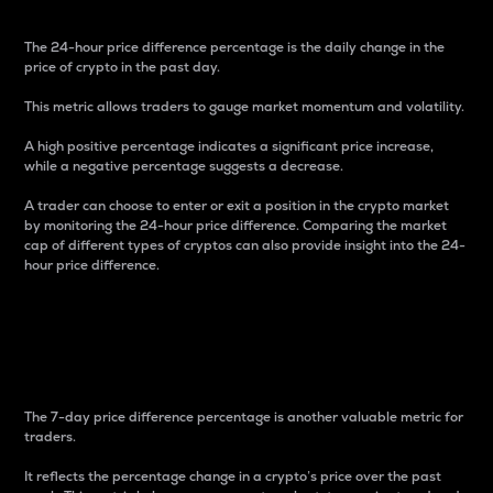
The 24-hour price difference percentage is the daily change in the
price of crypto in the past day.
This metric allows traders to gauge market momentum and volatility.
A high positive percentage indicates a significant price increase,
while a negative percentage suggests a decrease.
A trader can choose to enter or exit a position in the crypto market
by monitoring the 24-hour price difference. Comparing the market
cap of different types of cryptos can also provide insight into the 24-
hour price difference.
7-Day Price Difference
Percentage
The 7-day price difference percentage is another valuable metric for
traders.
It reflects the percentage change in a crypto’s price over the past