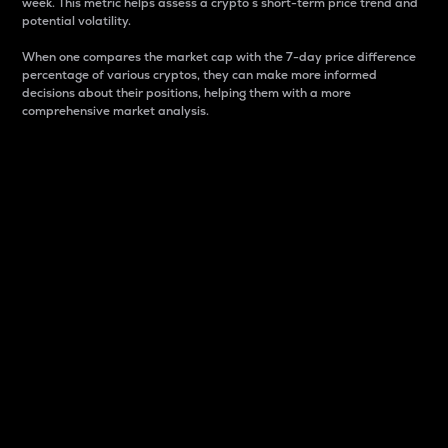
week. This metric helps assess a crypto s short-term price trend and
potential volatility.
When one compares the market cap with the 7-day price difference
percentage of various cryptos, they can make more informed
decisions about their positions, helping them with a more
comprehensive market analysis.
Market Cap
Market capitalization is better known as market cap.
It is a key metric used to understand the overall size
and dominance of a particular crypto in the market.
It is one way to measure the total value of the
circulating supply for a specific crypto.
Here is how it works:
Market cap = Current price per unit x Circulating
supply