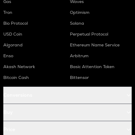
Gas
Waves
Tron
Optimism
Bio Protocol
Solana
USD Coin
Perpetual Protocol
Algorand
Ethereum Name Service
Enso
Arbitrum
Akash Network
Basic Attention Token
Bitcoin Cash
Bittensor
Conversions
Buy
Price