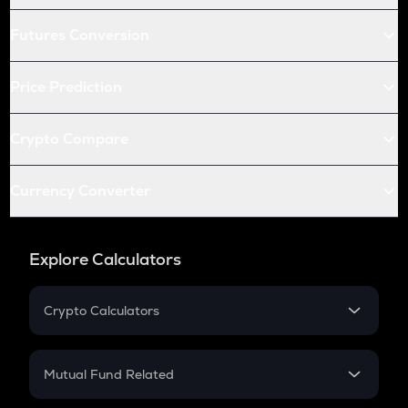
Futures Conversion
Price Prediction
Crypto Compare
Currency Converter
Explore Calculators
Crypto Calculators
Crypto SIP Calculator
Crypto Return
Mutual Fund Related
Crypto Tax
Mutual Fund