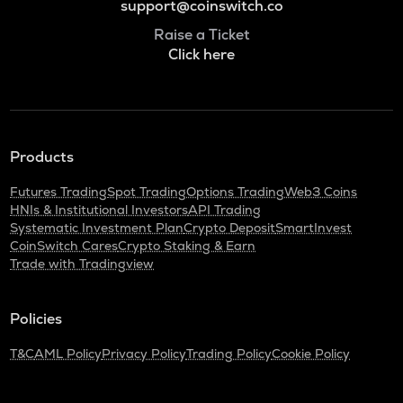
support@coinswitch.co
Raise a Ticket
Click here
Products
Futures Trading
Spot Trading
Options Trading
Web3 Coins
HNIs & Institutional Investors
API Trading
Systematic Investment Plan
Crypto Deposit
SmartInvest
CoinSwitch Cares
Crypto Staking & Earn
Trade with Tradingview
Policies
T&C
AML Policy
Privacy Policy
Trading Policy
Cookie Policy