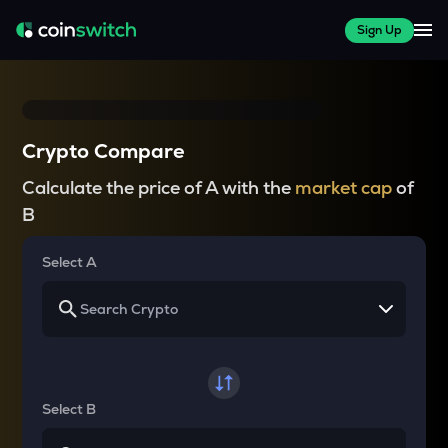
Sign Up
Crypto Compare
Calculate the price of A with the
market cap
of
B
Select A
Select B