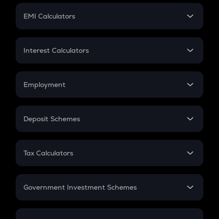
Crypto Futures
SIP
EMI Calculators
Lumpsum
EMI
Home Loan EMI
Interest Calculators
Car Loan EMI
Compound Interest
Credit Card EMI
Simple Interest
Employment
Flat Interest
In-Hand Salary
Salary Hike
Deposit Schemes
Work Experience
FD
PPF
RD
Tax Calculators
Gratuity
GST
Retirement
Government Investment Schemes
Sukanya Samriddhu Yojana
NPS