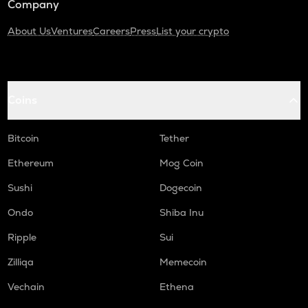
Company
About Us
Ventures
Careers
Press
List your crypto
Coins
Bitcoin
Tether
Ethereum
Mog Coin
Sushi
Dogecoin
Ondo
Shiba Inu
Ripple
Sui
Zilliqa
Memecoin
Vechain
Ethena