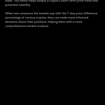
week. This metric helps assess a crypto s short-term price trend and
potential volatility.
When one compares the market cap with the 7-day price difference
percentage of various cryptos, they can make more informed
decisions about their positions, helping them with a more
comprehensive market analysis.
Market Cap
Market capitalization is better known as market cap.
It is a key metric used to understand the overall size
and dominance of a particular crypto in the market.
It is one way to measure the total value of the
circulating supply for a specific crypto.
Here is how it works:
Market cap = Current price per unit x Circulating
supply