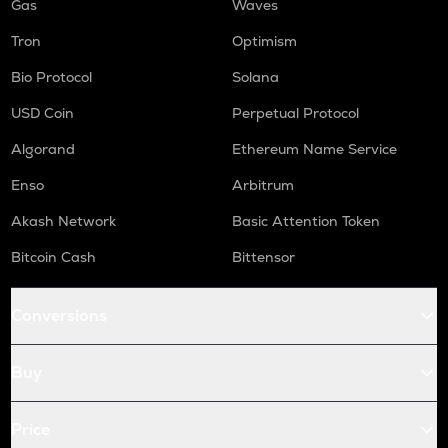
Gas
Waves
Tron
Optimism
Bio Protocol
Solana
USD Coin
Perpetual Protocol
Algorand
Ethereum Name Service
Enso
Arbitrum
Akash Network
Basic Attention Token
Bitcoin Cash
Bittensor
Conversions
Buy
Price