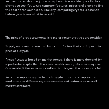
Imagine you’re shopping for a new phone. You wouldn’t pick the first
phone you see. You would compare features, prices and brand to find
the best fit for your needs. Similarly, comparing cryptos is essential
before you choose what to invest in..
Price
The price of a cryptocurrency is a major factor that traders consider.
Supply and demand are also important factors that can impact the
price of a crypto.
Prices fluctuate based on market forces. If there is more demand for
a particular crypto than there is available supply, its price may rise.
Conversely, if there are more sellers than buyers, the prices may fall.
You can compare cryptos to track crypto rates and compare the
market cap of different cryptocurrencies and understand overall
market sentiment.
24-Hour Price Difference
Percentage