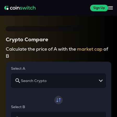
Sign Up
Crypto Compare
Calculate the price of A with the
market cap
of
B
Select A
Select B