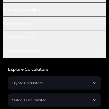
Futures Conversion
Price Prediction
Crypto Compare
Currency Converter
Explore Calculators
Crypto Calculators
Crypto SIP Calculator
Crypto Return
Mutual Fund Related
Crypto Tax
Mutual Fund