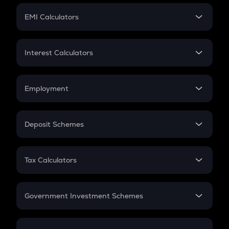
Crypto Futures
SIP
EMI Calculators
Lumpsum
EMI
Home Loan EMI
Interest Calculators
Car Loan EMI
Compound Interest
Credit Card EMI
Simple Interest
Employment
Flat Interest
In-Hand Salary
Salary Hike
Deposit Schemes
Work Experience
FD
PPF
RD
Tax Calculators
Gratuity
GST
Retirement
Government Investment Schemes
Sukanya Samriddhu Yojana
NPS