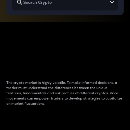
Why do differences
between cryptos matter
to traders?
The crypto market is highly volatile. To make informed decisions, a
trader must understand the differences between the unique
features, fundamentals and risk profiles of different cryptos. Price
movements can empower traders to develop strategies to capitalize
on market fluctuations.
Introduction