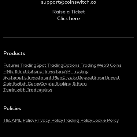
support@coinswitch.co
Raise a Ticket
Click here
Products
Futures Trading
Spot Trading
Options Trading
Web3 Coins
HNIs & Institutional Investors
API Trading
Systematic Investment Plan
Crypto Deposit
SmartInvest
CoinSwitch Cares
Crypto Staking & Earn
Trade with Tradingview
Policies
T&C
AML Policy
Privacy Policy
Trading Policy
Cookie Policy