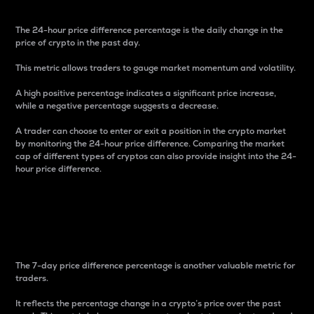
The 24-hour price difference percentage is the daily change in the
price of crypto in the past day.
This metric allows traders to gauge market momentum and volatility.
A high positive percentage indicates a significant price increase,
while a negative percentage suggests a decrease.
A trader can choose to enter or exit a position in the crypto market
by monitoring the 24-hour price difference. Comparing the market
cap of different types of cryptos can also provide insight into the 24-
hour price difference.
7-Day Price Difference
Percentage
The 7-day price difference percentage is another valuable metric for
traders.
It reflects the percentage change in a crypto’s price over the past