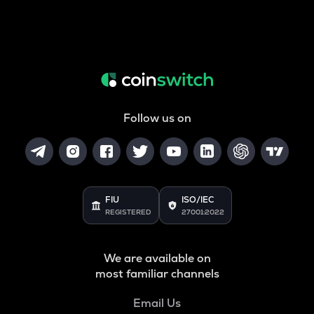
Follow us on
FIU
ISO/IEC
REGISTERED
27001:2022
We are available on
most familiar channels
Email Us