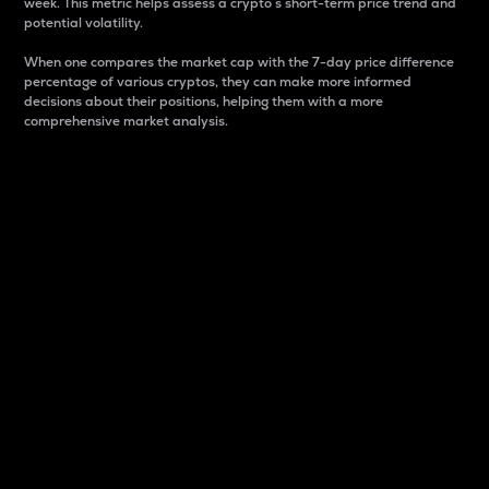
week. This metric helps assess a crypto s short-term price trend and
potential volatility.
When one compares the market cap with the 7-day price difference
percentage of various cryptos, they can make more informed
decisions about their positions, helping them with a more
comprehensive market analysis.
Market Cap
Market capitalization is better known as market cap.
It is a key metric used to understand the overall size
and dominance of a particular crypto in the market.
It is one way to measure the total value of the
circulating supply for a specific crypto.
Here is how it works:
Market cap = Current price per unit x Circulating
supply