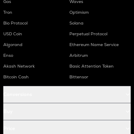
Gas
Waves
Tron
Optimism
Bio Protocol
Solana
USD Coin
Perpetual Protocol
Algorand
Ethereum Name Service
Enso
Arbitrum
Akash Network
Basic Attention Token
Bitcoin Cash
Bittensor
Conversions
Buy
Price