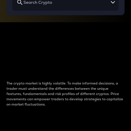
Why do differences
between cryptos matter
to traders?
The crypto market is highly volatile. To make informed decisions, a
trader must understand the differences between the unique
features, fundamentals and risk profiles of different cryptos. Price
movements can empower traders to develop strategies to capitalize
on market fluctuations.
Introduction