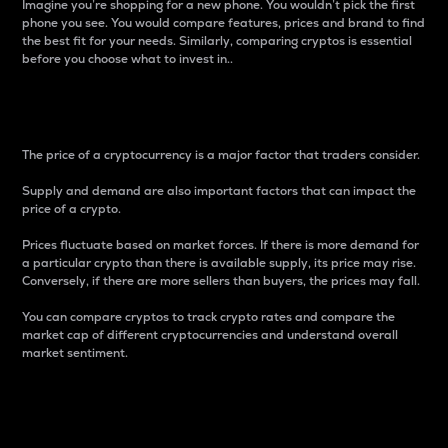
Imagine you’re shopping for a new phone. You wouldn’t pick the first
phone you see. You would compare features, prices and brand to find
the best fit for your needs. Similarly, comparing cryptos is essential
before you choose what to invest in..
Price
The price of a cryptocurrency is a major factor that traders consider.
Supply and demand are also important factors that can impact the
price of a crypto.
Prices fluctuate based on market forces. If there is more demand for
a particular crypto than there is available supply, its price may rise.
Conversely, if there are more sellers than buyers, the prices may fall.
You can compare cryptos to track crypto rates and compare the
market cap of different cryptocurrencies and understand overall
market sentiment.
24-Hour Price Difference
Percentage