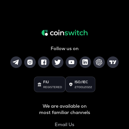
Follow us on
FIU
ISO/IEC
REGISTERED
27001:2022
We are available on
most familiar channels
Email Us