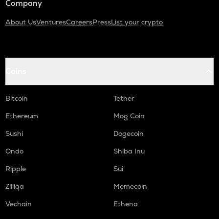
Company
About Us
Ventures
Careers
Press
List your crypto
Coins
Bitcoin
Tether
Ethereum
Mog Coin
Sushi
Dogecoin
Ondo
Shiba Inu
Ripple
Sui
Zilliqa
Memecoin
Vechain
Ethena