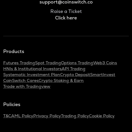
support@coinswitch.co
Raise a Ticket
Click here
Products
Futures Trading
Spot Trading
Options Trading
Web3 Coins
HNIs & Institutional Investors
API Trading
Systematic Investment Plan
Crypto Deposit
SmartInvest
CoinSwitch Cares
Crypto Staking & Earn
Trade with Tradingview
Policies
T&C
AML Policy
Privacy Policy
Trading Policy
Cookie Policy