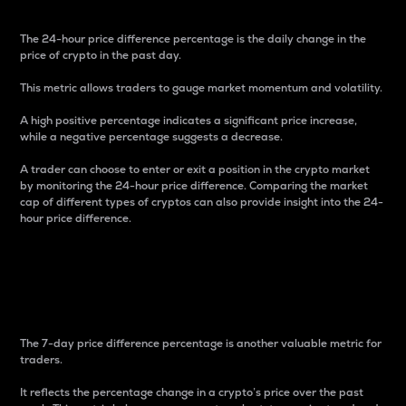
The 24-hour price difference percentage is the daily change in the
price of crypto in the past day.
This metric allows traders to gauge market momentum and volatility.
A high positive percentage indicates a significant price increase,
while a negative percentage suggests a decrease.
A trader can choose to enter or exit a position in the crypto market
by monitoring the 24-hour price difference. Comparing the market
cap of different types of cryptos can also provide insight into the 24-
hour price difference.
7-Day Price Difference
Percentage
The 7-day price difference percentage is another valuable metric for
traders.
It reflects the percentage change in a crypto’s price over the past