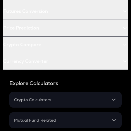
Futures Conversion
Price Prediction
Crypto Compare
Currency Converter
Explore Calculators
Crypto Calculators
Crypto SIP Calculator
Crypto Return
Mutual Fund Related
Crypto Tax
Mutual Fund