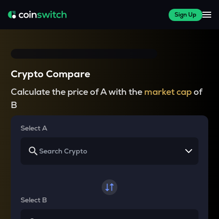
Sign Up
Crypto Compare
Calculate the price of A with the
market cap
of
B
Select A
Select B