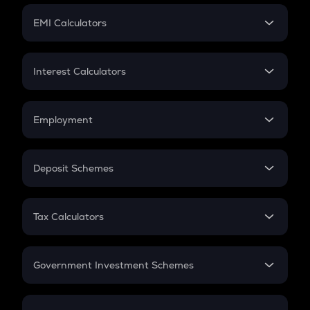
Crypto Futures
SIP
EMI Calculators
Lumpsum
EMI
Home Loan EMI
Interest Calculators
Car Loan EMI
Compound Interest
Credit Card EMI
Simple Interest
Employment
Flat Interest
In-Hand Salary
Salary Hike
Deposit Schemes
Work Experience
FD
PPF
RD
Tax Calculators
Gratuity
GST
Retirement
Government Investment Schemes
Sukanya Samriddhu Yojana
NPS