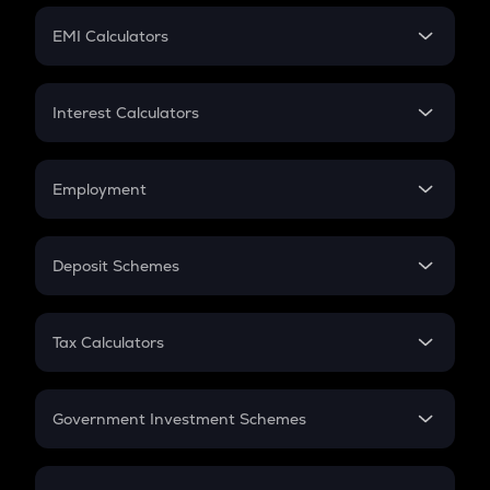
Crypto Futures
SIP
EMI Calculators
Lumpsum
EMI
Home Loan EMI
Interest Calculators
Car Loan EMI
Compound Interest
Credit Card EMI
Simple Interest
Employment
Flat Interest
In-Hand Salary
Salary Hike
Deposit Schemes
Work Experience
FD
PPF
RD
Tax Calculators
Gratuity
GST
Retirement
Government Investment Schemes
Sukanya Samriddhu Yojana
NPS