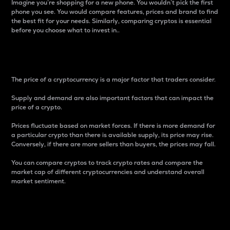
Imagine you’re shopping for a new phone. You wouldn’t pick the first
phone you see. You would compare features, prices and brand to find
the best fit for your needs. Similarly, comparing cryptos is essential
before you choose what to invest in..
Price
The price of a cryptocurrency is a major factor that traders consider.
Supply and demand are also important factors that can impact the
price of a crypto.
Prices fluctuate based on market forces. If there is more demand for
a particular crypto than there is available supply, its price may rise.
Conversely, if there are more sellers than buyers, the prices may fall.
You can compare cryptos to track crypto rates and compare the
market cap of different cryptocurrencies and understand overall
market sentiment.
24-Hour Price Difference
Percentage