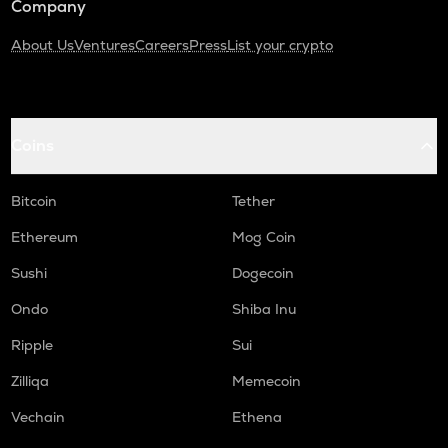
Company
About Us
Ventures
Careers
Press
List your crypto
Coins
Bitcoin
Tether
Ethereum
Mog Coin
Sushi
Dogecoin
Ondo
Shiba Inu
Ripple
Sui
Zilliqa
Memecoin
Vechain
Ethena