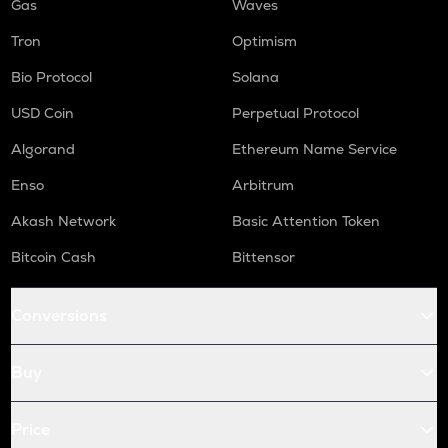
Gas
Waves
Tron
Optimism
Bio Protocol
Solana
USD Coin
Perpetual Protocol
Algorand
Ethereum Name Service
Enso
Arbitrum
Akash Network
Basic Attention Token
Bitcoin Cash
Bittensor
Conversions
Buy
Price