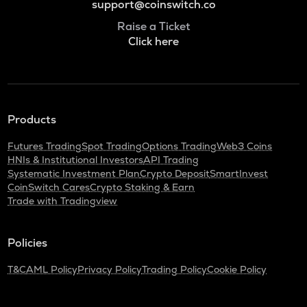
support@coinswitch.co
Raise a Ticket
Click here
Products
Futures Trading
Spot Trading
Options Trading
Web3 Coins
HNIs & Institutional Investors
API Trading
Systematic Investment Plan
Crypto Deposit
SmartInvest
CoinSwitch Cares
Crypto Staking & Earn
Trade with Tradingview
Policies
T&C
AML Policy
Privacy Policy
Trading Policy
Cookie Policy