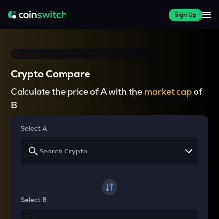
Sign Up
Crypto Compare
Calculate the price of A with the
market cap
of
B
Select A
Select B