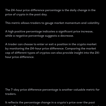
The 24-hour price difference percentage is the daily change in the
price of crypto in the past day.
This metric allows traders to gauge market momentum and volatility.
A high positive percentage indicates a significant price increase,
while a negative percentage suggests a decrease.
A trader can choose to enter or exit a position in the crypto market
by monitoring the 24-hour price difference. Comparing the market
cap of different types of cryptos can also provide insight into the 24-
hour price difference.
7-Day Price Difference
Percentage
The 7-day price difference percentage is another valuable metric for
traders.
It reflects the percentage change in a crypto’s price over the past