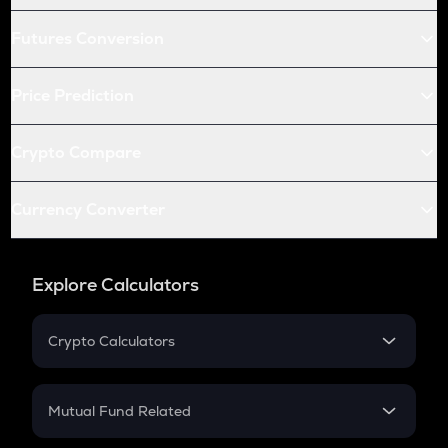
Futures Conversion
Price Prediction
Crypto Compare
Currency Converter
Explore Calculators
Crypto Calculators
Crypto SIP Calculator
Crypto Return
Mutual Fund Related
Crypto Tax
Mutual Fund