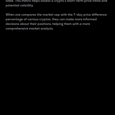
week. This metric helps assess a crypto s short-term price trend and
potential volatility.
When one compares the market cap with the 7-day price difference
percentage of various cryptos, they can make more informed
decisions about their positions, helping them with a more
comprehensive market analysis.
Market Cap
Market capitalization is better known as market cap.
It is a key metric used to understand the overall size
and dominance of a particular crypto in the market.
It is one way to measure the total value of the
circulating supply for a specific crypto.
Here is how it works:
Market cap = Current price per unit x Circulating
supply