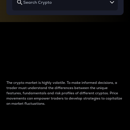
Why do differences
between cryptos matter
to traders?
The crypto market is highly volatile. To make informed decisions, a
trader must understand the differences between the unique
features, fundamentals and risk profiles of different cryptos. Price
movements can empower traders to develop strategies to capitalize
on market fluctuations.
Introduction