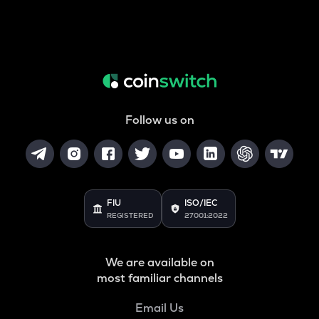
Follow us on
FIU
ISO/IEC
REGISTERED
27001:2022
We are available on
most familiar channels
Email Us