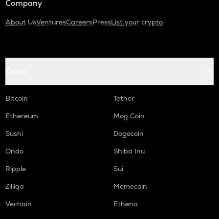
Company
About Us
Ventures
Careers
Press
List your crypto
Coins
Bitcoin
Tether
Ethereum
Mog Coin
Sushi
Dogecoin
Ondo
Shiba Inu
Ripple
Sui
Zilliqa
Memecoin
Vechain
Ethena