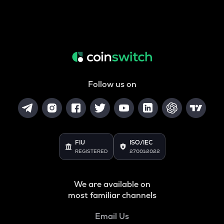
Follow us on
FIU
ISO/IEC
REGISTERED
27001:2022
We are available on
most familiar channels
Email Us