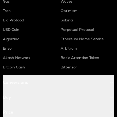
Gas
Waves
Tron
Optimism
Bio Protocol
Solana
USD Coin
Perpetual Protocol
Algorand
Ethereum Name Service
Enso
Arbitrum
Akash Network
Basic Attention Token
Bitcoin Cash
Bittensor
Conversions
Buy
Price