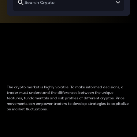
Why do differences
between cryptos matter
to traders?
The crypto market is highly volatile. To make informed decisions, a
trader must understand the differences between the unique
features, fundamentals and risk profiles of different cryptos. Price
movements can empower traders to develop strategies to capitalize
on market fluctuations.
Introduction