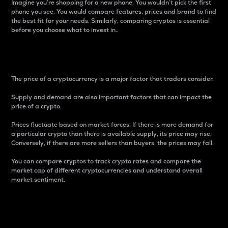
Imagine you’re shopping for a new phone. You wouldn’t pick the first
phone you see. You would compare features, prices and brand to find
the best fit for your needs. Similarly, comparing cryptos is essential
before you choose what to invest in..
Price
The price of a cryptocurrency is a major factor that traders consider.
Supply and demand are also important factors that can impact the
price of a crypto.
Prices fluctuate based on market forces. If there is more demand for
a particular crypto than there is available supply, its price may rise.
Conversely, if there are more sellers than buyers, the prices may fall.
You can compare cryptos to track crypto rates and compare the
market cap of different cryptocurrencies and understand overall
market sentiment.
24-Hour Price Difference
Percentage