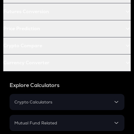
Futures Conversion
Price Prediction
Crypto Compare
Currency Converter
Explore Calculators
Crypto Calculators
Crypto SIP Calculator
Crypto Return
Mutual Fund Related
Crypto Tax
Mutual Fund