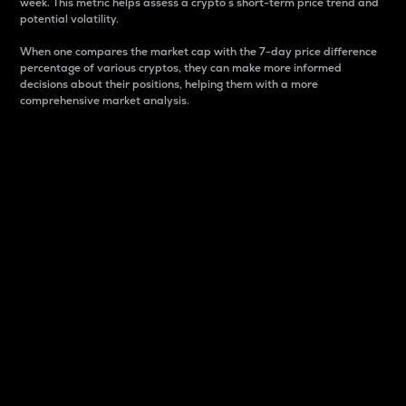
week. This metric helps assess a crypto s short-term price trend and
potential volatility.
When one compares the market cap with the 7-day price difference
percentage of various cryptos, they can make more informed
decisions about their positions, helping them with a more
comprehensive market analysis.
Market Cap
Market capitalization is better known as market cap.
It is a key metric used to understand the overall size
and dominance of a particular crypto in the market.
It is one way to measure the total value of the
circulating supply for a specific crypto.
Here is how it works:
Market cap = Current price per unit x Circulating
supply