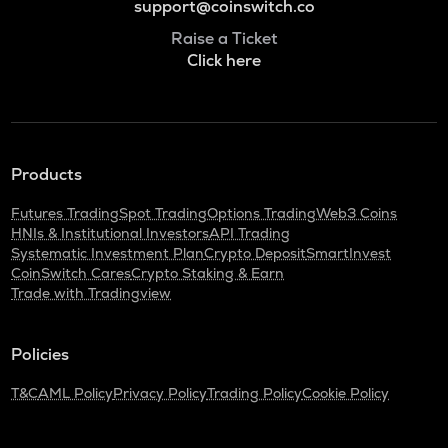
support@coinswitch.co
Raise a Ticket
Click here
Products
Futures Trading
Spot Trading
Options Trading
Web3 Coins
HNIs & Institutional Investors
API Trading
Systematic Investment Plan
Crypto Deposit
SmartInvest
CoinSwitch Cares
Crypto Staking & Earn
Trade with Tradingview
Policies
T&C
AML Policy
Privacy Policy
Trading Policy
Cookie Policy