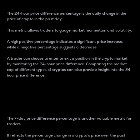
The 24-hour price difference percentage is the daily change in the
price of crypto in the past day.
This metric allows traders to gauge market momentum and volatility.
A high positive percentage indicates a significant price increase,
while a negative percentage suggests a decrease.
A trader can choose to enter or exit a position in the crypto market
by monitoring the 24-hour price difference. Comparing the market
cap of different types of cryptos can also provide insight into the 24-
hour price difference.
7-Day Price Difference
Percentage
The 7-day price difference percentage is another valuable metric for
traders.
It reflects the percentage change in a crypto’s price over the past