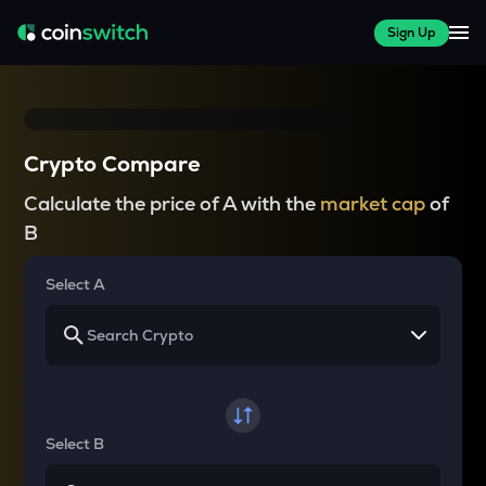
Sign Up
Crypto Compare
Calculate the price of A with the
market cap
of
B
Select A
Select B