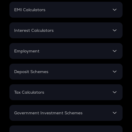
Crypto Futures
SIP
EMI Calculators
Lumpsum
EMI
Home Loan EMI
Interest Calculators
Car Loan EMI
Compound Interest
Credit Card EMI
Simple Interest
Employment
Flat Interest
In-Hand Salary
Salary Hike
Deposit Schemes
Work Experience
FD
PPF
RD
Tax Calculators
Gratuity
GST
Retirement
Government Investment Schemes
Sukanya Samriddhu Yojana
NPS