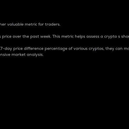
 Percentage
er valuable metric for traders.
 price over the past week. This metric helps assess a crypto s shor
day price difference percentage of various cryptos, they can ma
nsive market analysis.
 market cap.
 overall size and dominance of a particular crypto in the ma
fic crypto.
rculating supply