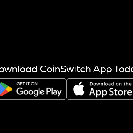
s more coins are mined.
 other factors like market cap and project fundamentals,
ptos.
ownload CoinSwitch App Tod