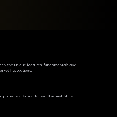
raders?
tween the unique features, fundamentals and
arket fluctuations.
 prices and brand to find the best fit for