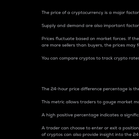
The price of a cryptocurrency is a major factor
Supply and demand are also important factors
Prices fluctuate based on market forces. If the
are more sellers than buyers, the prices may fa
You can compare cryptos to track crypto rate
24-Hour Price Differe
The 24-hour price difference percentage is the
This metric allows traders to gauge market m
A high positive percentage indicates a signif
A trader can choose to enter or exit a positi
of cryptos can also provide insight into the 24