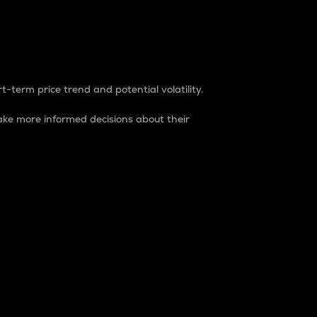
t-term price trend and potential volatility.
ke more informed decisions about their
rket. It is one way to measure the total