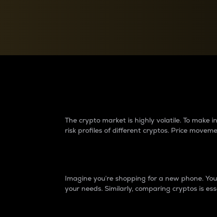
Currency Converter
Convert values between crypto and fiat currencies
Why do differences 
The crypto market is highly volatile. To make
risk profiles of different cryptos. Price move
Introduction
Imagine you’re shopping for a new phone. You w
your needs. Similarly, comparing cryptos is ess
Price