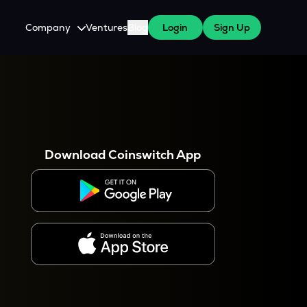
Company
Ventures
Blog
Login
Sign Up
About Us
Careers
es
 WazirX Users
Press
Download Coinswitch App