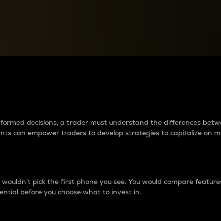
between cryptos matter to t
 informed decisions, a trader must understand the differences be
ments can empower traders to develop strategies to capitalize on m
ouldn’t pick the first phone you see. You would compare features,
ential before you choose what to invest in..