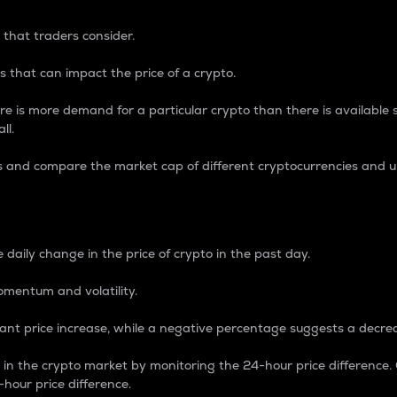
 that traders consider.
 that can impact the price of a crypto.
re is more demand for a particular crypto than there is available su
ll.
s and compare the market cap of different cryptocurrencies and 
nce Percentage
 daily change in the price of crypto in the past day.
omentum and volatility.
icant price increase, while a negative percentage suggests a decre
on in the crypto market by monitoring the 24-hour price difference
-hour price difference.