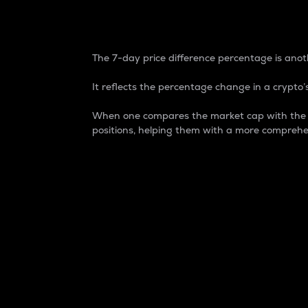
7-Day Price Difference
The 7-day price difference percentage is anoth
It reflects the percentage change in a crypto’s
When one compares the market cap with the 7-
positions, helping them with a more comprehe
Market Cap
Market capitalization is better known as
It is a key metric used to understand the
value of the circulating supply for a speci
Here is how it works:
Market cap = Current price per unit x Ci