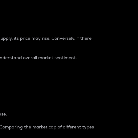
pply, its price may rise. Conversely, if there
understand overall market sentiment.
ase.
. Comparing the market cap of different types