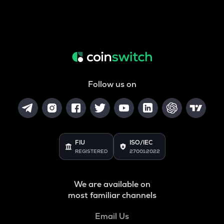
Follow us on
FIU
ISO/IEC
REGISTERED
27001:2022
We are available on
most familiar channels
Email Us