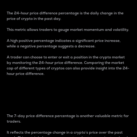
The 24-hour price difference percentage is the daily change in the
price of crypto in the past day.
This metric allows traders to gauge market momentum and volatility.
A high positive percentage indicates a significant price increase,
while a negative percentage suggests a decrease.
A trader can choose to enter or exit a position in the crypto market
by monitoring the 24-hour price difference. Comparing the market
cap of different types of cryptos can also provide insight into the 24-
hour price difference.
7-Day Price Difference
Percentage
The 7-day price difference percentage is another valuable metric for
traders.
It reflects the percentage change in a crypto’s price over the past