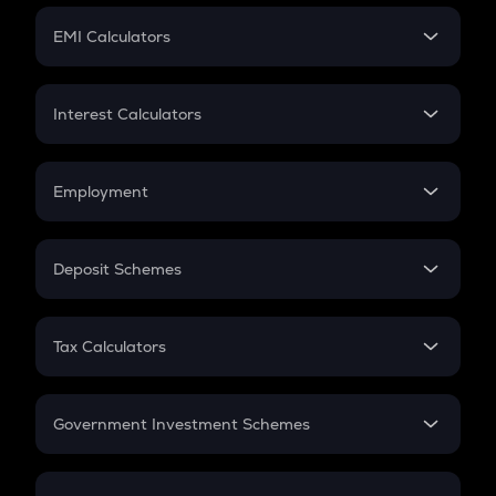
Crypto Futures
SIP
EMI Calculators
Lumpsum
EMI
Home Loan EMI
Interest Calculators
Car Loan EMI
Compound Interest
Credit Card EMI
Simple Interest
Employment
Flat Interest
In-Hand Salary
Salary Hike
Deposit Schemes
Work Experience
FD
PPF
RD
Tax Calculators
Gratuity
GST
Retirement
Government Investment Schemes
Sukanya Samriddhu Yojana
NPS