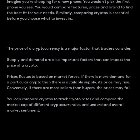
Imagine you’re shopping for a new phone. You wouldn’t pick the first
phone you see. You would compare features, prices and brand to find
the best fit for your needs. Similarly, comparing cryptos is essential
before you choose what to invest in..
Price
The price of a cryptocurrency is a major factor that traders consider.
Supply and demand are also important factors that can impact the
price of a crypto.
Prices fluctuate based on market forces. If there is more demand for
a particular crypto than there is available supply, its price may rise.
Conversely, if there are more sellers than buyers, the prices may fall.
You can compare cryptos to track crypto rates and compare the
market cap of different cryptocurrencies and understand overall
market sentiment.
24-Hour Price Difference
Percentage