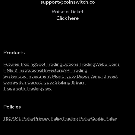
support@coinswitch.co
Raise a Ticket
Click here
Products
Futures Trading
Spot Trading
Options Trading
Web3 Coins
HNIs & Institutional Investors
API Trading
Systematic Investment Plan
Crypto Deposit
SmartInvest
CoinSwitch Cares
Crypto Staking & Earn
Trade with Tradingview
Policies
T&C
AML Policy
Privacy Policy
Trading Policy
Cookie Policy