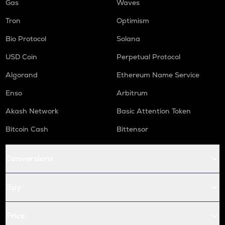
Gas
Waves
Tron
Optimism
Bio Protocol
Solana
USD Coin
Perpetual Protocol
Algorand
Ethereum Name Service
Enso
Arbitrum
Akash Network
Basic Attention Token
Bitcoin Cash
Bittensor
Conversions
Buy
Price