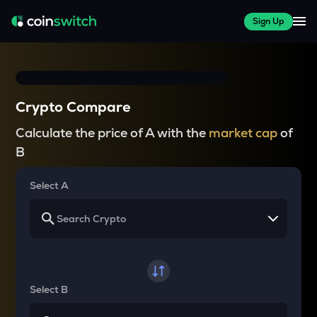
Sign Up
Crypto Compare
Calculate the price of A with the
market cap
of
B
Select A
Select B