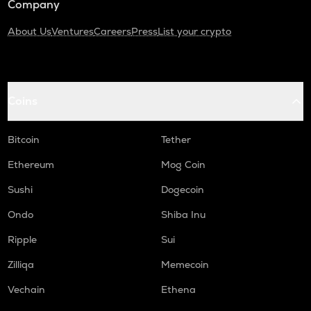
Company
About Us
Ventures
Careers
Press
List your crypto
Coins
Bitcoin
Tether
Ethereum
Mog Coin
Sushi
Dogecoin
Ondo
Shiba Inu
Ripple
Sui
Zilliqa
Memecoin
Vechain
Ethena