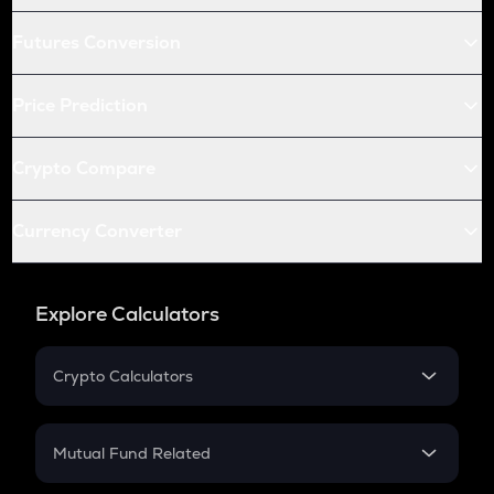
Futures Conversion
Price Prediction
Crypto Compare
Currency Converter
Explore Calculators
Crypto Calculators
Crypto SIP Calculator
Crypto Return
Mutual Fund Related
Crypto Tax
Mutual Fund