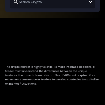
Why do differences
between cryptos matter
to traders?
The crypto market is highly volatile. To make informed decisions, a
trader must understand the differences between the unique
features, fundamentals and risk profiles of different cryptos. Price
movements can empower traders to develop strategies to capitalize
on market fluctuations.
Introduction