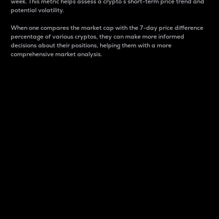
week. This metric helps assess a crypto s short-term price trend and
potential volatility.
When one compares the market cap with the 7-day price difference
percentage of various cryptos, they can make more informed
decisions about their positions, helping them with a more
comprehensive market analysis.
Market Cap
Market capitalization is better known as market cap.
It is a key metric used to understand the overall size
and dominance of a particular crypto in the market.
It is one way to measure the total value of the
circulating supply for a specific crypto.
Here is how it works:
Market cap = Current price per unit x Circulating
supply