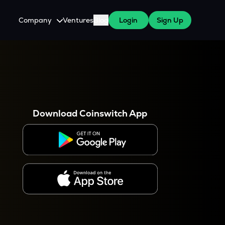
Company
Ventures
Blog
Login
Sign Up
About Us
Careers
es
 WazirX Users
Press
Download Coinswitch App