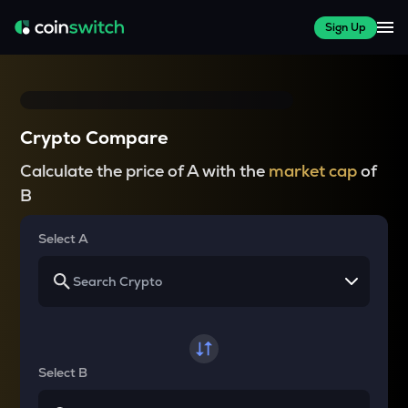
Sign Up
Crypto Compare
Calculate the price of A with the
market cap
of
B
Select A
Select B