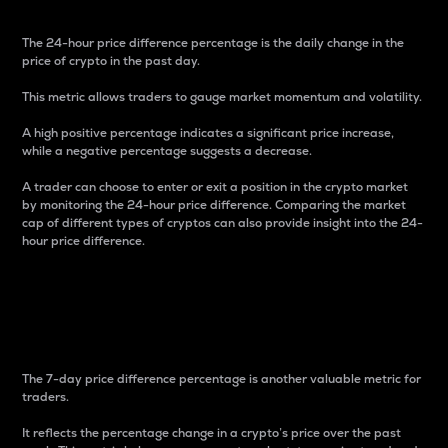
The 24-hour price difference percentage is the daily change in the
price of crypto in the past day.
This metric allows traders to gauge market momentum and volatility.
A high positive percentage indicates a significant price increase,
while a negative percentage suggests a decrease.
A trader can choose to enter or exit a position in the crypto market
by monitoring the 24-hour price difference. Comparing the market
cap of different types of cryptos can also provide insight into the 24-
hour price difference.
7-Day Price Difference
Percentage
The 7-day price difference percentage is another valuable metric for
traders.
It reflects the percentage change in a crypto’s price over the past