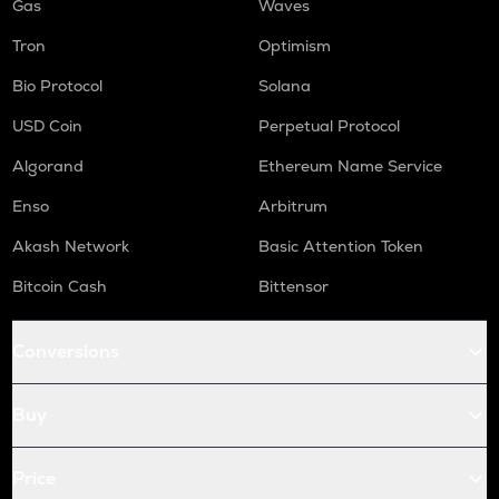
Gas
Waves
Tron
Optimism
Bio Protocol
Solana
USD Coin
Perpetual Protocol
Algorand
Ethereum Name Service
Enso
Arbitrum
Akash Network
Basic Attention Token
Bitcoin Cash
Bittensor
Conversions
Buy
Price