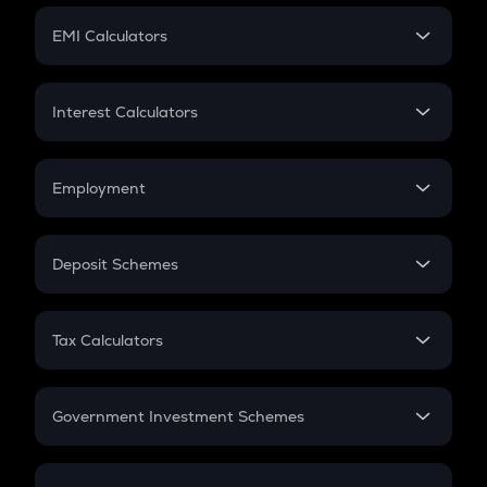
Crypto Futures
SIP
EMI Calculators
Lumpsum
EMI
Home Loan EMI
Interest Calculators
Car Loan EMI
Compound Interest
Credit Card EMI
Simple Interest
Employment
Flat Interest
In-Hand Salary
Salary Hike
Deposit Schemes
Work Experience
FD
PPF
RD
Tax Calculators
Gratuity
GST
Retirement
Government Investment Schemes
Sukanya Samriddhu Yojana
NPS