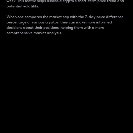
week. This metric helps assess a crypto s short-term price trend and
potential volatility.
When one compares the market cap with the 7-day price difference
percentage of various cryptos, they can make more informed
decisions about their positions, helping them with a more
comprehensive market analysis.
Market Cap
Market capitalization is better known as market cap.
It is a key metric used to understand the overall size
and dominance of a particular crypto in the market.
It is one way to measure the total value of the
circulating supply for a specific crypto.
Here is how it works:
Market cap = Current price per unit x Circulating
supply