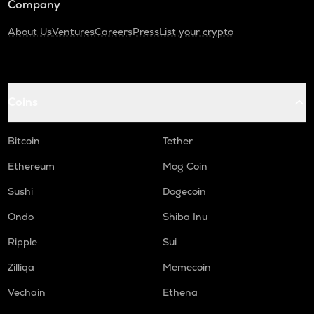
Company
About Us
Ventures
Careers
Press
List your crypto
Coins
Bitcoin
Tether
Ethereum
Mog Coin
Sushi
Dogecoin
Ondo
Shiba Inu
Ripple
Sui
Zilliqa
Memecoin
Vechain
Ethena