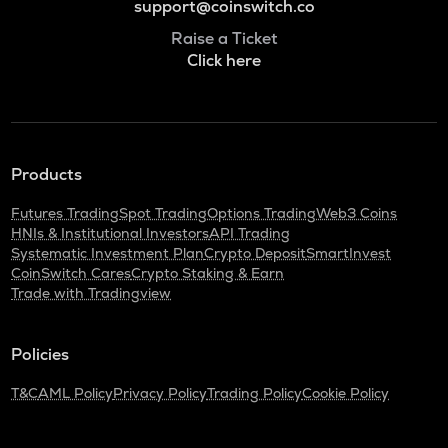
support@coinswitch.co
Raise a Ticket
Click here
Products
Futures Trading
Spot Trading
Options Trading
Web3 Coins
HNIs & Institutional Investors
API Trading
Systematic Investment Plan
Crypto Deposit
SmartInvest
CoinSwitch Cares
Crypto Staking & Earn
Trade with Tradingview
Policies
T&C
AML Policy
Privacy Policy
Trading Policy
Cookie Policy