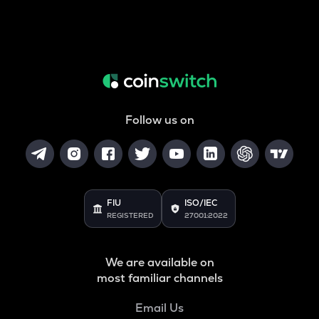
Follow us on
FIU
ISO/IEC
REGISTERED
27001:2022
We are available on
most familiar channels
Email Us