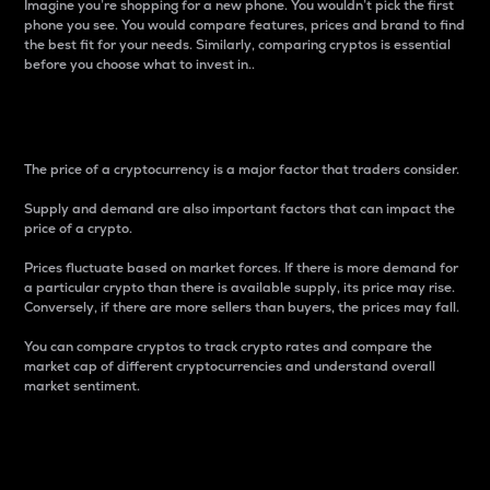
Imagine you’re shopping for a new phone. You wouldn’t pick the first
phone you see. You would compare features, prices and brand to find
the best fit for your needs. Similarly, comparing cryptos is essential
before you choose what to invest in..
Price
The price of a cryptocurrency is a major factor that traders consider.
Supply and demand are also important factors that can impact the
price of a crypto.
Prices fluctuate based on market forces. If there is more demand for
a particular crypto than there is available supply, its price may rise.
Conversely, if there are more sellers than buyers, the prices may fall.
You can compare cryptos to track crypto rates and compare the
market cap of different cryptocurrencies and understand overall
market sentiment.
24-Hour Price Difference
Percentage