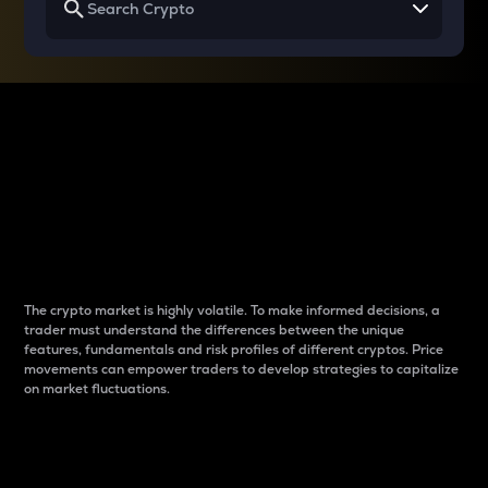
Why do differences
between cryptos matter
to traders?
The crypto market is highly volatile. To make informed decisions, a
trader must understand the differences between the unique
features, fundamentals and risk profiles of different cryptos. Price
movements can empower traders to develop strategies to capitalize
on market fluctuations.
Introduction