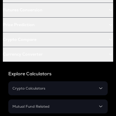
Futures Conversion
Price Prediction
Crypto Compare
Currency Converter
Explore Calculators
Crypto Calculators
Crypto SIP Calculator
Crypto Return
Mutual Fund Related
Crypto Tax
Mutual Fund