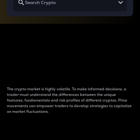
Why do differences
between cryptos matter
to traders?
The crypto market is highly volatile. To make informed decisions, a
trader must understand the differences between the unique
features, fundamentals and risk profiles of different cryptos. Price
movements can empower traders to develop strategies to capitalize
on market fluctuations.
Introduction