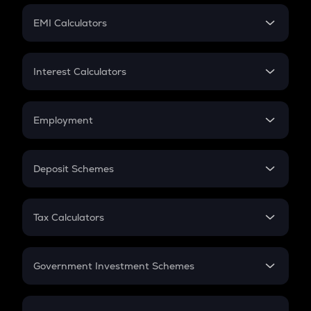
Crypto Futures
SIP
EMI Calculators
Lumpsum
EMI
Home Loan EMI
Interest Calculators
Car Loan EMI
Compound Interest
Credit Card EMI
Simple Interest
Employment
Flat Interest
In-Hand Salary
Salary Hike
Deposit Schemes
Work Experience
FD
PPF
RD
Tax Calculators
Gratuity
GST
Retirement
Government Investment Schemes
Sukanya Samriddhu Yojana
NPS