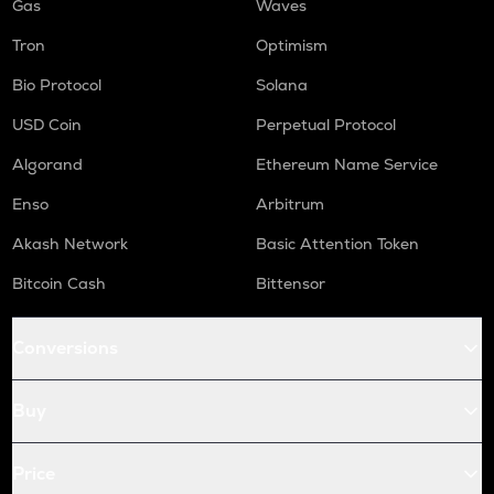
Gas
Waves
Tron
Optimism
Bio Protocol
Solana
USD Coin
Perpetual Protocol
Algorand
Ethereum Name Service
Enso
Arbitrum
Akash Network
Basic Attention Token
Bitcoin Cash
Bittensor
Conversions
Buy
Price