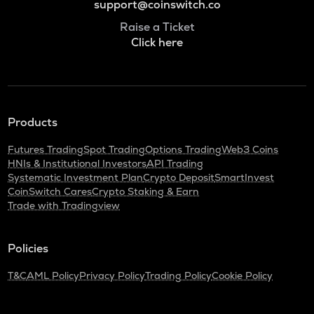
support@coinswitch.co
Raise a Ticket
Click here
Products
Futures Trading
Spot Trading
Options Trading
Web3 Coins
HNIs & Institutional Investors
API Trading
Systematic Investment Plan
Crypto Deposit
SmartInvest
CoinSwitch Cares
Crypto Staking & Earn
Trade with Tradingview
Policies
T&C
AML Policy
Privacy Policy
Trading Policy
Cookie Policy