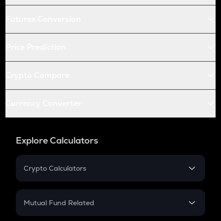
Futures Conversion
Price Prediction
Crypto Compare
Currency Converter
Explore Calculators
Crypto Calculators
Crypto SIP Calculator
Crypto Return
Mutual Fund Related
Crypto Tax
Mutual Fund