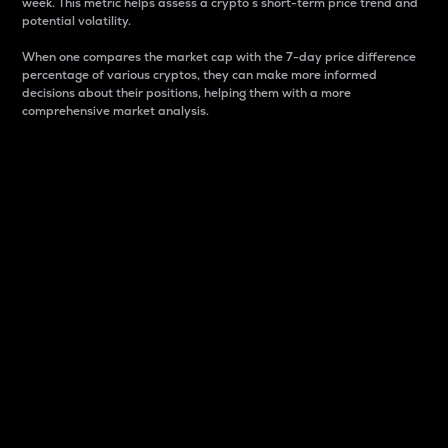
week. This metric helps assess a crypto s short-term price trend and
potential volatility.
When one compares the market cap with the 7-day price difference
percentage of various cryptos, they can make more informed
decisions about their positions, helping them with a more
comprehensive market analysis.
Market Cap
Market capitalization is better known as market cap.
It is a key metric used to understand the overall size
and dominance of a particular crypto in the market.
It is one way to measure the total value of the
circulating supply for a specific crypto.
Here is how it works:
Market cap = Current price per unit x Circulating
supply