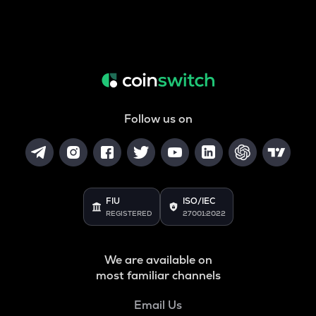
Follow us on
FIU
ISO/IEC
REGISTERED
27001:2022
We are available on
most familiar channels
Email Us