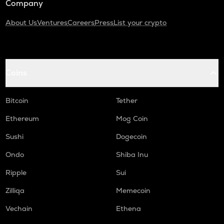
Company
About Us
Ventures
Careers
Press
List your crypto
Coins
Bitcoin
Tether
Ethereum
Mog Coin
Sushi
Dogecoin
Ondo
Shiba Inu
Ripple
Sui
Zilliqa
Memecoin
Vechain
Ethena