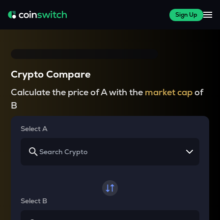
Sign Up
Crypto Compare
Calculate the price of A with the
market cap
of
B
Select A
Select B