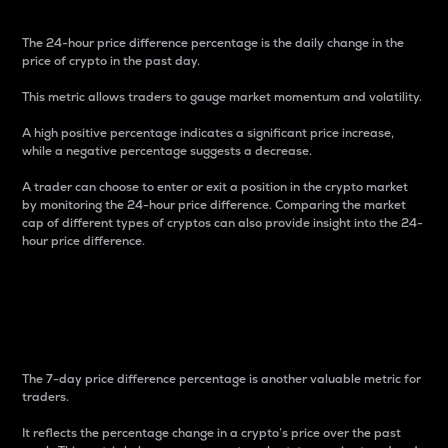
The 24-hour price difference percentage is the daily change in the
price of crypto in the past day.
This metric allows traders to gauge market momentum and volatility.
A high positive percentage indicates a significant price increase,
while a negative percentage suggests a decrease.
A trader can choose to enter or exit a position in the crypto market
by monitoring the 24-hour price difference. Comparing the market
cap of different types of cryptos can also provide insight into the 24-
hour price difference.
7-Day Price Difference
Percentage
The 7-day price difference percentage is another valuable metric for
traders.
It reflects the percentage change in a crypto’s price over the past