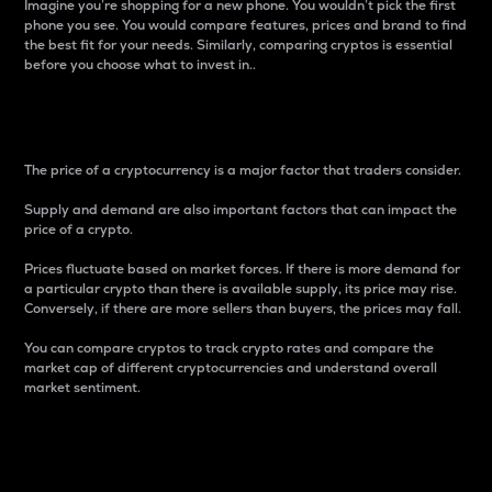
Imagine you’re shopping for a new phone. You wouldn’t pick the first
phone you see. You would compare features, prices and brand to find
the best fit for your needs. Similarly, comparing cryptos is essential
before you choose what to invest in..
Price
The price of a cryptocurrency is a major factor that traders consider.
Supply and demand are also important factors that can impact the
price of a crypto.
Prices fluctuate based on market forces. If there is more demand for
a particular crypto than there is available supply, its price may rise.
Conversely, if there are more sellers than buyers, the prices may fall.
You can compare cryptos to track crypto rates and compare the
market cap of different cryptocurrencies and understand overall
market sentiment.
24-Hour Price Difference
Percentage