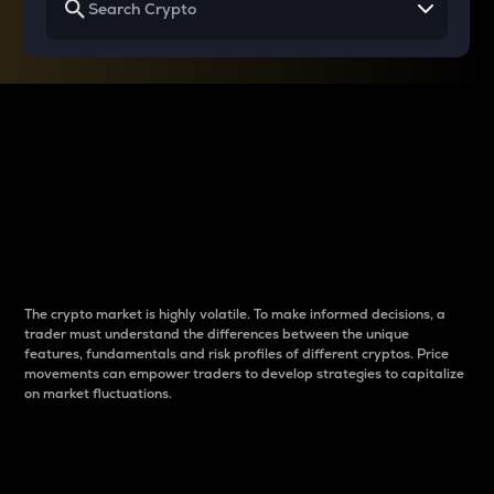
Why do differences
between cryptos matter
to traders?
The crypto market is highly volatile. To make informed decisions, a
trader must understand the differences between the unique
features, fundamentals and risk profiles of different cryptos. Price
movements can empower traders to develop strategies to capitalize
on market fluctuations.
Introduction