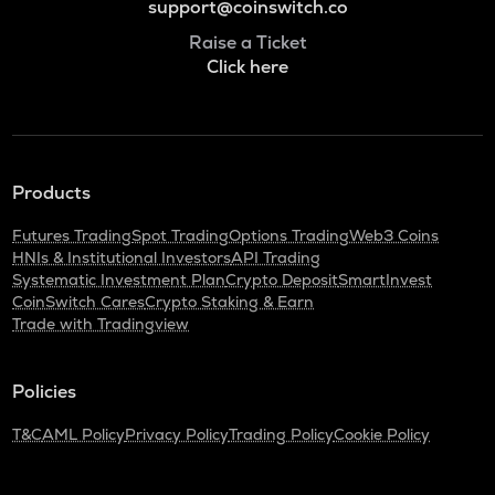
support@coinswitch.co
Raise a Ticket
Click here
Products
Futures Trading
Spot Trading
Options Trading
Web3 Coins
HNIs & Institutional Investors
API Trading
Systematic Investment Plan
Crypto Deposit
SmartInvest
CoinSwitch Cares
Crypto Staking & Earn
Trade with Tradingview
Policies
T&C
AML Policy
Privacy Policy
Trading Policy
Cookie Policy