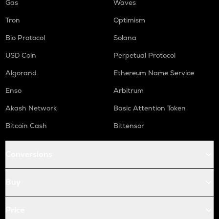
Gas
Waves
Tron
Optimism
Bio Protocol
Solana
USD Coin
Perpetual Protocol
Algorand
Ethereum Name Service
Enso
Arbitrum
Akash Network
Basic Attention Token
Bitcoin Cash
Bittensor
Conversions
Buy
Price