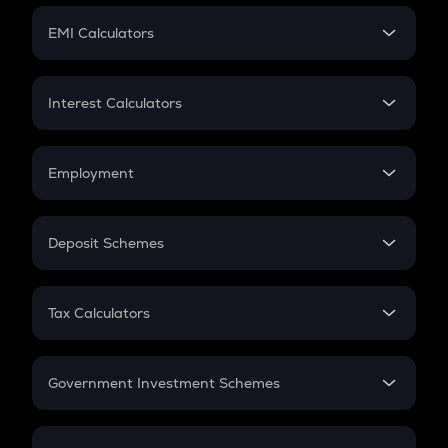
Crypto Futures
SIP
EMI Calculators
Lumpsum
EMI
Home Loan EMI
Interest Calculators
Car Loan EMI
Compound Interest
Credit Card EMI
Simple Interest
Employment
Flat Interest
In-Hand Salary
Salary Hike
Deposit Schemes
Work Experience
FD
PPF
RD
Tax Calculators
Gratuity
GST
Retirement
Government Investment Schemes
Sukanya Samriddhu Yojana
NPS