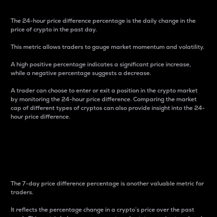
The 24-hour price difference percentage is the daily change in the
price of crypto in the past day.
This metric allows traders to gauge market momentum and volatility.
A high positive percentage indicates a significant price increase,
while a negative percentage suggests a decrease.
A trader can choose to enter or exit a position in the crypto market
by monitoring the 24-hour price difference. Comparing the market
cap of different types of cryptos can also provide insight into the 24-
hour price difference.
7-Day Price Difference
Percentage
The 7-day price difference percentage is another valuable metric for
traders.
It reflects the percentage change in a crypto’s price over the past