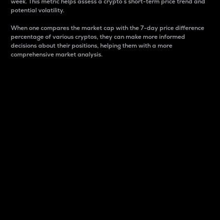
week. This metric helps assess a crypto s short-term price trend and
potential volatility.
When one compares the market cap with the 7-day price difference
percentage of various cryptos, they can make more informed
decisions about their positions, helping them with a more
comprehensive market analysis.
Market Cap
Market capitalization is better known as market cap.
It is a key metric used to understand the overall size
and dominance of a particular crypto in the market.
It is one way to measure the total value of the
circulating supply for a specific crypto.
Here is how it works:
Market cap = Current price per unit x Circulating
supply