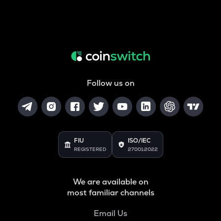
Follow us on
FIU
ISO/IEC
REGISTERED
27001:2022
We are available on
most familiar channels
Email Us