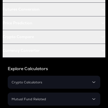
Futures Conversion
Price Prediction
Crypto Compare
Currency Converter
Explore Calculators
Crypto Calculators
Crypto SIP Calculator
Crypto Return
Mutual Fund Related
Crypto Tax
Mutual Fund