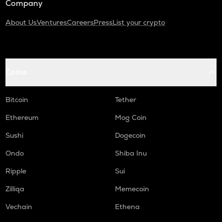
Company
About Us
Ventures
Careers
Press
List your crypto
Coins
Bitcoin
Tether
Ethereum
Mog Coin
Sushi
Dogecoin
Ondo
Shiba Inu
Ripple
Sui
Zilliqa
Memecoin
Vechain
Ethena