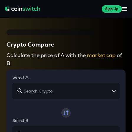
Sign Up
Crypto Compare
Calculate the price of A with the
market cap
of
B
Select A
Select B