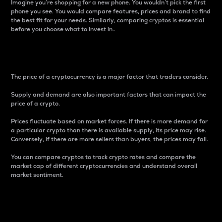
Imagine you’re shopping for a new phone. You wouldn’t pick the first
phone you see. You would compare features, prices and brand to find
the best fit for your needs. Similarly, comparing cryptos is essential
before you choose what to invest in..
Price
The price of a cryptocurrency is a major factor that traders consider.
Supply and demand are also important factors that can impact the
price of a crypto.
Prices fluctuate based on market forces. If there is more demand for
a particular crypto than there is available supply, its price may rise.
Conversely, if there are more sellers than buyers, the prices may fall.
You can compare cryptos to track crypto rates and compare the
market cap of different cryptocurrencies and understand overall
market sentiment.
24-Hour Price Difference
Percentage