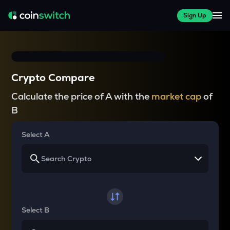
Sign Up
Crypto Compare
Calculate the price of A with the
market cap
of
B
Select A
Select B