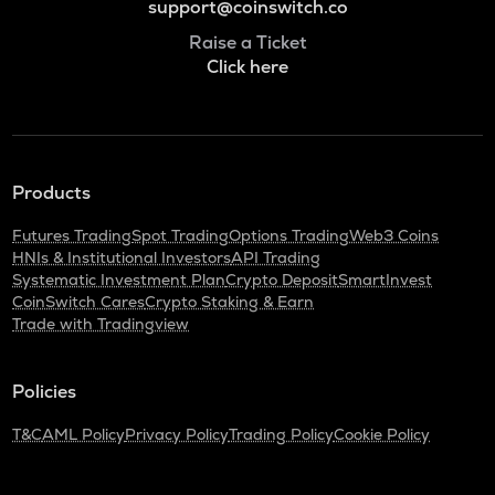
support@coinswitch.co
Raise a Ticket
Click here
Products
Futures Trading
Spot Trading
Options Trading
Web3 Coins
HNIs & Institutional Investors
API Trading
Systematic Investment Plan
Crypto Deposit
SmartInvest
CoinSwitch Cares
Crypto Staking & Earn
Trade with Tradingview
Policies
T&C
AML Policy
Privacy Policy
Trading Policy
Cookie Policy