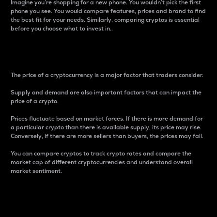
Imagine you’re shopping for a new phone. You wouldn’t pick the first
phone you see. You would compare features, prices and brand to find
the best fit for your needs. Similarly, comparing cryptos is essential
before you choose what to invest in..
Price
The price of a cryptocurrency is a major factor that traders consider.
Supply and demand are also important factors that can impact the
price of a crypto.
Prices fluctuate based on market forces. If there is more demand for
a particular crypto than there is available supply, its price may rise.
Conversely, if there are more sellers than buyers, the prices may fall.
You can compare cryptos to track crypto rates and compare the
market cap of different cryptocurrencies and understand overall
market sentiment.
24-Hour Price Difference
Percentage