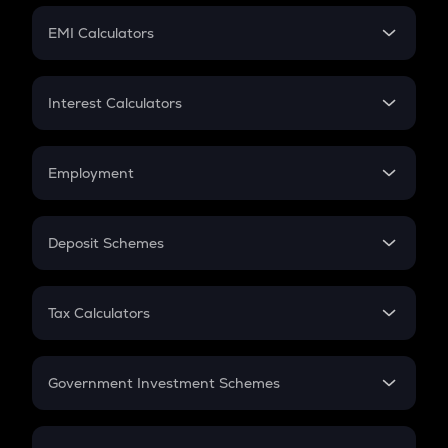
Crypto Futures
SIP
EMI Calculators
Lumpsum
EMI
Home Loan EMI
Interest Calculators
Car Loan EMI
Compound Interest
Credit Card EMI
Simple Interest
Employment
Flat Interest
In-Hand Salary
Salary Hike
Deposit Schemes
Work Experience
FD
PPF
RD
Tax Calculators
Gratuity
GST
Retirement
Government Investment Schemes
Sukanya Samriddhu Yojana
NPS