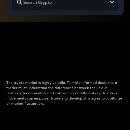
Why do differences
between cryptos matter
to traders?
The crypto market is highly volatile. To make informed decisions, a
trader must understand the differences between the unique
features, fundamentals and risk profiles of different cryptos. Price
movements can empower traders to develop strategies to capitalize
on market fluctuations.
Introduction