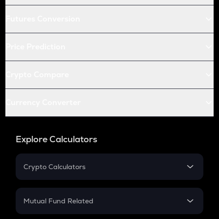
Futures Conversion
Price Prediction
Crypto Compare
Currency Converter
Explore Calculators
Crypto Calculators
Crypto SIP Calculator
Crypto Return
Mutual Fund Related
Crypto Tax
Mutual Fund