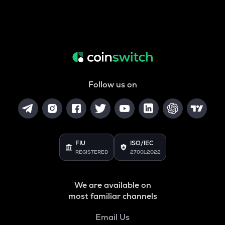
Follow us on
FIU
ISO/IEC
REGISTERED
27001:2022
We are available on
most familiar channels
Email Us