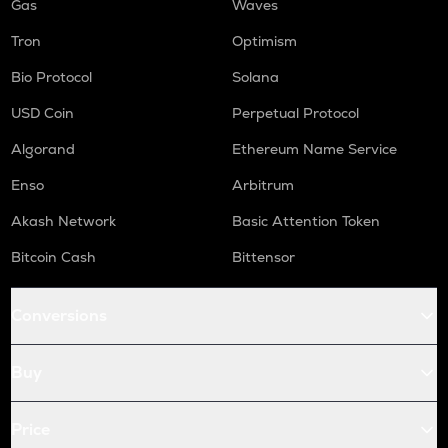
Gas
Waves
Tron
Optimism
Bio Protocol
Solana
USD Coin
Perpetual Protocol
Algorand
Ethereum Name Service
Enso
Arbitrum
Akash Network
Basic Attention Token
Bitcoin Cash
Bittensor
Conversions
Buy
Price