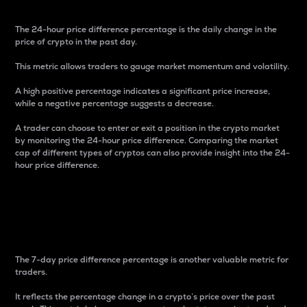
The 24-hour price difference percentage is the daily change in the
price of crypto in the past day.
This metric allows traders to gauge market momentum and volatility.
A high positive percentage indicates a significant price increase,
while a negative percentage suggests a decrease.
A trader can choose to enter or exit a position in the crypto market
by monitoring the 24-hour price difference. Comparing the market
cap of different types of cryptos can also provide insight into the 24-
hour price difference.
7-Day Price Difference
Percentage
The 7-day price difference percentage is another valuable metric for
traders.
It reflects the percentage change in a crypto’s price over the past