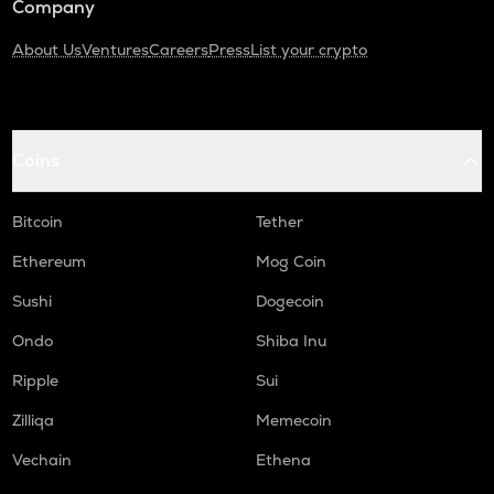
Company
About Us
Ventures
Careers
Press
List your crypto
Coins
Bitcoin
Tether
Ethereum
Mog Coin
Sushi
Dogecoin
Ondo
Shiba Inu
Ripple
Sui
Zilliqa
Memecoin
Vechain
Ethena