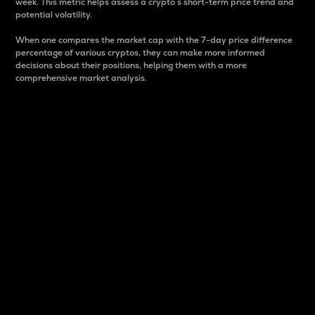
week. This metric helps assess a crypto s short-term price trend and
potential volatility.
When one compares the market cap with the 7-day price difference
percentage of various cryptos, they can make more informed
decisions about their positions, helping them with a more
comprehensive market analysis.
Market Cap
Market capitalization is better known as market cap.
It is a key metric used to understand the overall size
and dominance of a particular crypto in the market.
It is one way to measure the total value of the
circulating supply for a specific crypto.
Here is how it works:
Market cap = Current price per unit x Circulating
supply