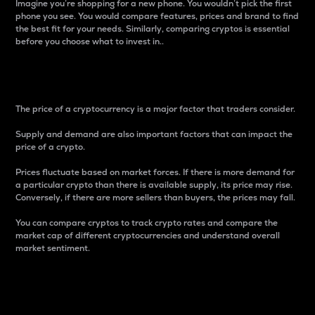
Imagine you’re shopping for a new phone. You wouldn’t pick the first
phone you see. You would compare features, prices and brand to find
the best fit for your needs. Similarly, comparing cryptos is essential
before you choose what to invest in..
Price
The price of a cryptocurrency is a major factor that traders consider.
Supply and demand are also important factors that can impact the
price of a crypto.
Prices fluctuate based on market forces. If there is more demand for
a particular crypto than there is available supply, its price may rise.
Conversely, if there are more sellers than buyers, the prices may fall.
You can compare cryptos to track crypto rates and compare the
market cap of different cryptocurrencies and understand overall
market sentiment.
24-Hour Price Difference
Percentage