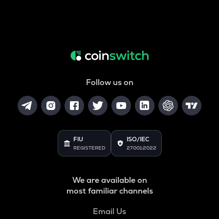
Follow us on
FIU
ISO/IEC
REGISTERED
27001:2022
We are available on
most familiar channels
Email Us