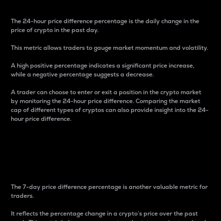
The 24-hour price difference percentage is the daily change in the
price of crypto in the past day.
This metric allows traders to gauge market momentum and volatility.
A high positive percentage indicates a significant price increase,
while a negative percentage suggests a decrease.
A trader can choose to enter or exit a position in the crypto market
by monitoring the 24-hour price difference. Comparing the market
cap of different types of cryptos can also provide insight into the 24-
hour price difference.
7-Day Price Difference
Percentage
The 7-day price difference percentage is another valuable metric for
traders.
It reflects the percentage change in a crypto’s price over the past