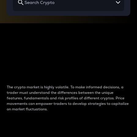
Why do differences
between cryptos matter
to traders?
The crypto market is highly volatile. To make informed decisions, a
trader must understand the differences between the unique
features, fundamentals and risk profiles of different cryptos. Price
movements can empower traders to develop strategies to capitalize
on market fluctuations.
Introduction