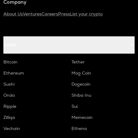
Company
About Us
Ventures
Careers
Press
List your crypto
Coins
Bitcoin
Tether
Ethereum
Mog Coin
Sushi
Dogecoin
Ondo
Shiba Inu
Ripple
Sui
Zilliqa
Memecoin
Vechain
Ethena