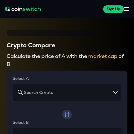
Sign Up
Crypto Compare
Calculate the price of A with the
market cap
of
B
Select A
Select B