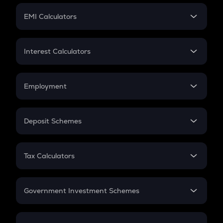
Crypto Futures
SIP
EMI Calculators
Lumpsum
EMI
Home Loan EMI
Interest Calculators
Car Loan EMI
Compound Interest
Credit Card EMI
Simple Interest
Employment
Flat Interest
In-Hand Salary
Salary Hike
Deposit Schemes
Work Experience
FD
PPF
RD
Tax Calculators
Gratuity
GST
Retirement
Government Investment Schemes
Sukanya Samriddhu Yojana
NPS