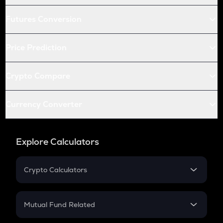
Futures Conversion
Price Prediction
Crypto Compare
Currency Converter
Explore Calculators
Crypto Calculators
Crypto SIP Calculator
Crypto Return
Mutual Fund Related
Crypto Tax
Mutual Fund