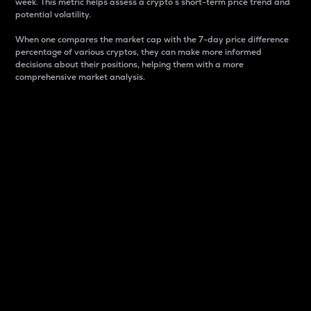
week. This metric helps assess a crypto s short-term price trend and
potential volatility.
When one compares the market cap with the 7-day price difference
percentage of various cryptos, they can make more informed
decisions about their positions, helping them with a more
comprehensive market analysis.
Market Cap
Market capitalization is better known as market cap.
It is a key metric used to understand the overall size
and dominance of a particular crypto in the market.
It is one way to measure the total value of the
circulating supply for a specific crypto.
Here is how it works:
Market cap = Current price per unit x Circulating
supply