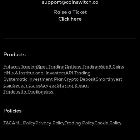
support@coinswitch.co
Raise a Ticket
Click here
Products
Futures Trading
Spot Trading
Options Trading
Web3 Coins
HNIs & Institutional Investors
API Trading
Systematic Investment Plan
Crypto Deposit
SmartInvest
CoinSwitch Cares
Crypto Staking & Earn
Trade with Tradingview
Policies
T&C
AML Policy
Privacy Policy
Trading Policy
Cookie Policy