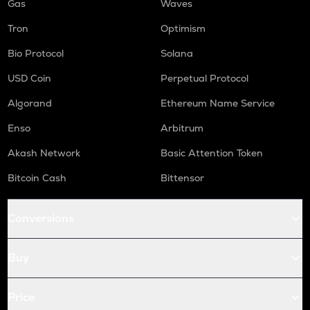
Gas
Waves
Tron
Optimism
Bio Protocol
Solana
USD Coin
Perpetual Protocol
Algorand
Ethereum Name Service
Enso
Arbitrum
Akash Network
Basic Attention Token
Bitcoin Cash
Bittensor
Conversions
Buy
Price