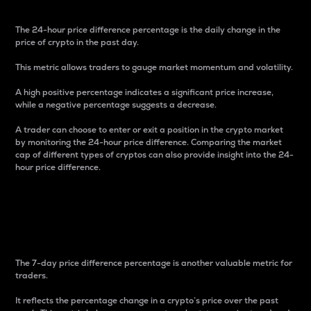
The 24-hour price difference percentage is the daily change in the
price of crypto in the past day.
This metric allows traders to gauge market momentum and volatility.
A high positive percentage indicates a significant price increase,
while a negative percentage suggests a decrease.
A trader can choose to enter or exit a position in the crypto market
by monitoring the 24-hour price difference. Comparing the market
cap of different types of cryptos can also provide insight into the 24-
hour price difference.
7-Day Price Difference
Percentage
The 7-day price difference percentage is another valuable metric for
traders.
It reflects the percentage change in a crypto’s price over the past