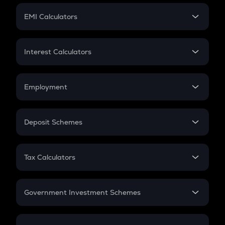
Crypto Futures
SIP
EMI Calculators
Lumpsum
EMI
Home Loan EMI
Interest Calculators
Car Loan EMI
Compound Interest
Credit Card EMI
Simple Interest
Employment
Flat Interest
In-Hand Salary
Salary Hike
Deposit Schemes
Work Experience
FD
PPF
RD
Tax Calculators
Gratuity
GST
Retirement
Government Investment Schemes
Sukanya Samriddhu Yojana
NPS