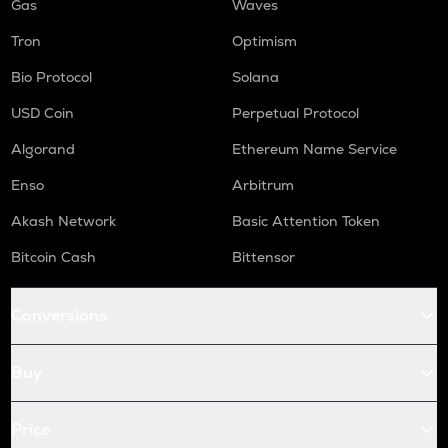
Gas
Waves
Tron
Optimism
Bio Protocol
Solana
USD Coin
Perpetual Protocol
Algorand
Ethereum Name Service
Enso
Arbitrum
Akash Network
Basic Attention Token
Bitcoin Cash
Bittensor
Conversions
Buy
Price