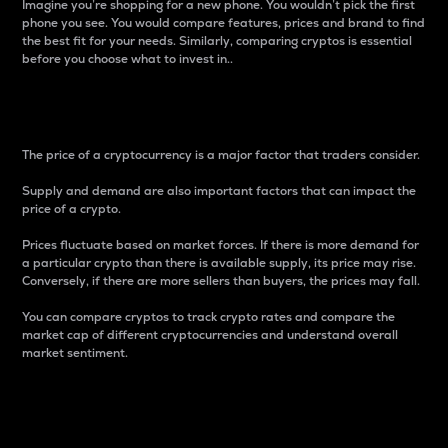
Imagine you’re shopping for a new phone. You wouldn’t pick the first
phone you see. You would compare features, prices and brand to find
the best fit for your needs. Similarly, comparing cryptos is essential
before you choose what to invest in..
Price
The price of a cryptocurrency is a major factor that traders consider.
Supply and demand are also important factors that can impact the
price of a crypto.
Prices fluctuate based on market forces. If there is more demand for
a particular crypto than there is available supply, its price may rise.
Conversely, if there are more sellers than buyers, the prices may fall.
You can compare cryptos to track crypto rates and compare the
market cap of different cryptocurrencies and understand overall
market sentiment.
24-Hour Price Difference
Percentage