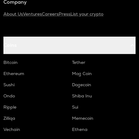
Company
About Us
Ventures
Careers
Press
List your crypto
Coins
Bitcoin
Tether
Ethereum
Mog Coin
Sushi
Dogecoin
Ondo
Shiba Inu
Ripple
Sui
Zilliqa
Memecoin
Vechain
Ethena