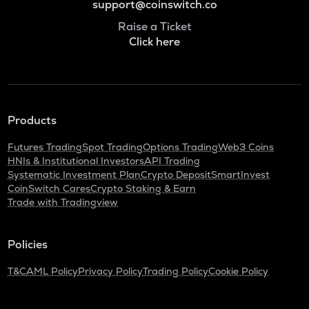
support@coinswitch.co
Raise a Ticket
Click here
Products
Futures Trading
Spot Trading
Options Trading
Web3 Coins
HNIs & Institutional Investors
API Trading
Systematic Investment Plan
Crypto Deposit
SmartInvest
CoinSwitch Cares
Crypto Staking & Earn
Trade with Tradingview
Policies
T&C
AML Policy
Privacy Policy
Trading Policy
Cookie Policy