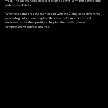
week. This metric helps assess a crypto s short-term price trend and
potential volatility.
When one compares the market cap with the 7-day price difference
percentage of various cryptos, they can make more informed
decisions about their positions, helping them with a more
comprehensive market analysis.
Market Cap
Market capitalization is better known as market cap.
It is a key metric used to understand the overall size
and dominance of a particular crypto in the market.
It is one way to measure the total value of the
circulating supply for a specific crypto.
Here is how it works:
Market cap = Current price per unit x Circulating
supply