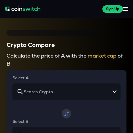
Sign Up
Crypto Compare
Calculate the price of A with the
market cap
of
B
Select A
Select B