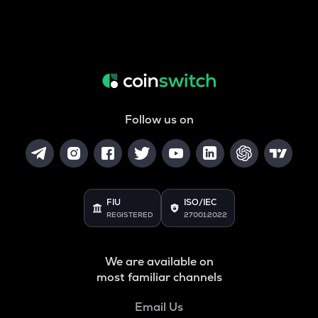
Follow us on
FIU
ISO/IEC
REGISTERED
27001:2022
We are available on
most familiar channels
Email Us