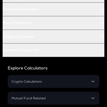
Futures Conversion
Price Prediction
Crypto Compare
Currency Converter
Explore Calculators
Crypto Calculators
Crypto SIP Calculator
Crypto Return
Mutual Fund Related
Crypto Tax
Mutual Fund