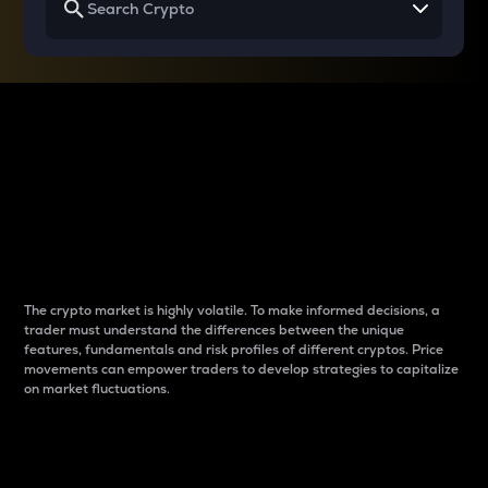
Why do differences
between cryptos matter
to traders?
The crypto market is highly volatile. To make informed decisions, a
trader must understand the differences between the unique
features, fundamentals and risk profiles of different cryptos. Price
movements can empower traders to develop strategies to capitalize
on market fluctuations.
Introduction