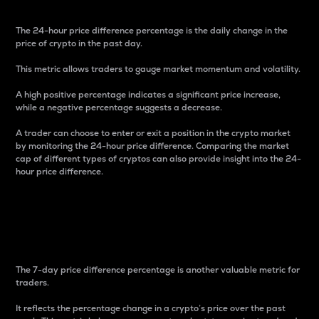
The 24-hour price difference percentage is the daily change in the
price of crypto in the past day.
This metric allows traders to gauge market momentum and volatility.
A high positive percentage indicates a significant price increase,
while a negative percentage suggests a decrease.
A trader can choose to enter or exit a position in the crypto market
by monitoring the 24-hour price difference. Comparing the market
cap of different types of cryptos can also provide insight into the 24-
hour price difference.
7-Day Price Difference
Percentage
The 7-day price difference percentage is another valuable metric for
traders.
It reflects the percentage change in a crypto’s price over the past