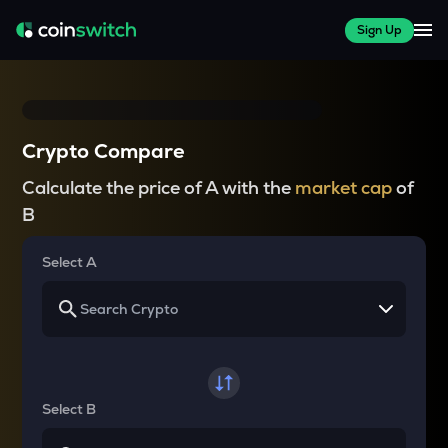
Sign Up
Crypto Compare
Calculate the price of A with the
market cap
of
B
Select A
Select B