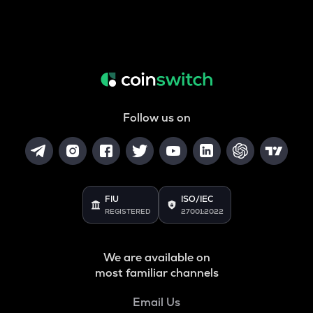
Follow us on
FIU
ISO/IEC
REGISTERED
27001:2022
We are available on
most familiar channels
Email Us