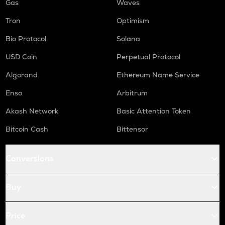
Gas
Waves
Tron
Optimism
Bio Protocol
Solana
USD Coin
Perpetual Protocol
Algorand
Ethereum Name Service
Enso
Arbitrum
Akash Network
Basic Attention Token
Bitcoin Cash
Bittensor
Conversions
Buy
Price