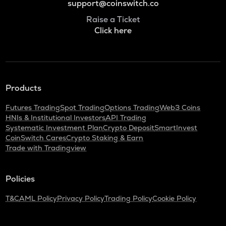
support@coinswitch.co
Raise a Ticket
Click here
Products
Futures Trading
Spot Trading
Options Trading
Web3 Coins
HNIs & Institutional Investors
API Trading
Systematic Investment Plan
Crypto Deposit
SmartInvest
CoinSwitch Cares
Crypto Staking & Earn
Trade with Tradingview
Policies
T&C
AML Policy
Privacy Policy
Trading Policy
Cookie Policy