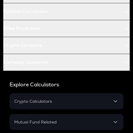
Futures Conversion
Price Prediction
Crypto Compare
Currency Converter
Explore Calculators
Crypto Calculators
Crypto SIP Calculator
Crypto Return
Mutual Fund Related
Crypto Tax
Mutual Fund