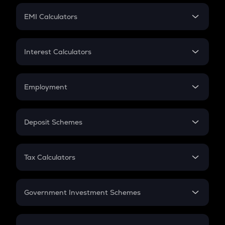
Crypto Futures
SIP
EMI Calculators
Lumpsum
EMI
Home Loan EMI
Interest Calculators
Car Loan EMI
Compound Interest
Credit Card EMI
Simple Interest
Employment
Flat Interest
In-Hand Salary
Salary Hike
Deposit Schemes
Work Experience
FD
PPF
RD
Tax Calculators
Gratuity
GST
Retirement
Government Investment Schemes
Sukanya Samriddhu Yojana
NPS