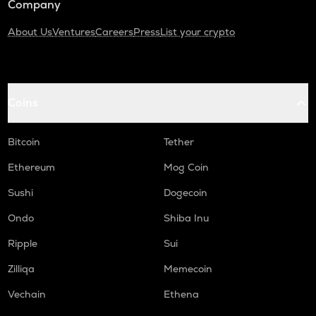
Company
About Us
Ventures
Careers
Press
List your crypto
Coins
Bitcoin
Tether
Ethereum
Mog Coin
Sushi
Dogecoin
Ondo
Shiba Inu
Ripple
Sui
Zilliqa
Memecoin
Vechain
Ethena