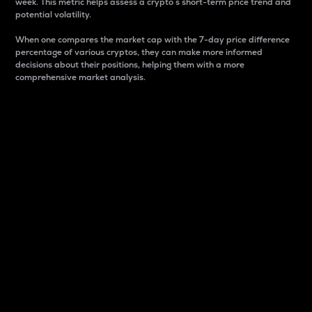
week. This metric helps assess a crypto s short-term price trend and
potential volatility.
When one compares the market cap with the 7-day price difference
percentage of various cryptos, they can make more informed
decisions about their positions, helping them with a more
comprehensive market analysis.
Market Cap
Market capitalization is better known as market cap.
It is a key metric used to understand the overall size
and dominance of a particular crypto in the market.
It is one way to measure the total value of the
circulating supply for a specific crypto.
Here is how it works:
Market cap = Current price per unit x Circulating
supply