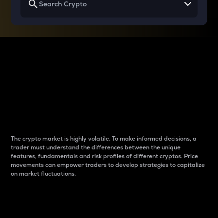
Why do differences
between cryptos matter
to traders?
The crypto market is highly volatile. To make informed decisions, a
trader must understand the differences between the unique
features, fundamentals and risk profiles of different cryptos. Price
movements can empower traders to develop strategies to capitalize
on market fluctuations.
Introduction