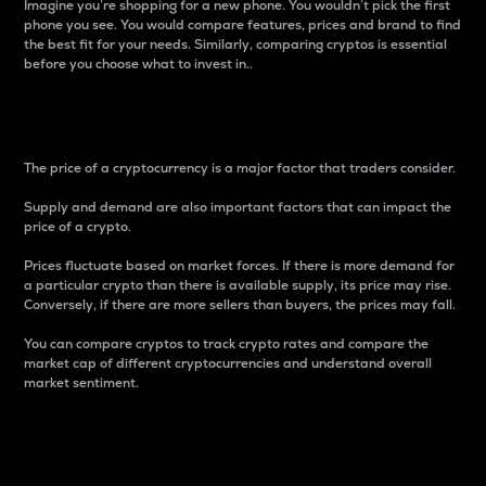
Imagine you’re shopping for a new phone. You wouldn’t pick the first
phone you see. You would compare features, prices and brand to find
the best fit for your needs. Similarly, comparing cryptos is essential
before you choose what to invest in..
Price
The price of a cryptocurrency is a major factor that traders consider.
Supply and demand are also important factors that can impact the
price of a crypto.
Prices fluctuate based on market forces. If there is more demand for
a particular crypto than there is available supply, its price may rise.
Conversely, if there are more sellers than buyers, the prices may fall.
You can compare cryptos to track crypto rates and compare the
market cap of different cryptocurrencies and understand overall
market sentiment.
24-Hour Price Difference
Percentage