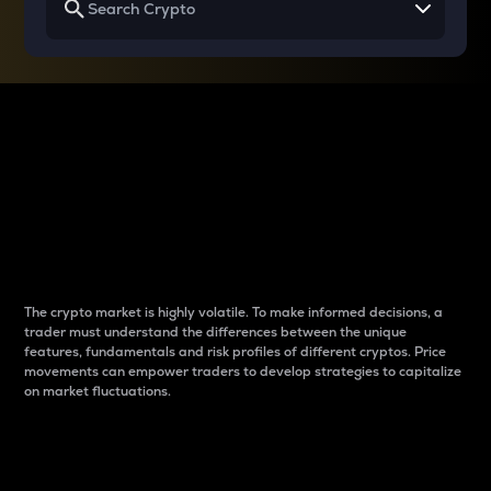
Why do differences
between cryptos matter
to traders?
The crypto market is highly volatile. To make informed decisions, a
trader must understand the differences between the unique
features, fundamentals and risk profiles of different cryptos. Price
movements can empower traders to develop strategies to capitalize
on market fluctuations.
Introduction