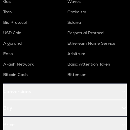
Gas
Waves
Tron
Optimism
Bio Protocol
Solana
USD Coin
Perpetual Protocol
Algorand
Ethereum Name Service
Enso
Arbitrum
Akash Network
Basic Attention Token
Bitcoin Cash
Bittensor
Conversions
Buy
Price