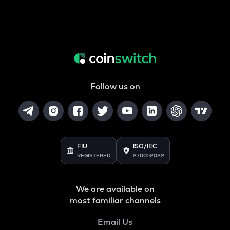
Follow us on
FIU
ISO/IEC
REGISTERED
27001:2022
We are available on
most familiar channels
Email Us