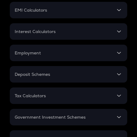
Crypto Futures
SIP
EMI Calculators
Lumpsum
EMI
Home Loan EMI
Interest Calculators
Car Loan EMI
Compound Interest
Credit Card EMI
Simple Interest
Employment
Flat Interest
In-Hand Salary
Salary Hike
Deposit Schemes
Work Experience
FD
PPF
RD
Tax Calculators
Gratuity
GST
Retirement
Government Investment Schemes
Sukanya Samriddhu Yojana
NPS