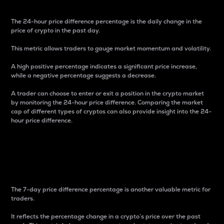
The 24-hour price difference percentage is the daily change in the
price of crypto in the past day.
This metric allows traders to gauge market momentum and volatility.
A high positive percentage indicates a significant price increase,
while a negative percentage suggests a decrease.
A trader can choose to enter or exit a position in the crypto market
by monitoring the 24-hour price difference. Comparing the market
cap of different types of cryptos can also provide insight into the 24-
hour price difference.
7-Day Price Difference
Percentage
The 7-day price difference percentage is another valuable metric for
traders.
It reflects the percentage change in a crypto’s price over the past