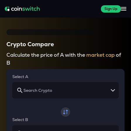
Sign Up
Crypto Compare
Calculate the price of A with the
market cap
of
B
Select A
Select B