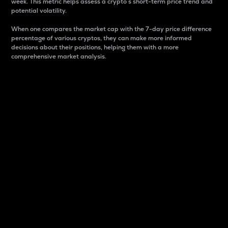
week. This metric helps assess a crypto s short-term price trend and
potential volatility.
When one compares the market cap with the 7-day price difference
percentage of various cryptos, they can make more informed
decisions about their positions, helping them with a more
comprehensive market analysis.
Market Cap
Market capitalization is better known as market cap.
It is a key metric used to understand the overall size
and dominance of a particular crypto in the market.
It is one way to measure the total value of the
circulating supply for a specific crypto.
Here is how it works:
Market cap = Current price per unit x Circulating
supply