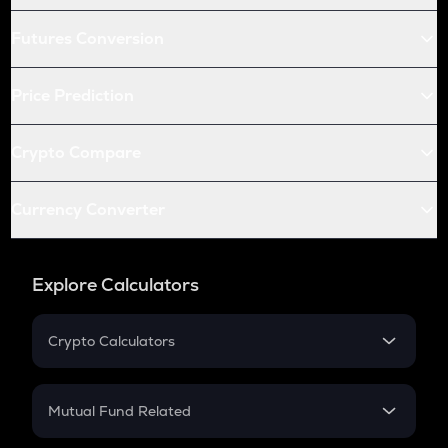
Futures Conversion
Price Prediction
Crypto Compare
Currency Converter
Explore Calculators
Crypto Calculators
Crypto SIP Calculator
Crypto Return
Mutual Fund Related
Crypto Tax
Mutual Fund