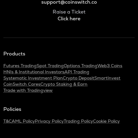
support@coinswitch.co
Raise a Ticket
Click here
Products
Futures Trading
Spot Trading
Options Trading
Web3 Coins
HNIs & Institutional Investors
API Trading
Systematic Investment Plan
Crypto Deposit
SmartInvest
CoinSwitch Cares
Crypto Staking & Earn
Trade with Tradingview
Policies
T&C
AML Policy
Privacy Policy
Trading Policy
Cookie Policy