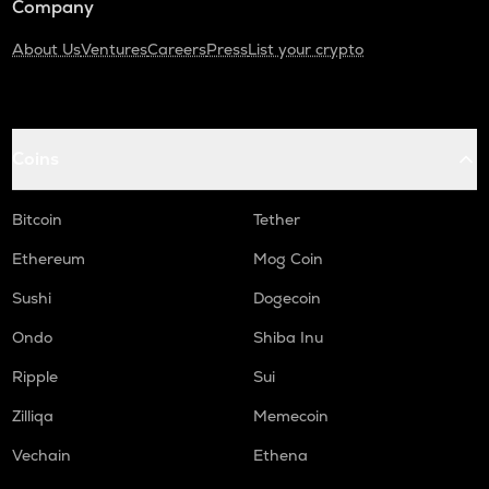
Company
About Us
Ventures
Careers
Press
List your crypto
Coins
Bitcoin
Tether
Ethereum
Mog Coin
Sushi
Dogecoin
Ondo
Shiba Inu
Ripple
Sui
Zilliqa
Memecoin
Vechain
Ethena