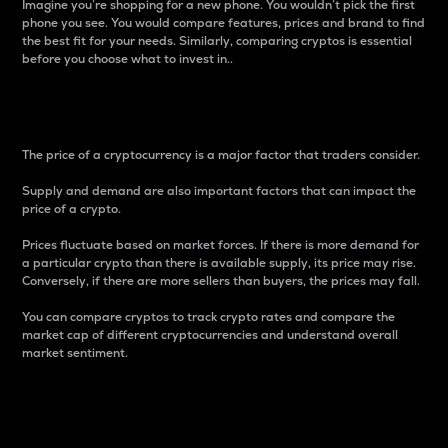
Imagine you’re shopping for a new phone. You wouldn’t pick the first
phone you see. You would compare features, prices and brand to find
the best fit for your needs. Similarly, comparing cryptos is essential
before you choose what to invest in..
Price
The price of a cryptocurrency is a major factor that traders consider.
Supply and demand are also important factors that can impact the
price of a crypto.
Prices fluctuate based on market forces. If there is more demand for
a particular crypto than there is available supply, its price may rise.
Conversely, if there are more sellers than buyers, the prices may fall.
You can compare cryptos to track crypto rates and compare the
market cap of different cryptocurrencies and understand overall
market sentiment.
24-Hour Price Difference
Percentage