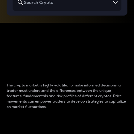
Why do differences
between cryptos matter
to traders?
The crypto market is highly volatile. To make informed decisions, a
trader must understand the differences between the unique
features, fundamentals and risk profiles of different cryptos. Price
movements can empower traders to develop strategies to capitalize
on market fluctuations.
Introduction