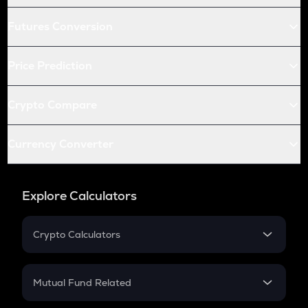
Futures Conversion
Price Prediction
Crypto Compare
Currency Converter
Explore Calculators
Crypto Calculators
Crypto SIP Calculator
Crypto Return
Mutual Fund Related
Crypto Tax
Mutual Fund