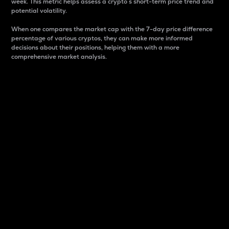
week. This metric helps assess a crypto s short-term price trend and
potential volatility.
When one compares the market cap with the 7-day price difference
percentage of various cryptos, they can make more informed
decisions about their positions, helping them with a more
comprehensive market analysis.
Market Cap
Market capitalization is better known as market cap.
It is a key metric used to understand the overall size
and dominance of a particular crypto in the market.
It is one way to measure the total value of the
circulating supply for a specific crypto.
Here is how it works:
Market cap = Current price per unit x Circulating
supply