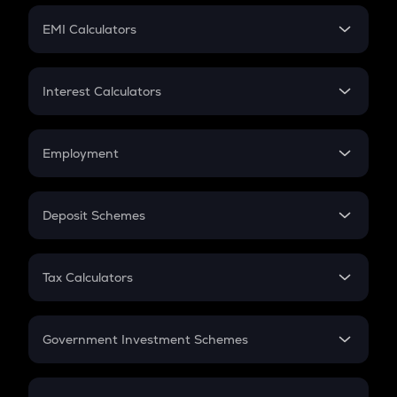
Crypto Futures
SIP
EMI Calculators
Lumpsum
EMI
Home Loan EMI
Interest Calculators
Car Loan EMI
Compound Interest
Credit Card EMI
Simple Interest
Employment
Flat Interest
In-Hand Salary
Salary Hike
Deposit Schemes
Work Experience
FD
PPF
RD
Tax Calculators
Gratuity
GST
Retirement
Government Investment Schemes
Sukanya Samriddhu Yojana
NPS