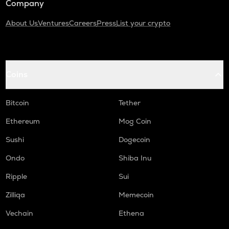
Company
About Us
Ventures
Careers
Press
List your crypto
Coins
Bitcoin
Tether
Ethereum
Mog Coin
Sushi
Dogecoin
Ondo
Shiba Inu
Ripple
Sui
Zilliqa
Memecoin
Vechain
Ethena