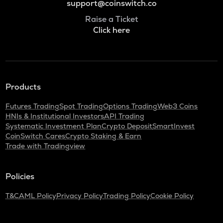
support@coinswitch.co
Raise a Ticket
Click here
Products
Futures Trading
Spot Trading
Options Trading
Web3 Coins
HNIs & Institutional Investors
API Trading
Systematic Investment Plan
Crypto Deposit
SmartInvest
CoinSwitch Cares
Crypto Staking & Earn
Trade with Tradingview
Policies
T&C
AML Policy
Privacy Policy
Trading Policy
Cookie Policy