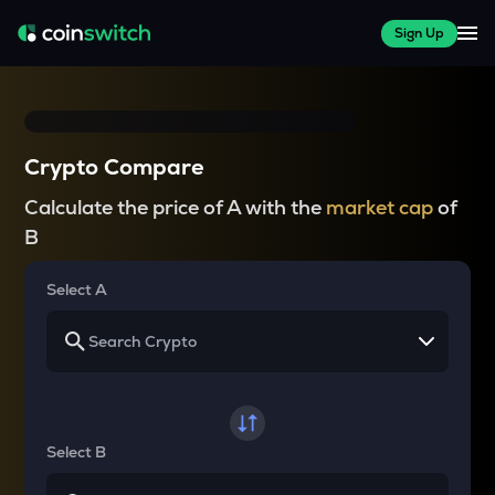
Sign Up
Crypto Compare
Calculate the price of A with the
market cap
of
B
Select A
Select B