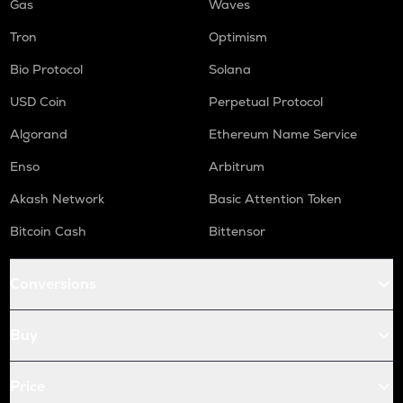
Gas
Waves
Tron
Optimism
Bio Protocol
Solana
USD Coin
Perpetual Protocol
Algorand
Ethereum Name Service
Enso
Arbitrum
Akash Network
Basic Attention Token
Bitcoin Cash
Bittensor
Conversions
Buy
Price