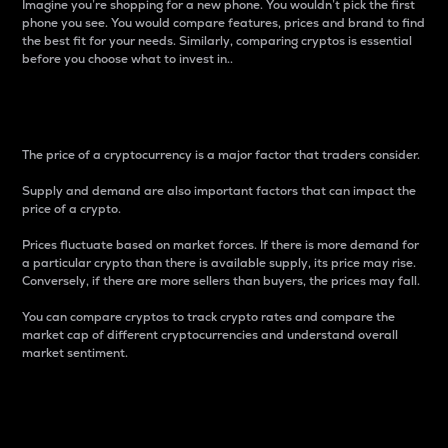
Imagine you’re shopping for a new phone. You wouldn’t pick the first
phone you see. You would compare features, prices and brand to find
the best fit for your needs. Similarly, comparing cryptos is essential
before you choose what to invest in..
Price
The price of a cryptocurrency is a major factor that traders consider.
Supply and demand are also important factors that can impact the
price of a crypto.
Prices fluctuate based on market forces. If there is more demand for
a particular crypto than there is available supply, its price may rise.
Conversely, if there are more sellers than buyers, the prices may fall.
You can compare cryptos to track crypto rates and compare the
market cap of different cryptocurrencies and understand overall
market sentiment.
24-Hour Price Difference
Percentage