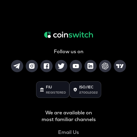
Follow us on
FIU
ISO/IEC
REGISTERED
27001:2022
We are available on
most familiar channels
Email Us