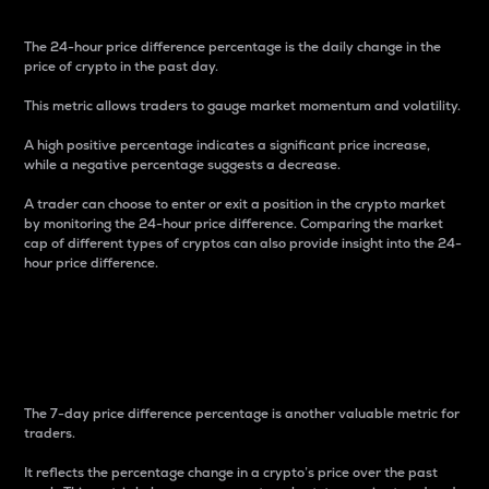
The 24-hour price difference percentage is the daily change in the
price of crypto in the past day.
This metric allows traders to gauge market momentum and volatility.
A high positive percentage indicates a significant price increase,
while a negative percentage suggests a decrease.
A trader can choose to enter or exit a position in the crypto market
by monitoring the 24-hour price difference. Comparing the market
cap of different types of cryptos can also provide insight into the 24-
hour price difference.
7-Day Price Difference
Percentage
The 7-day price difference percentage is another valuable metric for
traders.
It reflects the percentage change in a crypto’s price over the past