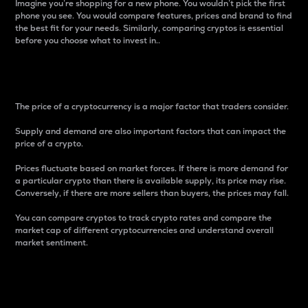
Imagine you’re shopping for a new phone. You wouldn’t pick the first
phone you see. You would compare features, prices and brand to find
the best fit for your needs. Similarly, comparing cryptos is essential
before you choose what to invest in..
Price
The price of a cryptocurrency is a major factor that traders consider.
Supply and demand are also important factors that can impact the
price of a crypto.
Prices fluctuate based on market forces. If there is more demand for
a particular crypto than there is available supply, its price may rise.
Conversely, if there are more sellers than buyers, the prices may fall.
You can compare cryptos to track crypto rates and compare the
market cap of different cryptocurrencies and understand overall
market sentiment.
24-Hour Price Difference
Percentage