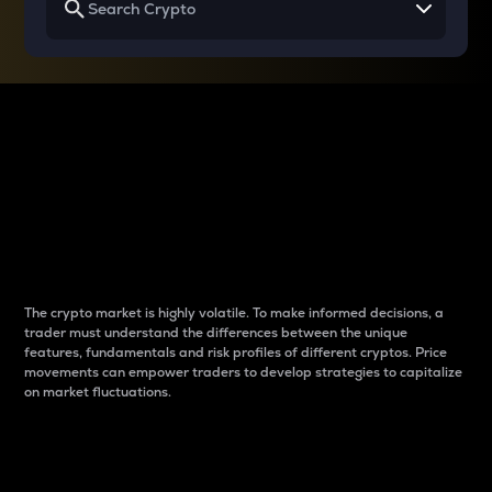
Why do differences
between cryptos matter
to traders?
The crypto market is highly volatile. To make informed decisions, a
trader must understand the differences between the unique
features, fundamentals and risk profiles of different cryptos. Price
movements can empower traders to develop strategies to capitalize
on market fluctuations.
Introduction