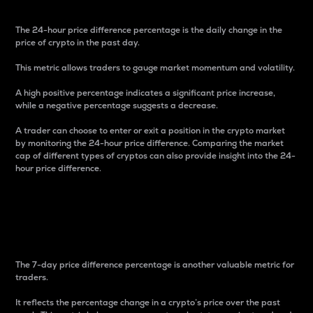
The 24-hour price difference percentage is the daily change in the
price of crypto in the past day.
This metric allows traders to gauge market momentum and volatility.
A high positive percentage indicates a significant price increase,
while a negative percentage suggests a decrease.
A trader can choose to enter or exit a position in the crypto market
by monitoring the 24-hour price difference. Comparing the market
cap of different types of cryptos can also provide insight into the 24-
hour price difference.
7-Day Price Difference
Percentage
The 7-day price difference percentage is another valuable metric for
traders.
It reflects the percentage change in a crypto’s price over the past