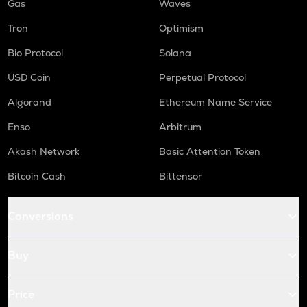
Gas
Waves
Tron
Optimism
Bio Protocol
Solana
USD Coin
Perpetual Protocol
Algorand
Ethereum Name Service
Enso
Arbitrum
Akash Network
Basic Attention Token
Bitcoin Cash
Bittensor
Conversions
Buy
Price