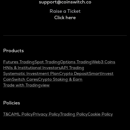
support@coinswitch.co
Raise a Ticket
Click here
Products
Futures Trading
Spot Trading
Options Trading
Web3 Coins
HNIs & Institutional Investors
API Trading
Systematic Investment Plan
Crypto Deposit
SmartInvest
CoinSwitch Cares
Crypto Staking & Earn
Trade with Tradingview
Policies
T&C
AML Policy
Privacy Policy
Trading Policy
Cookie Policy