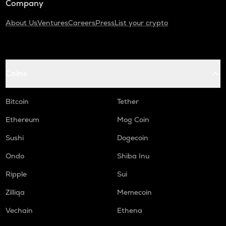
Company
About Us
Ventures
Careers
Press
List your crypto
Coins
Bitcoin
Tether
Ethereum
Mog Coin
Sushi
Dogecoin
Ondo
Shiba Inu
Ripple
Sui
Zilliqa
Memecoin
Vechain
Ethena