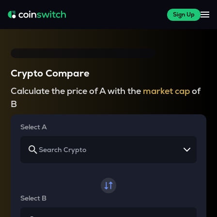
Sign Up
Crypto Compare
Calculate the price of A with the
market cap
of
B
Select A
Select B