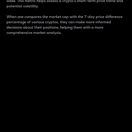
week. This metric helps assess a crypto s short-term price trend and
potential volatility.
When one compares the market cap with the 7-day price difference
percentage of various cryptos, they can make more informed
decisions about their positions, helping them with a more
comprehensive market analysis.
Market Cap
Market capitalization is better known as market cap.
It is a key metric used to understand the overall size
and dominance of a particular crypto in the market.
It is one way to measure the total value of the
circulating supply for a specific crypto.
Here is how it works:
Market cap = Current price per unit x Circulating
supply