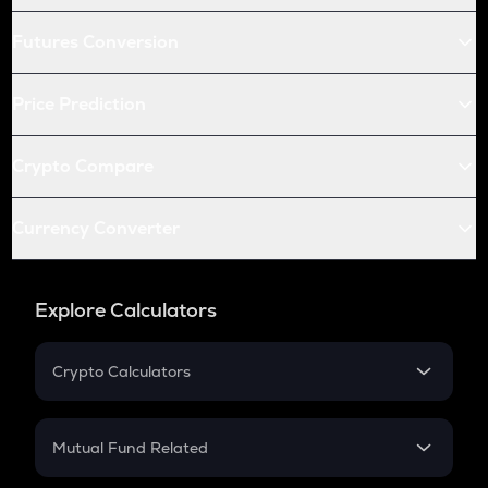
Futures Conversion
Price Prediction
Crypto Compare
Currency Converter
Explore Calculators
Crypto Calculators
Crypto SIP Calculator
Crypto Return
Mutual Fund Related
Crypto Tax
Mutual Fund