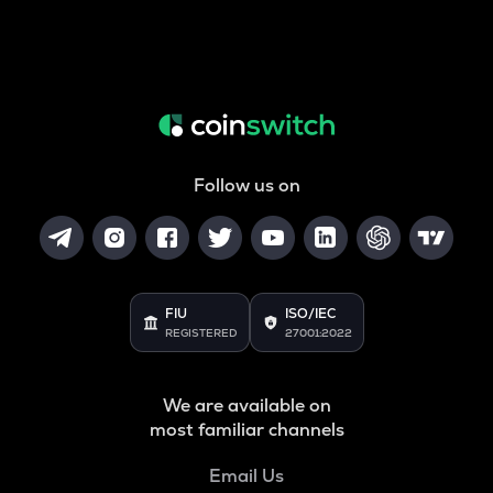
Follow us on
FIU
ISO/IEC
REGISTERED
27001:2022
We are available on
most familiar channels
Email Us