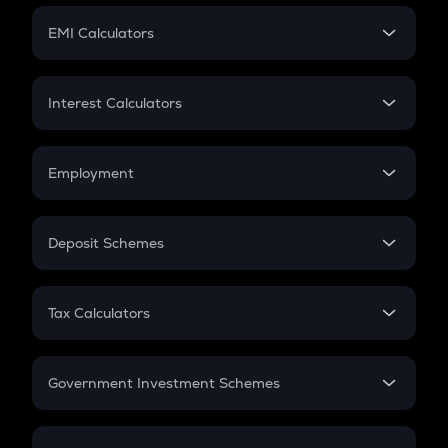
Crypto Futures
SIP
EMI Calculators
Lumpsum
EMI
Home Loan EMI
Interest Calculators
Car Loan EMI
Compound Interest
Credit Card EMI
Simple Interest
Employment
Flat Interest
In-Hand Salary
Salary Hike
Deposit Schemes
Work Experience
FD
PPF
RD
Tax Calculators
Gratuity
GST
Retirement
Government Investment Schemes
Sukanya Samriddhu Yojana
NPS