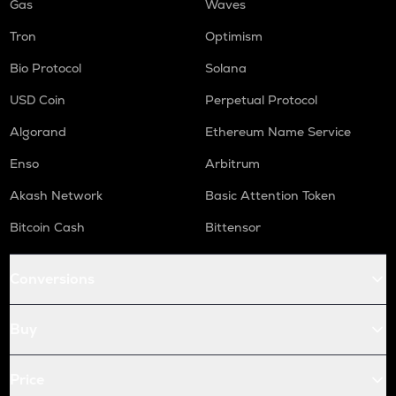
Gas
Waves
Tron
Optimism
Bio Protocol
Solana
USD Coin
Perpetual Protocol
Algorand
Ethereum Name Service
Enso
Arbitrum
Akash Network
Basic Attention Token
Bitcoin Cash
Bittensor
Conversions
Buy
Price