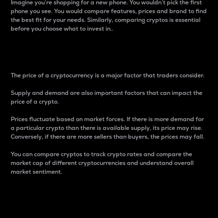
Imagine you’re shopping for a new phone. You wouldn’t pick the first
phone you see. You would compare features, prices and brand to find
the best fit for your needs. Similarly, comparing cryptos is essential
before you choose what to invest in..
Price
The price of a cryptocurrency is a major factor that traders consider.
Supply and demand are also important factors that can impact the
price of a crypto.
Prices fluctuate based on market forces. If there is more demand for
a particular crypto than there is available supply, its price may rise.
Conversely, if there are more sellers than buyers, the prices may fall.
You can compare cryptos to track crypto rates and compare the
market cap of different cryptocurrencies and understand overall
market sentiment.
24-Hour Price Difference
Percentage