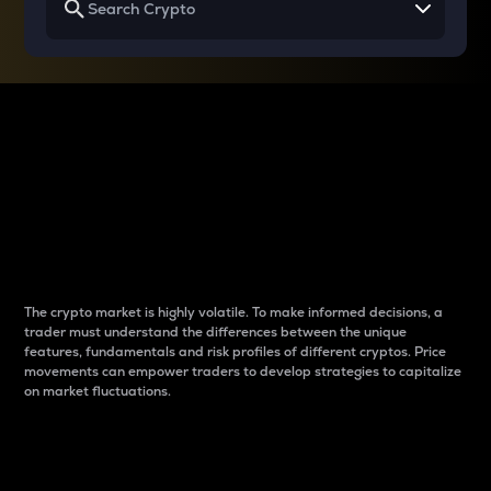
Why do differences
between cryptos matter
to traders?
The crypto market is highly volatile. To make informed decisions, a
trader must understand the differences between the unique
features, fundamentals and risk profiles of different cryptos. Price
movements can empower traders to develop strategies to capitalize
on market fluctuations.
Introduction