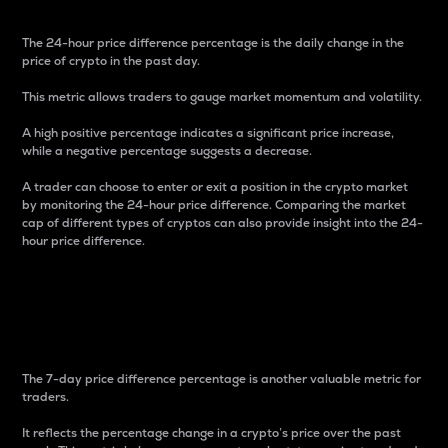
The 24-hour price difference percentage is the daily change in the
price of crypto in the past day.
This metric allows traders to gauge market momentum and volatility.
A high positive percentage indicates a significant price increase,
while a negative percentage suggests a decrease.
A trader can choose to enter or exit a position in the crypto market
by monitoring the 24-hour price difference. Comparing the market
cap of different types of cryptos can also provide insight into the 24-
hour price difference.
7-Day Price Difference
Percentage
The 7-day price difference percentage is another valuable metric for
traders.
It reflects the percentage change in a crypto’s price over the past