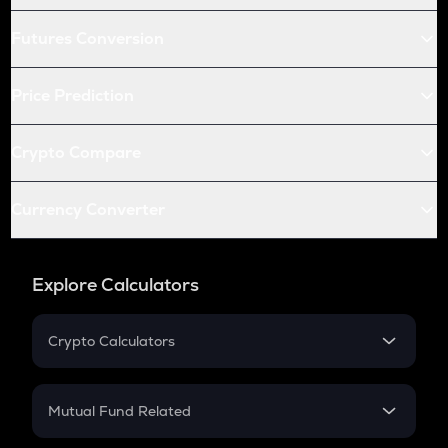
Futures Conversion
Price Prediction
Crypto Compare
Currency Converter
Explore Calculators
Crypto Calculators
Crypto SIP Calculator
Crypto Return
Mutual Fund Related
Crypto Tax
Mutual Fund