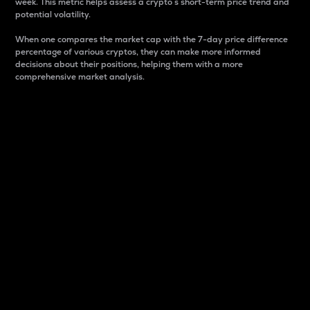
week. This metric helps assess a crypto s short-term price trend and
potential volatility.
When one compares the market cap with the 7-day price difference
percentage of various cryptos, they can make more informed
decisions about their positions, helping them with a more
comprehensive market analysis.
Market Cap
Market capitalization is better known as market cap.
It is a key metric used to understand the overall size
and dominance of a particular crypto in the market.
It is one way to measure the total value of the
circulating supply for a specific crypto.
Here is how it works:
Market cap = Current price per unit x Circulating
supply