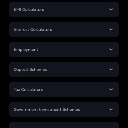
Crypto Futures
SIP
EMI Calculators
Lumpsum
EMI
Home Loan EMI
Interest Calculators
Car Loan EMI
Compound Interest
Credit Card EMI
Simple Interest
Employment
Flat Interest
In-Hand Salary
Salary Hike
Deposit Schemes
Work Experience
FD
PPF
RD
Tax Calculators
Gratuity
GST
Retirement
Government Investment Schemes
Sukanya Samriddhu Yojana
NPS