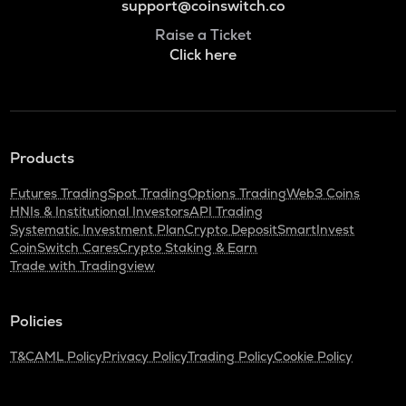
support@coinswitch.co
Raise a Ticket
Click here
Products
Futures Trading
Spot Trading
Options Trading
Web3 Coins
HNIs & Institutional Investors
API Trading
Systematic Investment Plan
Crypto Deposit
SmartInvest
CoinSwitch Cares
Crypto Staking & Earn
Trade with Tradingview
Policies
T&C
AML Policy
Privacy Policy
Trading Policy
Cookie Policy