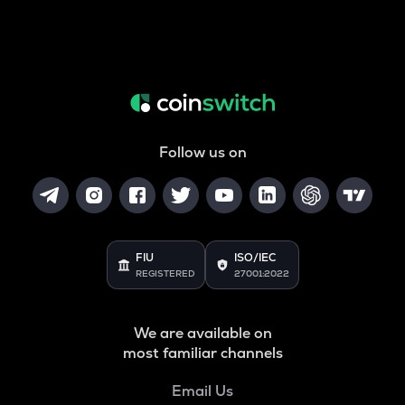
Follow us on
FIU
ISO/IEC
REGISTERED
27001:2022
We are available on
most familiar channels
Email Us