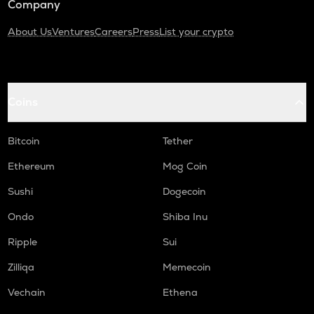
Company
About Us
Ventures
Careers
Press
List your crypto
Coins
Bitcoin
Tether
Ethereum
Mog Coin
Sushi
Dogecoin
Ondo
Shiba Inu
Ripple
Sui
Zilliqa
Memecoin
Vechain
Ethena