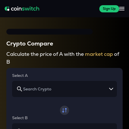
Sign Up
Crypto Compare
Calculate the price of A with the
market cap
of
B
Select A
Select B