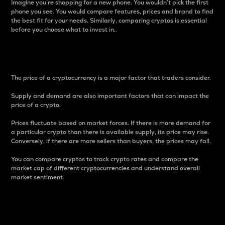
Imagine you’re shopping for a new phone. You wouldn’t pick the first
phone you see. You would compare features, prices and brand to find
the best fit for your needs. Similarly, comparing cryptos is essential
before you choose what to invest in..
Price
The price of a cryptocurrency is a major factor that traders consider.
Supply and demand are also important factors that can impact the
price of a crypto.
Prices fluctuate based on market forces. If there is more demand for
a particular crypto than there is available supply, its price may rise.
Conversely, if there are more sellers than buyers, the prices may fall.
You can compare cryptos to track crypto rates and compare the
market cap of different cryptocurrencies and understand overall
market sentiment.
24-Hour Price Difference
Percentage