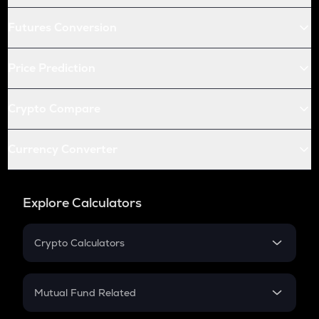
Futures Conversion
Price Prediction
Crypto Compare
Currency Converter
Explore Calculators
Crypto Calculators
Crypto SIP Calculator
Crypto Return
Mutual Fund Related
Crypto Tax
Mutual Fund