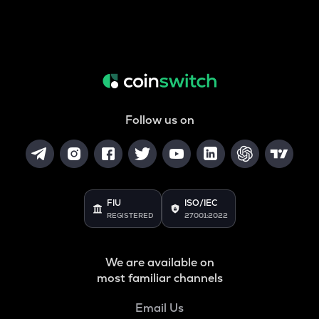
Follow us on
FIU
ISO/IEC
REGISTERED
27001:2022
We are available on
most familiar channels
Email Us