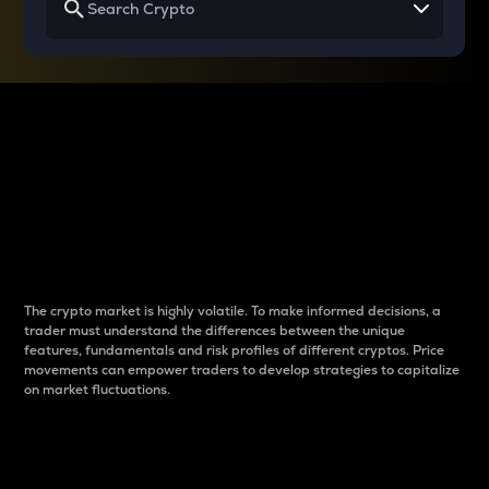
Why do differences
between cryptos matter
to traders?
The crypto market is highly volatile. To make informed decisions, a
trader must understand the differences between the unique
features, fundamentals and risk profiles of different cryptos. Price
movements can empower traders to develop strategies to capitalize
on market fluctuations.
Introduction