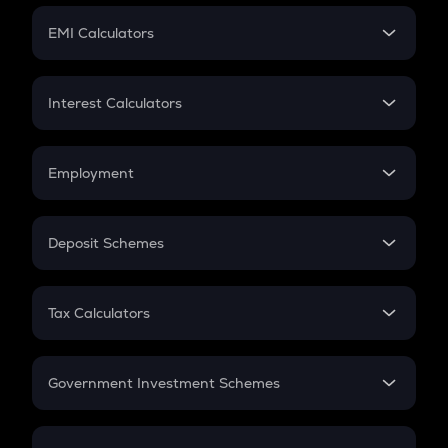
Crypto Futures
SIP
EMI Calculators
Lumpsum
EMI
Home Loan EMI
Interest Calculators
Car Loan EMI
Compound Interest
Credit Card EMI
Simple Interest
Employment
Flat Interest
In-Hand Salary
Salary Hike
Deposit Schemes
Work Experience
FD
PPF
RD
Tax Calculators
Gratuity
GST
Retirement
Government Investment Schemes
Sukanya Samriddhu Yojana
NPS