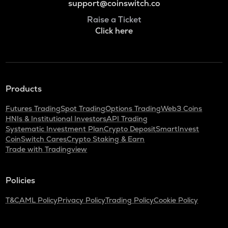
support@coinswitch.co
Raise a Ticket
Click here
Products
Futures Trading
Spot Trading
Options Trading
Web3 Coins
HNIs & Institutional Investors
API Trading
Systematic Investment Plan
Crypto Deposit
SmartInvest
CoinSwitch Cares
Crypto Staking & Earn
Trade with Tradingview
Policies
T&C
AML Policy
Privacy Policy
Trading Policy
Cookie Policy