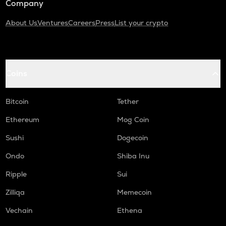
Company
About Us
Ventures
Careers
Press
List your crypto
Coins
Bitcoin
Tether
Ethereum
Mog Coin
Sushi
Dogecoin
Ondo
Shiba Inu
Ripple
Sui
Zilliqa
Memecoin
Vechain
Ethena