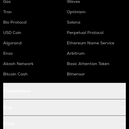
Gas
Waves
Tron
Optimism
Bio Protocol
Solana
USD Coin
Perpetual Protocol
Algorand
Ethereum Name Service
Enso
Arbitrum
Akash Network
Basic Attention Token
Bitcoin Cash
Bittensor
Conversions
Buy
Price