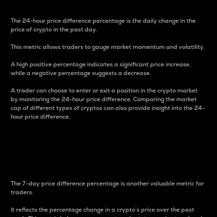
The 24-hour price difference percentage is the daily change in the
price of crypto in the past day.
This metric allows traders to gauge market momentum and volatility.
A high positive percentage indicates a significant price increase,
while a negative percentage suggests a decrease.
A trader can choose to enter or exit a position in the crypto market
by monitoring the 24-hour price difference. Comparing the market
cap of different types of cryptos can also provide insight into the 24-
hour price difference.
7-Day Price Difference
Percentage
The 7-day price difference percentage is another valuable metric for
traders.
It reflects the percentage change in a crypto’s price over the past