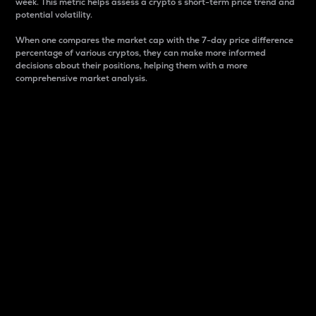
week. This metric helps assess a crypto s short-term price trend and
potential volatility.
When one compares the market cap with the 7-day price difference
percentage of various cryptos, they can make more informed
decisions about their positions, helping them with a more
comprehensive market analysis.
Market Cap
Market capitalization is better known as market cap.
It is a key metric used to understand the overall size
and dominance of a particular crypto in the market.
It is one way to measure the total value of the
circulating supply for a specific crypto.
Here is how it works:
Market cap = Current price per unit x Circulating
supply