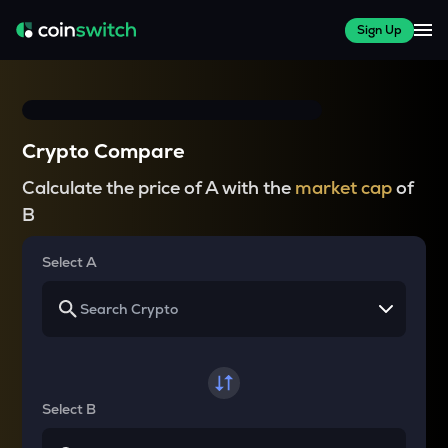
Sign Up
Crypto Compare
Calculate the price of A with the
market cap
of
B
Select A
Select B