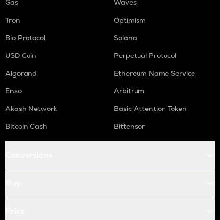
Gas
Waves
Tron
Optimism
Bio Protocol
Solana
USD Coin
Perpetual Protocol
Algorand
Ethereum Name Service
Enso
Arbitrum
Akash Network
Basic Attention Token
Bitcoin Cash
Bittensor
Conversions
Buy
Price