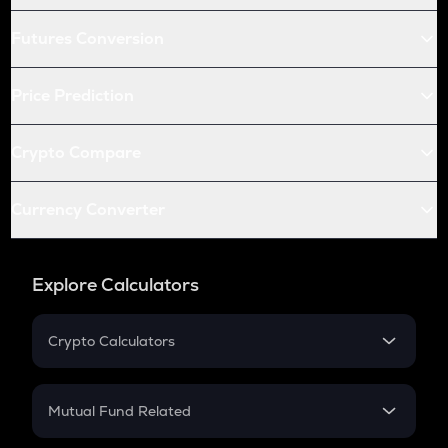
Futures Conversion
Price Prediction
Crypto Compare
Currency Converter
Explore Calculators
Crypto Calculators
Crypto SIP Calculator
Crypto Return
Mutual Fund Related
Crypto Tax
Mutual Fund