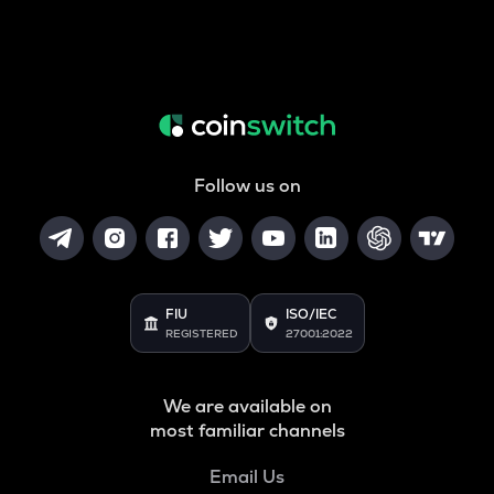
Follow us on
FIU
ISO/IEC
REGISTERED
27001:2022
We are available on
most familiar channels
Email Us