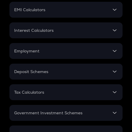
Crypto Futures
SIP
EMI Calculators
Lumpsum
EMI
Home Loan EMI
Interest Calculators
Car Loan EMI
Compound Interest
Credit Card EMI
Simple Interest
Employment
Flat Interest
In-Hand Salary
Salary Hike
Deposit Schemes
Work Experience
FD
PPF
RD
Tax Calculators
Gratuity
GST
Retirement
Government Investment Schemes
Sukanya Samriddhu Yojana
NPS