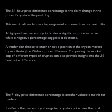
The 24-hour price difference percentage is the daily change in the
price of crypto in the past day.
This metric allows traders to gauge market momentum and volatility.
A high positive percentage indicates a significant price increase,
while a negative percentage suggests a decrease.
A trader can choose to enter or exit a position in the crypto market
by monitoring the 24-hour price difference. Comparing the market
cap of different types of cryptos can also provide insight into the 24-
hour price difference.
7-Day Price Difference
Percentage
The 7-day price difference percentage is another valuable metric for
traders.
It reflects the percentage change in a crypto’s price over the past