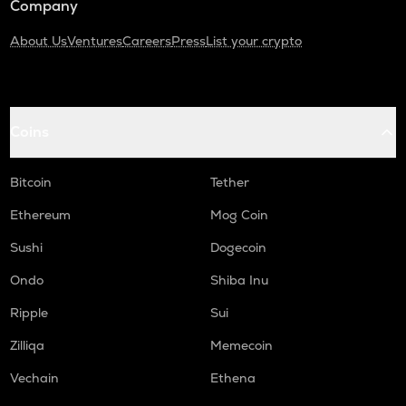
Company
About Us
Ventures
Careers
Press
List your crypto
Coins
Bitcoin
Tether
Ethereum
Mog Coin
Sushi
Dogecoin
Ondo
Shiba Inu
Ripple
Sui
Zilliqa
Memecoin
Vechain
Ethena