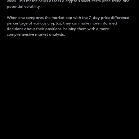
week. This metric helps assess a crypto s short-term price trend and
potential volatility.
When one compares the market cap with the 7-day price difference
percentage of various cryptos, they can make more informed
decisions about their positions, helping them with a more
comprehensive market analysis.
Market Cap
Market capitalization is better known as market cap.
It is a key metric used to understand the overall size
and dominance of a particular crypto in the market.
It is one way to measure the total value of the
circulating supply for a specific crypto.
Here is how it works:
Market cap = Current price per unit x Circulating
supply