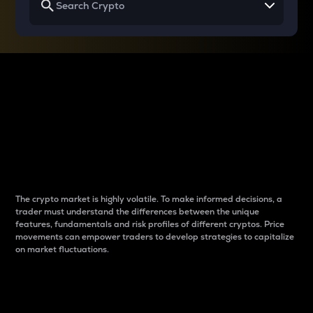
Why do differences
between cryptos matter
to traders?
The crypto market is highly volatile. To make informed decisions, a
trader must understand the differences between the unique
features, fundamentals and risk profiles of different cryptos. Price
movements can empower traders to develop strategies to capitalize
on market fluctuations.
Introduction