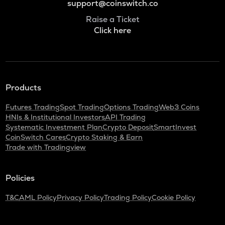
support@coinswitch.co
Raise a Ticket
Click here
Products
Futures Trading
Spot Trading
Options Trading
Web3 Coins
HNIs & Institutional Investors
API Trading
Systematic Investment Plan
Crypto Deposit
SmartInvest
CoinSwitch Cares
Crypto Staking & Earn
Trade with Tradingview
Policies
T&C
AML Policy
Privacy Policy
Trading Policy
Cookie Policy