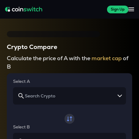
Sign Up
Crypto Compare
Calculate the price of A with the
market cap
of
B
Select A
Select B