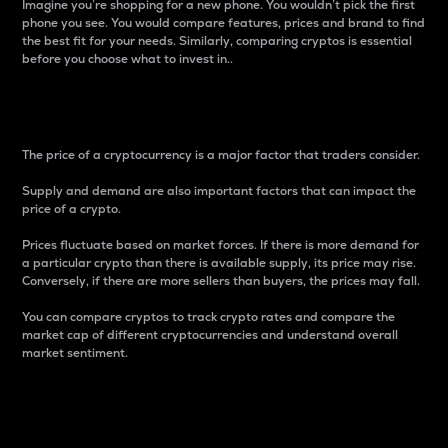
Imagine you’re shopping for a new phone. You wouldn’t pick the first
phone you see. You would compare features, prices and brand to find
the best fit for your needs. Similarly, comparing cryptos is essential
before you choose what to invest in..
Price
The price of a cryptocurrency is a major factor that traders consider.
Supply and demand are also important factors that can impact the
price of a crypto.
Prices fluctuate based on market forces. If there is more demand for
a particular crypto than there is available supply, its price may rise.
Conversely, if there are more sellers than buyers, the prices may fall.
You can compare cryptos to track crypto rates and compare the
market cap of different cryptocurrencies and understand overall
market sentiment.
24-Hour Price Difference
Percentage