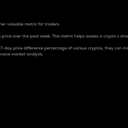
 Percentage
er valuable metric for traders.
 price over the past week. This metric helps assess a crypto s shor
day price difference percentage of various cryptos, they can ma
nsive market analysis.
 market cap.
 overall size and dominance of a particular crypto in the ma
fic crypto.
rculating supply