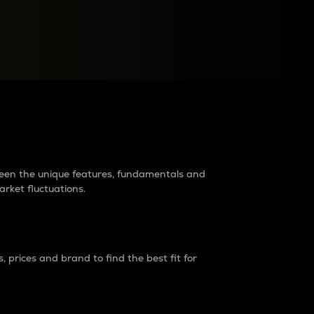
raders?
tween the unique features, fundamentals and
arket fluctuations.
 prices and brand to find the best fit for