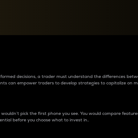
between cryptos matter to t
 informed decisions, a trader must understand the differences be
ments can empower traders to develop strategies to capitalize on m
ouldn’t pick the first phone you see. You would compare features,
ential before you choose what to invest in..