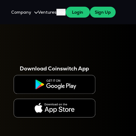
Company
Ventures
Blog
Login
Sign Up
About Us
Careers
es
 WazirX Users
Press
Download Coinswitch App