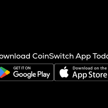
s more coins are mined.
 other factors like market cap and project fundamentals,
ptos.
ownload CoinSwitch App Tod