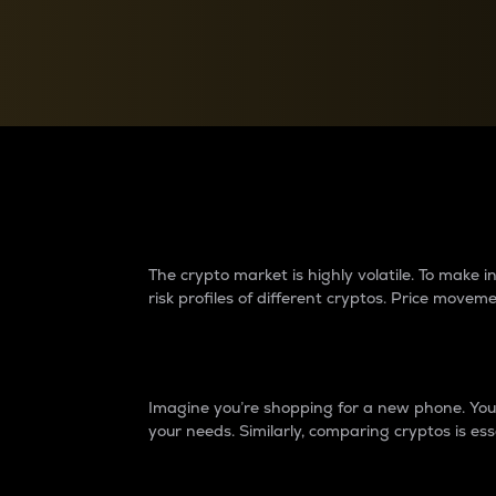
Currency Converter
Convert values between crypto and fiat currencies
Why do differences 
The crypto market is highly volatile. To make
risk profiles of different cryptos. Price move
Introduction
Imagine you’re shopping for a new phone. You w
your needs. Similarly, comparing cryptos is ess
Price