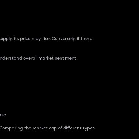
pply, its price may rise. Conversely, if there
understand overall market sentiment.
ase.
. Comparing the market cap of different types