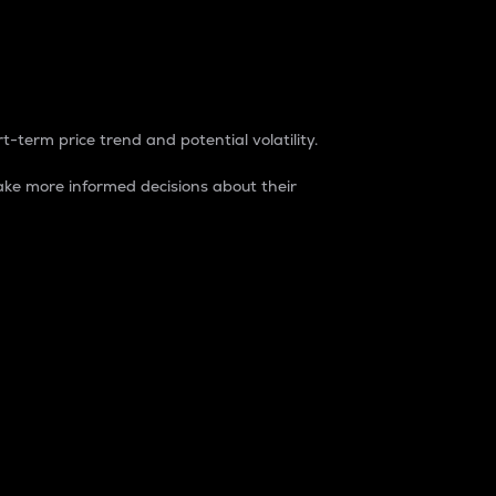
t-term price trend and potential volatility.
ke more informed decisions about their
rket. It is one way to measure the total