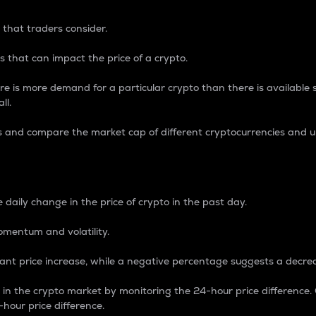
 that traders consider.
 that can impact the price of a crypto.
re is more demand for a particular crypto than there is available su
ll.
s and compare the market cap of different cryptocurrencies and 
nce Percentage
 daily change in the price of crypto in the past day.
omentum and volatility.
icant price increase, while a negative percentage suggests a decre
on in the crypto market by monitoring the 24-hour price difference
-hour price difference.