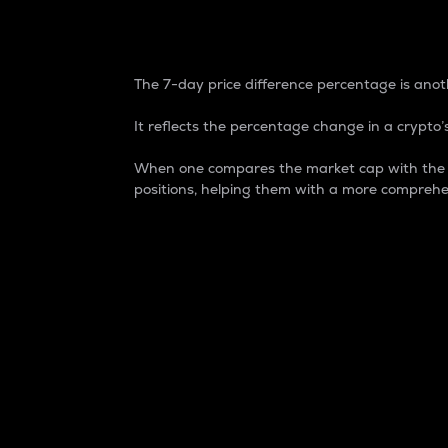
7-Day Price Difference
The 7-day price difference percentage is anoth
It reflects the percentage change in a crypto’s
When one compares the market cap with the 7-
positions, helping them with a more comprehe
Market Cap
Market capitalization is better known as
It is a key metric used to understand the
value of the circulating supply for a speci
Here is how it works:
Market cap = Current price per unit x Ci