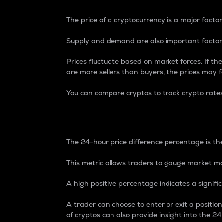
The price of a cryptocurrency is a major factor
Supply and demand are also important factors
Prices fluctuate based on market forces. If the
are more sellers than buyers, the prices may fa
You can compare cryptos to track crypto rate
24-Hour Price Differe
The 24-hour price difference percentage is the
This metric allows traders to gauge market m
A high positive percentage indicates a signif
A trader can choose to enter or exit a positi
of cryptos can also provide insight into the 24