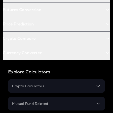
Futures Conversion
Price Prediction
Crypto Compare
Currency Converter
Explore Calculators
Crypto Calculators
Crypto SIP Calculator
Crypto Return
Mutual Fund Related
Crypto Tax
Mutual Fund