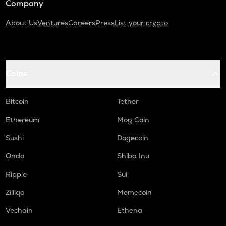
Company
About Us
Ventures
Careers
Press
List your crypto
Coins
Bitcoin
Tether
Ethereum
Mog Coin
Sushi
Dogecoin
Ondo
Shiba Inu
Ripple
Sui
Zilliqa
Memecoin
Vechain
Ethena