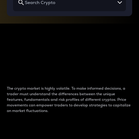
Why do differences
between cryptos matter
to traders?
The crypto market is highly volatile. To make informed decisions, a
trader must understand the differences between the unique
features, fundamentals and risk profiles of different cryptos. Price
movements can empower traders to develop strategies to capitalize
on market fluctuations.
Introduction