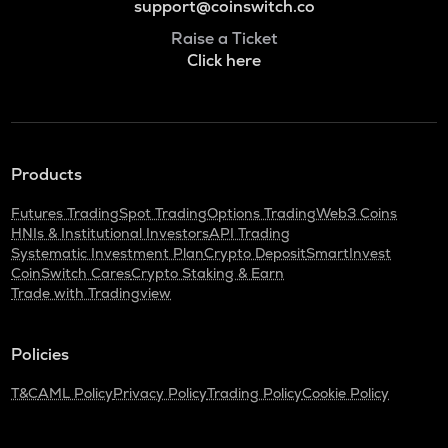
support@coinswitch.co
Raise a Ticket
Click here
Products
Futures Trading
Spot Trading
Options Trading
Web3 Coins
HNIs & Institutional Investors
API Trading
Systematic Investment Plan
Crypto Deposit
SmartInvest
CoinSwitch Cares
Crypto Staking & Earn
Trade with Tradingview
Policies
T&C
AML Policy
Privacy Policy
Trading Policy
Cookie Policy