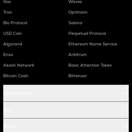
Gas
Waves
Tron
Optimism
Bio Protocol
Solana
USD Coin
Perpetual Protocol
Algorand
Ethereum Name Service
Enso
Arbitrum
Akash Network
Basic Attention Token
Bitcoin Cash
Bittensor
Conversions
Buy
Price