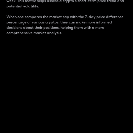
week. This metric helps assess a crypto s short-term price trend and
potential volatility.
When one compares the market cap with the 7-day price difference
percentage of various cryptos, they can make more informed
decisions about their positions, helping them with a more
comprehensive market analysis.
Market Cap
Market capitalization is better known as market cap.
It is a key metric used to understand the overall size
and dominance of a particular crypto in the market.
It is one way to measure the total value of the
circulating supply for a specific crypto.
Here is how it works:
Market cap = Current price per unit x Circulating
supply