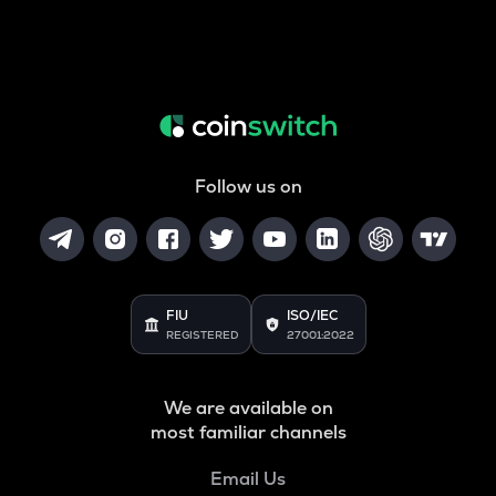
Follow us on
FIU
ISO/IEC
REGISTERED
27001:2022
We are available on
most familiar channels
Email Us