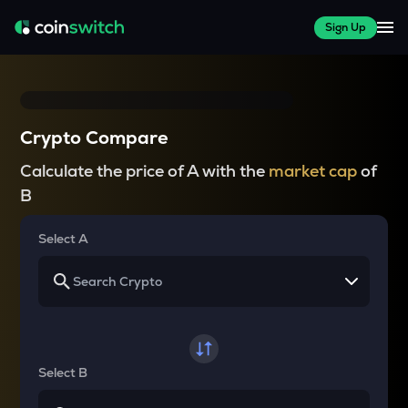
Sign Up
Crypto Compare
Calculate the price of A with the
market cap
of
B
Select A
Select B