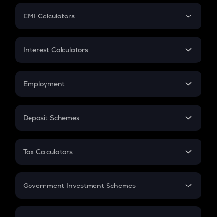
Crypto Futures
SIP
EMI Calculators
Lumpsum
EMI
Home Loan EMI
Interest Calculators
Car Loan EMI
Compound Interest
Credit Card EMI
Simple Interest
Employment
Flat Interest
In-Hand Salary
Salary Hike
Deposit Schemes
Work Experience
FD
PPF
RD
Tax Calculators
Gratuity
GST
Retirement
Government Investment Schemes
Sukanya Samriddhu Yojana
NPS