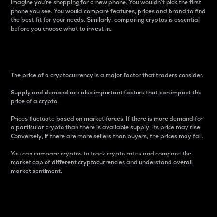
Imagine you’re shopping for a new phone. You wouldn’t pick the first
phone you see. You would compare features, prices and brand to find
the best fit for your needs. Similarly, comparing cryptos is essential
before you choose what to invest in..
Price
The price of a cryptocurrency is a major factor that traders consider.
Supply and demand are also important factors that can impact the
price of a crypto.
Prices fluctuate based on market forces. If there is more demand for
a particular crypto than there is available supply, its price may rise.
Conversely, if there are more sellers than buyers, the prices may fall.
You can compare cryptos to track crypto rates and compare the
market cap of different cryptocurrencies and understand overall
market sentiment.
24-Hour Price Difference
Percentage