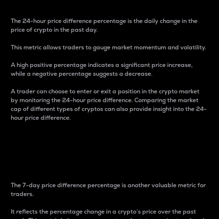
The 24-hour price difference percentage is the daily change in the
price of crypto in the past day.
This metric allows traders to gauge market momentum and volatility.
A high positive percentage indicates a significant price increase,
while a negative percentage suggests a decrease.
A trader can choose to enter or exit a position in the crypto market
by monitoring the 24-hour price difference. Comparing the market
cap of different types of cryptos can also provide insight into the 24-
hour price difference.
7-Day Price Difference
Percentage
The 7-day price difference percentage is another valuable metric for
traders.
It reflects the percentage change in a crypto’s price over the past