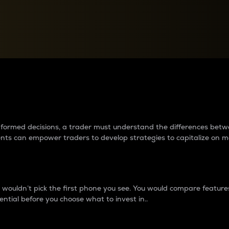
between cryptos matter to t
 informed decisions, a trader must understand the differences be
ments can empower traders to develop strategies to capitalize on m
ouldn’t pick the first phone you see. You would compare features,
ential before you choose what to invest in..