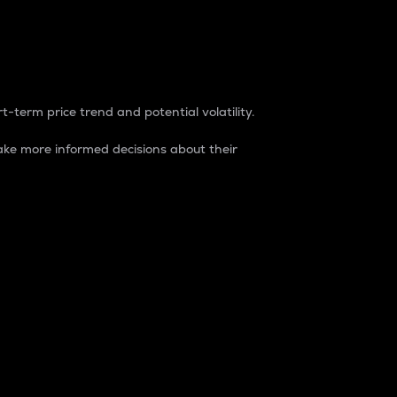
t-term price trend and potential volatility.
ke more informed decisions about their
rket. It is one way to measure the total