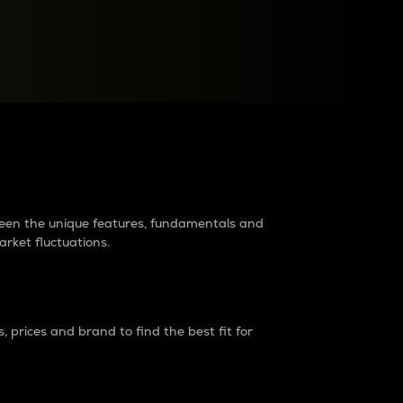
raders?
tween the unique features, fundamentals and
arket fluctuations.
 prices and brand to find the best fit for