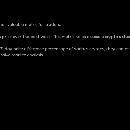
 Percentage
er valuable metric for traders.
 price over the past week. This metric helps assess a crypto s shor
day price difference percentage of various cryptos, they can ma
nsive market analysis.
 market cap.
 overall size and dominance of a particular crypto in the ma
fic crypto.
rculating supply