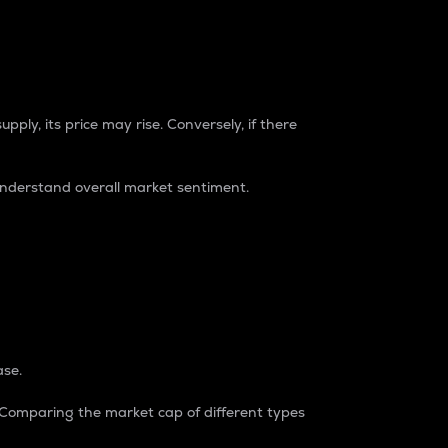
pply, its price may rise. Conversely, if there
understand overall market sentiment.
ase.
. Comparing the market cap of different types