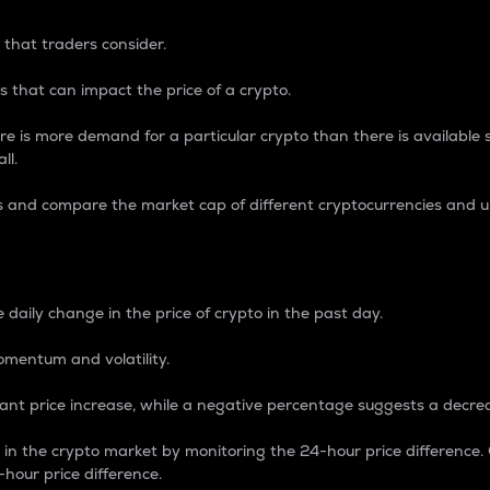
 that traders consider.
 that can impact the price of a crypto.
re is more demand for a particular crypto than there is available su
ll.
s and compare the market cap of different cryptocurrencies and 
nce Percentage
 daily change in the price of crypto in the past day.
omentum and volatility.
icant price increase, while a negative percentage suggests a decre
on in the crypto market by monitoring the 24-hour price difference
-hour price difference.