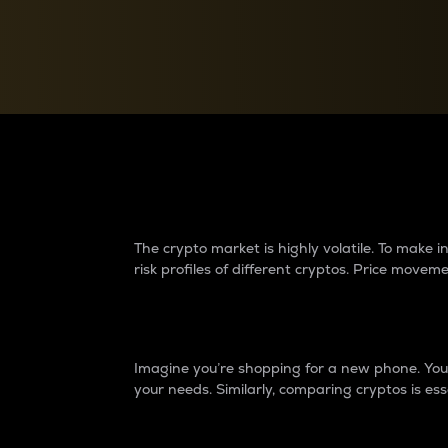
Currency Converter
Convert values between crypto and fiat currencies
Why do differences 
The crypto market is highly volatile. To make
risk profiles of different cryptos. Price move
Introduction
Imagine you’re shopping for a new phone. You w
your needs. Similarly, comparing cryptos is ess
Price