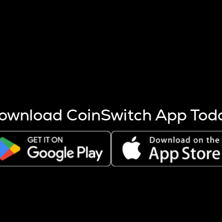
s more coins are mined.
 other factors like market cap and project fundamentals,
ptos.
ownload CoinSwitch App Tod