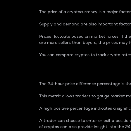
The price of a cryptocurrency is a major factor
Supply and demand are also important factors
Prices fluctuate based on market forces. If the
are more sellers than buyers, the prices may fa
You can compare cryptos to track crypto rate
24-Hour Price Differe
The 24-hour price difference percentage is the
This metric allows traders to gauge market m
A high positive percentage indicates a signif
A trader can choose to enter or exit a positi
of cryptos can also provide insight into the 24