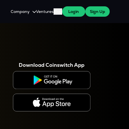
Company
Ventures
Blog
Login
Sign Up
About Us
Careers
es
 WazirX Users
Press
Download Coinswitch App