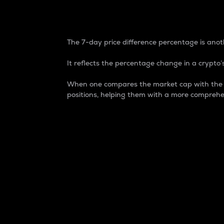
7-Day Price Difference
The 7-day price difference percentage is anoth
It reflects the percentage change in a crypto’s
When one compares the market cap with the 7-
positions, helping them with a more comprehe
Market Cap
Market capitalization is better known as
It is a key metric used to understand the
value of the circulating supply for a speci
Here is how it works:
Market cap = Current price per unit x Ci