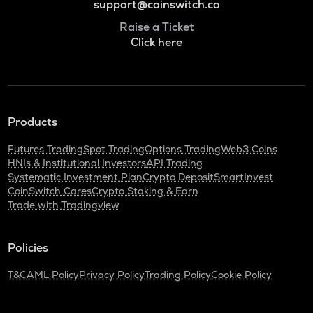
support@coinswitch.co
Raise a Ticket
Click here
Products
Futures Trading
Spot Trading
Options Trading
Web3 Coins
HNIs & Institutional Investors
API Trading
Systematic Investment Plan
Crypto Deposit
SmartInvest
CoinSwitch Cares
Crypto Staking & Earn
Trade with Tradingview
Policies
T&C
AML Policy
Privacy Policy
Trading Policy
Cookie Policy