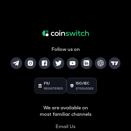
Follow us on
FIU
ISO/IEC
REGISTERED
27001:2022
We are available on
most familiar channels
Email Us