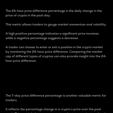
The 24-hour price difference percentage is the daily change in the
price of crypto in the past day.
This metric allows traders to gauge market momentum and volatility.
A high positive percentage indicates a significant price increase,
while a negative percentage suggests a decrease.
A trader can choose to enter or exit a position in the crypto market
by monitoring the 24-hour price difference. Comparing the market
cap of different types of cryptos can also provide insight into the 24-
hour price difference.
7-Day Price Difference
Percentage
The 7-day price difference percentage is another valuable metric for
traders.
It reflects the percentage change in a crypto’s price over the past