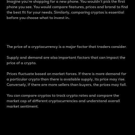
Imagine you’re shopping for a new phone. You wouldn’t pick the first
phone you see. You would compare features, prices and brand to find
the best fit for your needs. Similarly, comparing cryptos is essential
before you choose what to invest in..
Price
The price of a cryptocurrency is a major factor that traders consider.
Supply and demand are also important factors that can impact the
price of a crypto.
Prices fluctuate based on market forces. If there is more demand for
a particular crypto than there is available supply, its price may rise.
Conversely, if there are more sellers than buyers, the prices may fall.
You can compare cryptos to track crypto rates and compare the
market cap of different cryptocurrencies and understand overall
market sentiment.
24-Hour Price Difference
Percentage