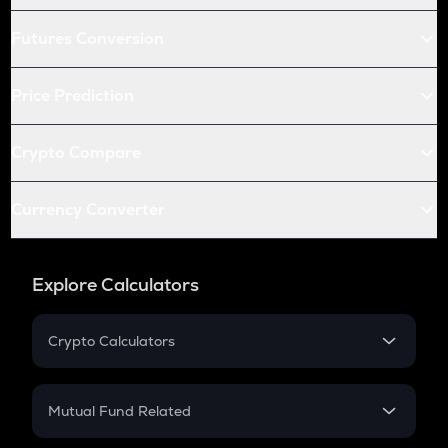
Futures Conversion
Price Prediction
Crypto Compare
Currency Converter
Explore Calculators
Crypto Calculators
Crypto SIP Calculator
Crypto Return
Mutual Fund Related
Crypto Tax
Mutual Fund