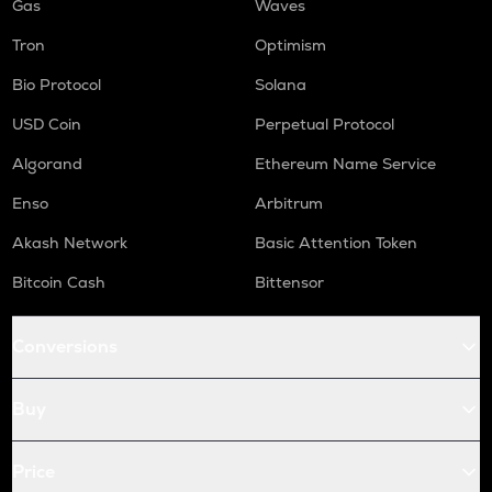
Gas
Waves
Tron
Optimism
Bio Protocol
Solana
USD Coin
Perpetual Protocol
Algorand
Ethereum Name Service
Enso
Arbitrum
Akash Network
Basic Attention Token
Bitcoin Cash
Bittensor
Conversions
Buy
Price