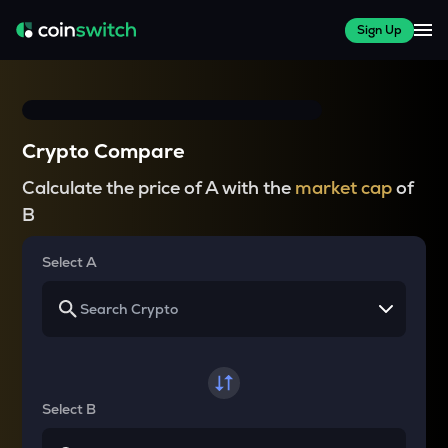
Sign Up
Crypto Compare
Calculate the price of A with the
market cap
of
B
Select A
Select B