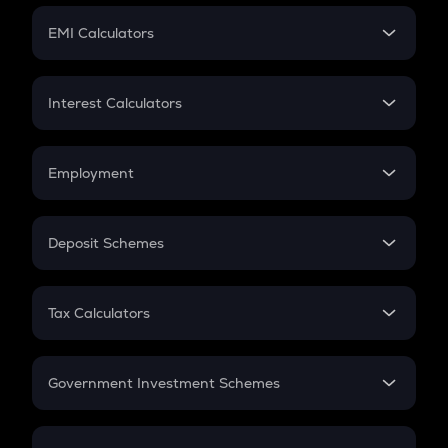
Crypto Futures
SIP
EMI Calculators
Lumpsum
EMI
Home Loan EMI
Interest Calculators
Car Loan EMI
Compound Interest
Credit Card EMI
Simple Interest
Employment
Flat Interest
In-Hand Salary
Salary Hike
Deposit Schemes
Work Experience
FD
PPF
RD
Tax Calculators
Gratuity
GST
Retirement
Government Investment Schemes
Sukanya Samriddhu Yojana
NPS