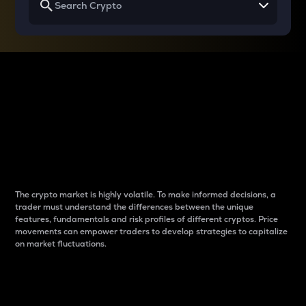
Why do differences
between cryptos matter
to traders?
The crypto market is highly volatile. To make informed decisions, a
trader must understand the differences between the unique
features, fundamentals and risk profiles of different cryptos. Price
movements can empower traders to develop strategies to capitalize
on market fluctuations.
Introduction