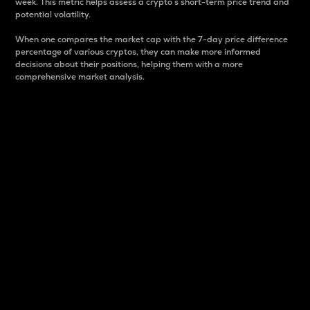
week. This metric helps assess a crypto s short-term price trend and
potential volatility.
When one compares the market cap with the 7-day price difference
percentage of various cryptos, they can make more informed
decisions about their positions, helping them with a more
comprehensive market analysis.
Market Cap
Market capitalization is better known as market cap.
It is a key metric used to understand the overall size
and dominance of a particular crypto in the market.
It is one way to measure the total value of the
circulating supply for a specific crypto.
Here is how it works:
Market cap = Current price per unit x Circulating
supply