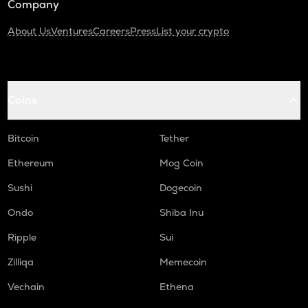
Company
About Us
Ventures
Careers
Press
List your crypto
Coins
Bitcoin
Tether
Ethereum
Mog Coin
Sushi
Dogecoin
Ondo
Shiba Inu
Ripple
Sui
Zilliqa
Memecoin
Vechain
Ethena