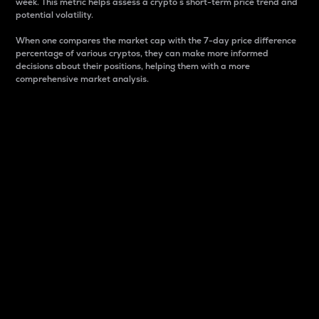
week. This metric helps assess a crypto s short-term price trend and
potential volatility.
When one compares the market cap with the 7-day price difference
percentage of various cryptos, they can make more informed
decisions about their positions, helping them with a more
comprehensive market analysis.
Market Cap
Market capitalization is better known as market cap.
It is a key metric used to understand the overall size
and dominance of a particular crypto in the market.
It is one way to measure the total value of the
circulating supply for a specific crypto.
Here is how it works:
Market cap = Current price per unit x Circulating
supply