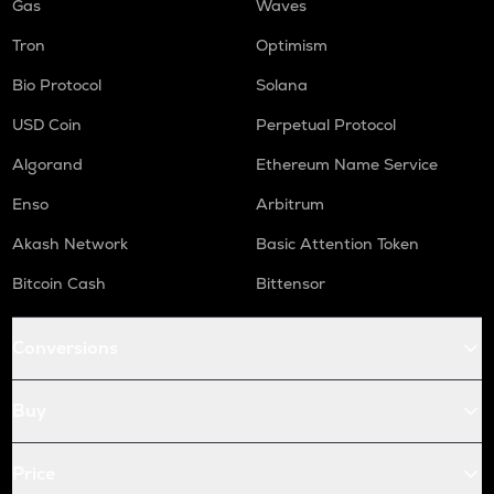
Gas
Waves
Tron
Optimism
Bio Protocol
Solana
USD Coin
Perpetual Protocol
Algorand
Ethereum Name Service
Enso
Arbitrum
Akash Network
Basic Attention Token
Bitcoin Cash
Bittensor
Conversions
Buy
Price