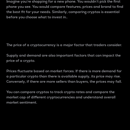
Imagine you’re shopping for a new phone. You wouldn’t pick the first
phone you see. You would compare features, prices and brand to find
the best fit for your needs. Similarly, comparing cryptos is essential
before you choose what to invest in..
Price
The price of a cryptocurrency is a major factor that traders consider.
Supply and demand are also important factors that can impact the
price of a crypto.
Prices fluctuate based on market forces. If there is more demand for
a particular crypto than there is available supply, its price may rise.
Conversely, if there are more sellers than buyers, the prices may fall.
You can compare cryptos to track crypto rates and compare the
market cap of different cryptocurrencies and understand overall
market sentiment.
24-Hour Price Difference
Percentage