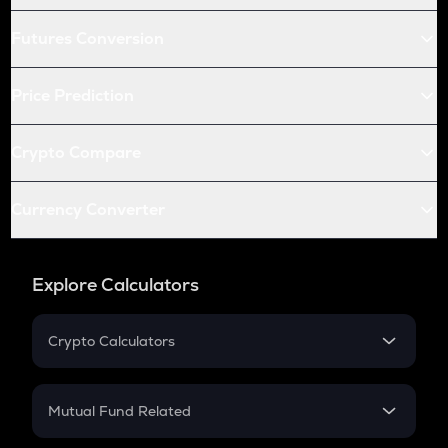
Futures Conversion
Price Prediction
Crypto Compare
Currency Converter
Explore Calculators
Crypto Calculators
Crypto SIP Calculator
Crypto Return
Mutual Fund Related
Crypto Tax
Mutual Fund