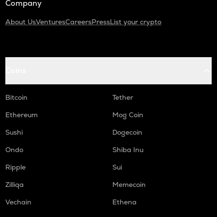
Company
About Us
Ventures
Careers
Press
List your crypto
Coins
Bitcoin
Tether
Ethereum
Mog Coin
Sushi
Dogecoin
Ondo
Shiba Inu
Ripple
Sui
Zilliqa
Memecoin
Vechain
Ethena