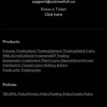
support@coinswitch.co
Raise a Ticket
Click here
Products
Futures Trading
Spot Trading
Options Trading
Web3 Coins
HNIs & Institutional Investors
API Trading
Systematic Investment Plan
Crypto Deposit
SmartInvest
CoinSwitch Cares
Crypto Staking & Earn
Trade with Tradingview
Policies
T&C
AML Policy
Privacy Policy
Trading Policy
Cookie Policy