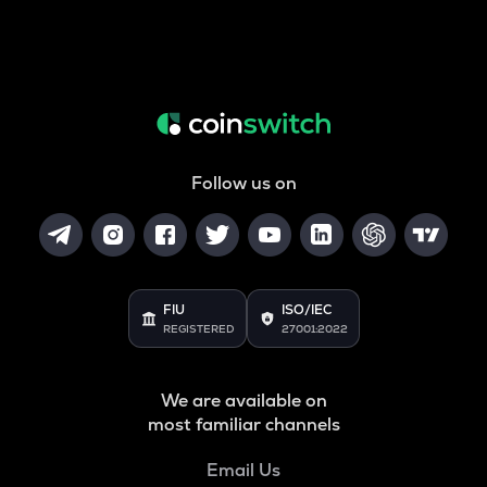
Follow us on
FIU
ISO/IEC
REGISTERED
27001:2022
We are available on
most familiar channels
Email Us