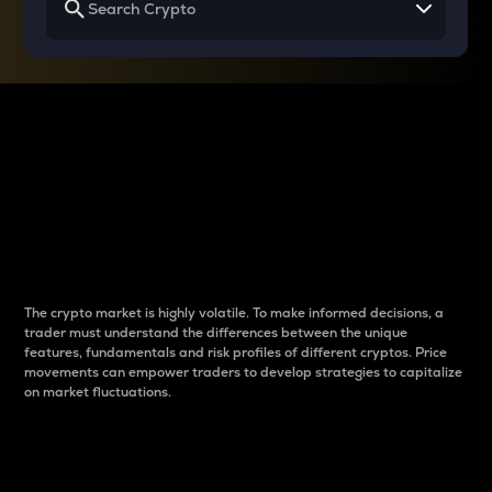
Why do differences
between cryptos matter
to traders?
The crypto market is highly volatile. To make informed decisions, a
trader must understand the differences between the unique
features, fundamentals and risk profiles of different cryptos. Price
movements can empower traders to develop strategies to capitalize
on market fluctuations.
Introduction