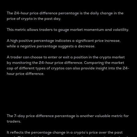
The 24-hour price difference percentage is the daily change in the
price of crypto in the past day.
This metric allows traders to gauge market momentum and volatility.
A high positive percentage indicates a significant price increase,
while a negative percentage suggests a decrease.
A trader can choose to enter or exit a position in the crypto market
by monitoring the 24-hour price difference. Comparing the market
cap of different types of cryptos can also provide insight into the 24-
hour price difference.
7-Day Price Difference
Percentage
The 7-day price difference percentage is another valuable metric for
traders.
It reflects the percentage change in a crypto’s price over the past