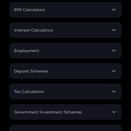
Crypto Futures
SIP
EMI Calculators
Lumpsum
EMI
Home Loan EMI
Interest Calculators
Car Loan EMI
Compound Interest
Credit Card EMI
Simple Interest
Employment
Flat Interest
In-Hand Salary
Salary Hike
Deposit Schemes
Work Experience
FD
PPF
RD
Tax Calculators
Gratuity
GST
Retirement
Government Investment Schemes
Sukanya Samriddhu Yojana
NPS