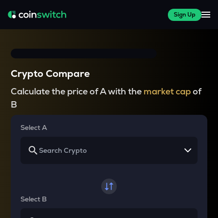
Sign Up
Crypto Compare
Calculate the price of A with the
market cap
of
B
Select A
Select B