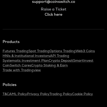
support@coinswitch.co
Raise a Ticket
Click here
Products
Futures Trading
Spot Trading
Options Trading
Web3 Coins
HNIs & Institutional Investors
API Trading
Systematic Investment Plan
Crypto Deposit
SmartInvest
CoinSwitch Cares
Crypto Staking & Earn
Trade with Tradingview
Policies
T&C
AML Policy
Privacy Policy
Trading Policy
Cookie Policy