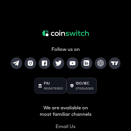
Follow us on
FIU
ISO/IEC
REGISTERED
27001:2022
We are available on
most familiar channels
Email Us