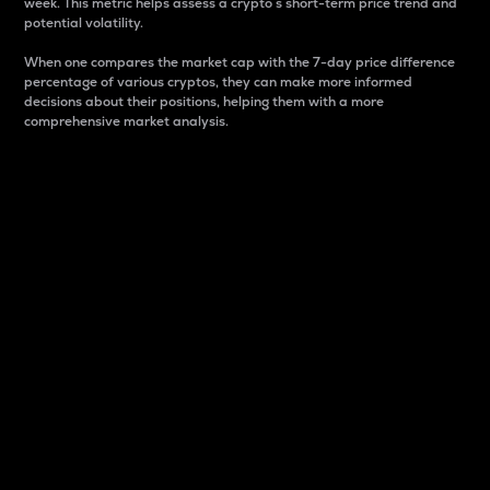
week. This metric helps assess a crypto s short-term price trend and
potential volatility.
When one compares the market cap with the 7-day price difference
percentage of various cryptos, they can make more informed
decisions about their positions, helping them with a more
comprehensive market analysis.
Market Cap
Market capitalization is better known as market cap.
It is a key metric used to understand the overall size
and dominance of a particular crypto in the market.
It is one way to measure the total value of the
circulating supply for a specific crypto.
Here is how it works:
Market cap = Current price per unit x Circulating
supply