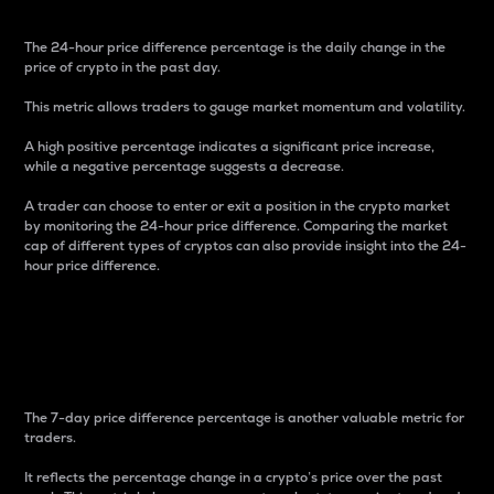
The 24-hour price difference percentage is the daily change in the
price of crypto in the past day.
This metric allows traders to gauge market momentum and volatility.
A high positive percentage indicates a significant price increase,
while a negative percentage suggests a decrease.
A trader can choose to enter or exit a position in the crypto market
by monitoring the 24-hour price difference. Comparing the market
cap of different types of cryptos can also provide insight into the 24-
hour price difference.
7-Day Price Difference
Percentage
The 7-day price difference percentage is another valuable metric for
traders.
It reflects the percentage change in a crypto’s price over the past