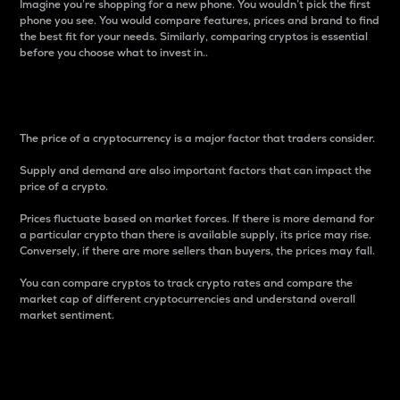
Imagine you’re shopping for a new phone. You wouldn’t pick the first
phone you see. You would compare features, prices and brand to find
the best fit for your needs. Similarly, comparing cryptos is essential
before you choose what to invest in..
Price
The price of a cryptocurrency is a major factor that traders consider.
Supply and demand are also important factors that can impact the
price of a crypto.
Prices fluctuate based on market forces. If there is more demand for
a particular crypto than there is available supply, its price may rise.
Conversely, if there are more sellers than buyers, the prices may fall.
You can compare cryptos to track crypto rates and compare the
market cap of different cryptocurrencies and understand overall
market sentiment.
24-Hour Price Difference
Percentage