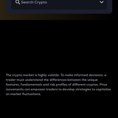
Why do differences
between cryptos matter
to traders?
The crypto market is highly volatile. To make informed decisions, a
trader must understand the differences between the unique
features, fundamentals and risk profiles of different cryptos. Price
movements can empower traders to develop strategies to capitalize
on market fluctuations.
Introduction