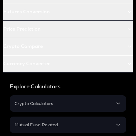
Futures Conversion
Price Prediction
Crypto Compare
Currency Converter
Explore Calculators
Crypto Calculators
Crypto SIP Calculator
Crypto Return
Mutual Fund Related
Crypto Tax
Mutual Fund