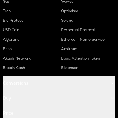
Gas
Waves
Tron
Optimism
Bio Protocol
Solana
USD Coin
Perpetual Protocol
Algorand
Ethereum Name Service
Enso
Arbitrum
Akash Network
Basic Attention Token
Bitcoin Cash
Bittensor
Conversions
Buy
Price