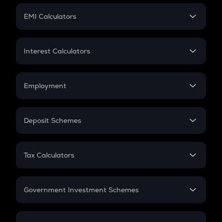
Crypto Futures
SIP
EMI Calculators
Lumpsum
EMI
Home Loan EMI
Interest Calculators
Car Loan EMI
Compound Interest
Credit Card EMI
Simple Interest
Employment
Flat Interest
In-Hand Salary
Salary Hike
Deposit Schemes
Work Experience
FD
PPF
RD
Tax Calculators
Gratuity
GST
Retirement
Government Investment Schemes
Sukanya Samriddhu Yojana
NPS