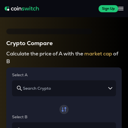
Sign Up
Crypto Compare
Calculate the price of A with the
market cap
of
B
Select A
Select B