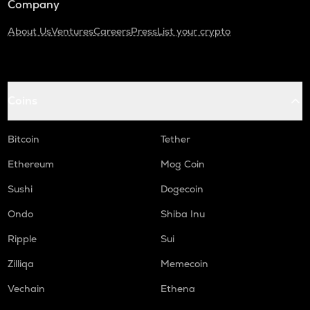
Company
About Us
Ventures
Careers
Press
List your crypto
Coins
Bitcoin
Tether
Ethereum
Mog Coin
Sushi
Dogecoin
Ondo
Shiba Inu
Ripple
Sui
Zilliqa
Memecoin
Vechain
Ethena